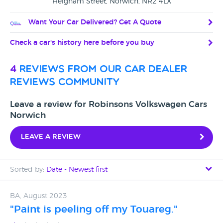
Heigham Street, Norwich, NR2 4LX
Want Your Car Delivered? Get A Quote
Check a car's history here before you buy
4
reviews from our car dealer
reviews community
Leave a review for Robinsons Volkswagen Cars
Norwich
Leave a review
Sorted by:
Date - Newest first
Date - Newest first
BA, August 2023
"Paint is peeling off my Touareg."
Date - Oldest first