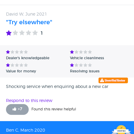
be the last time I buy a VW now as I do not believe they
provide the service they used too.
David W, June 2021
"Try elsewhere"
1
Dealer's knowledgeable
Vehicle cleanliness
Value for money
Resolving issues
Shocking service when enquiring about a new car
Respond to this review
+
7
Found this review helpful
Ben C, March 2020