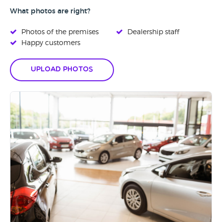
What photos are right?
Photos of the premises
Dealership staff
Happy customers
Upload Photos