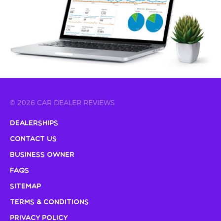
© 2026 CAR DEALER REVIEWS
Dealerships
Contact Us
Business Owner
FAQs
Sitemap
Terms & Conditions
Privacy Policy