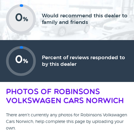
0
Would recommend this dealer to
%
family and friends
0
Percent of reviews responded to
%
by this dealer
Photos of Robinsons
Volkswagen Cars Norwich
There aren't currently any photos for Robinsons Volkswagen
Cars Norwich, help complete this page by uploading your
own.