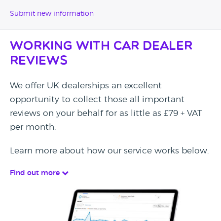
Submit new information
Working with Car Dealer
Reviews
We offer UK dealerships an excellent
opportunity to collect those all important
reviews on your behalf for as little as £79 + VAT
per month.
Learn more about how our service works below.
Find out more