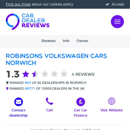
Find out more
about our cookies policy
Accept
Reviews
Info
Owner
Robinsons Volkswagen Cars
Norwich
1.3
4 REVIEWS
RANKED
#53
OF 56 DEALERSHIPS IN NORWICH
RANKED
#8771
OF 10009 DEALERS IN THE UK
Contact
Call
Get Car
Visit Website
dealership
Finance