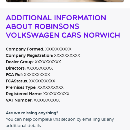
Additional Information
About Robinsons
Volkswagen Cars Norwich
Company Formed:
XXXXXXXXXX
Company Registration:
XXXXXXXXXX
Dealer Group:
XXXXXXXXXX
Directors:
XXXXXXXXXX
FCA Ref:
XXXXXXXXXX
FCAStatus:
XXXXXXXXXX
Premises Type:
XXXXXXXXXX
Registered Name:
XXXXXXXXXX
VAT Number:
XXXXXXXXXX
Are we missing anything?
You can help complete this section by emailing us any
additional details.