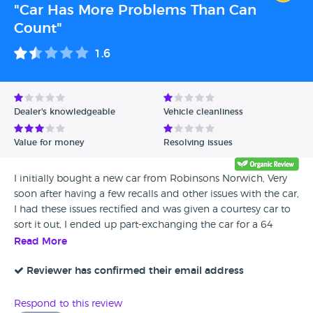
"Car Has More Problems Than Can
Count"
1.6
Dealer's knowledgeable
Vehicle cleanliness
Value for money
Resolving issues
I initially bought a new car from Robinsons Norwich, Very
soon after having a few recalls and other issues with the car,
I had these issues rectified and was given a courtesy car to
sort it out, I ended up part-exchanging the car for a 64
plate Golf, Ordinarily I would check the car over fully and
Read More
be very careful however being a mainstream dealer and the
fact that I had been given the information about the car I
Reviewer has confirmed their email address
had hoped that I would be able to trust the dealer evidently
not... Initially after purchasing the car I had encountered an
Respond to this review