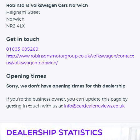
Robinsons Volkswagen Cars Norwich
Heigham Street
Norwich
NR2 4LX
Get in touch
01603 605269
http://www.robinsonsmotorgroup.co.uk/volkswagen/contact-
us/volkswagen-norwich/
Opening times
Sorry, we don't have opening times for this dealership
If you're the business owner, you can update this page by
getting in touch with us at
info@cardealerreviews.co.uk
Dealership Statistics