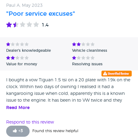
received a quote for £1034 to have the paint rectified. All
Paul A, May 2023
on a car that has original paint!! Stay well clear of this outfit.
"Poor service excuses"
Their word is worth nothing.
1.4
Dealer's knowledgeable
Vehicle cleanliness
Value for money
Resolving issues
I bought a vow Tiguan 1.5 tsi on a 20 plate with 19k on the
clock. Within two days of owning I realised it had a
kangarooing issue when cold, apparently this is a known
issue to the engine. It has been in to VW twice and they
have not put it right. The reply after getting it back last time
Read More
was it is a quirk of the car and nothing they can do ! I have
looked on the forums and there is an update that they can
Respond to this review
do but just fob me off. I have had over the years, 4 polos
+
3
Found this review helpful
two golf’s two T Rocs and this is my second Tiguan, it will