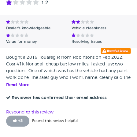
1.2
Avg Rating - High to Low
Avg Rating - Low to High
Dealer's knowledgeable
Vehicle cleanliness
Verified Reviews
Value for money
Resolving issues
Unverified Reviews
Bought a 2019 Touareg R from Robinsons on Feb 2022.
Cost 41k Not at all cheap but low miles. I asked just two
questions. One of which was has the vehicle had any paint
work done. The sales guy who I won’t name, clearly said the
paintwork is all absolutely original. Turns out That wasn’t
Read More
true. After 16 months since I took the car, having done very
few miles, the paint on the front bumper is peeling off on 5
Reviewer has confirmed their email address
different areas. Clearly repainted and the primer has not
been keyed properly. Car has extended warranty but that
Respond to this review
doesn’t seem to cover paint I’m told. Contacted Robinsons
+
3
Found this review helpful
Norwich who basically completely washed their hands of
the issue and said take it to a VW body shop. Today I just