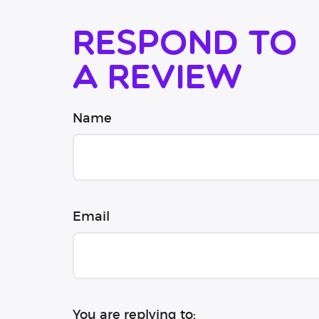
Respond to
a review
Name
Email
You are replying to: