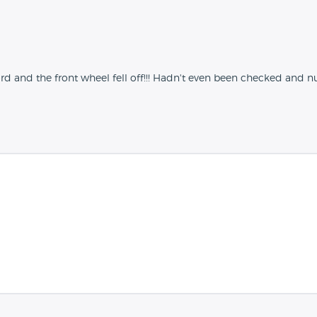
d and the front wheel fell off!!! Hadn't even been checked and nut