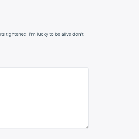
s tightened. I'm lucky to be alive don't