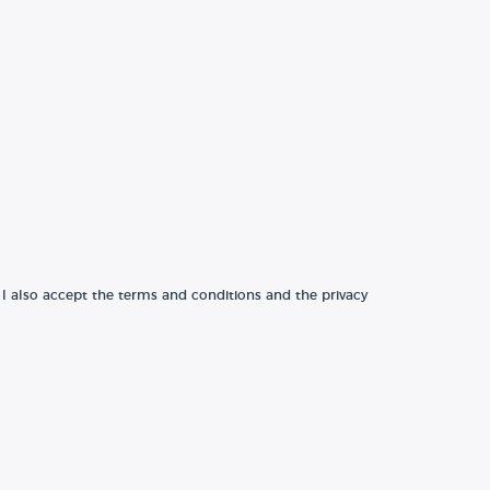
 I also accept the terms and conditions and the privacy