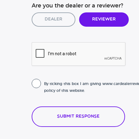
Are you the dealer or a reviewer?
Dealer
Reviewer
By ticking this box I am giving www.cardealerrevi
policy of this website.
Submit Response