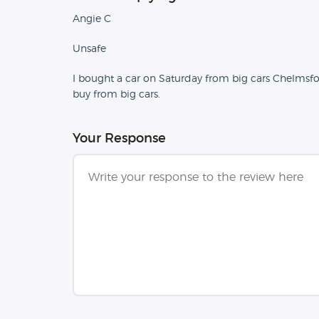
Angie C
Unsafe
I bought a car on Saturday from big cars Chelmsfor
buy from big cars.
Your Response