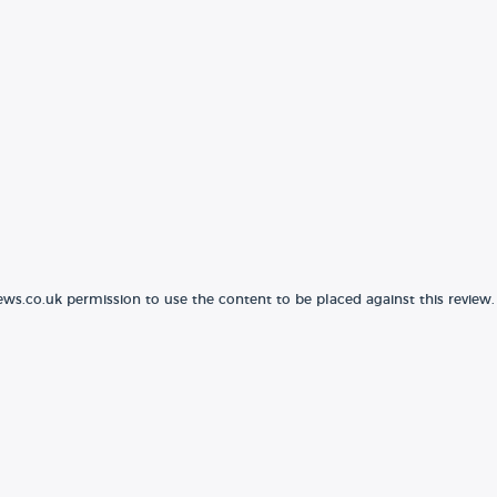
ews.co.uk permission to use the content to be placed against this review.