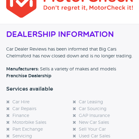
Dealership Information
Car Dealer Reviews has been informed that Big Cars
Chelmsford has now closed down and is no longer trading.
Manufacturers:
Sells a variety of makes and models
Franchise Dealership
Services available
Car Hire
Car Leasing
Car Repairs
Car Sourcing
Finance
GAP Insurance
Motorbike Sales
New Car Sales
Part Exchange
Sell Your Car
Servicing
Used Car Sales