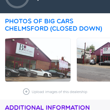
Photos of Big Cars
Chelmsford (CLOSED DOWN)
Upload images of this dealership
Additional Information