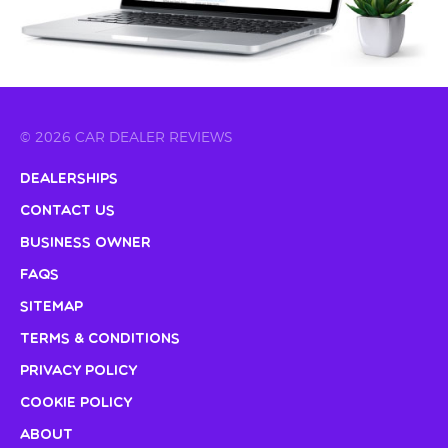
© 2026 CAR DEALER REVIEWS
Dealerships
Contact Us
Business Owner
FAQs
Sitemap
Terms & Conditions
Privacy Policy
Cookie Policy
About