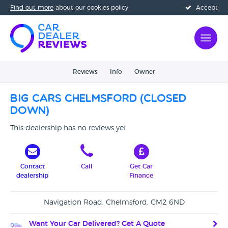
Find out more
about our cookies policy
Accept
Reviews
Info
Owner
Big Cars Chelmsford (CLOSED
DOWN)
This dealership has no reviews yet
Contact
Call
Get Car
dealership
Finance
Navigation Road, Chelmsford, CM2 6ND
Want Your Car Delivered? Get A Quote