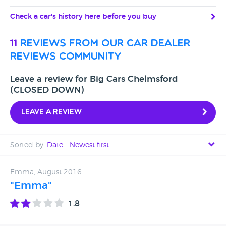
Check a car's history here before you buy
11
reviews from our car dealer
reviews community
Leave a review for Big Cars Chelmsford
(CLOSED DOWN)
Leave a review
Sorted by:
Date - Newest first
Date - Newest first
Emma, August 2016
"Emma"
Date - Oldest first
1.8
Avg Rating - High to Low