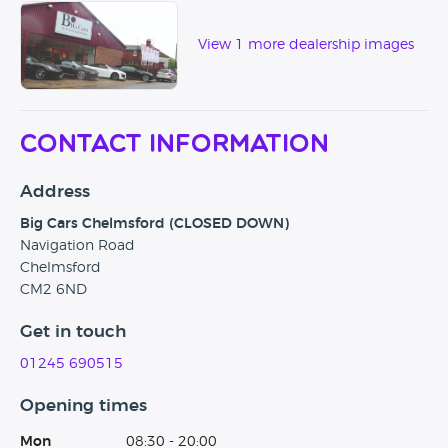
View 1 more dealership images
Contact Information
Address
Big Cars Chelmsford (CLOSED DOWN)
Navigation Road
Chelmsford
CM2 6ND
Get in touch
01245 690515
Opening times
Mon
08:30 - 20:00