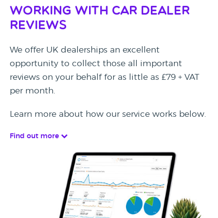
Working with Car Dealer
Reviews
We offer UK dealerships an excellent
opportunity to collect those all important
reviews on your behalf for as little as £79 + VAT
per month.
Learn more about how our service works below.
Find out more