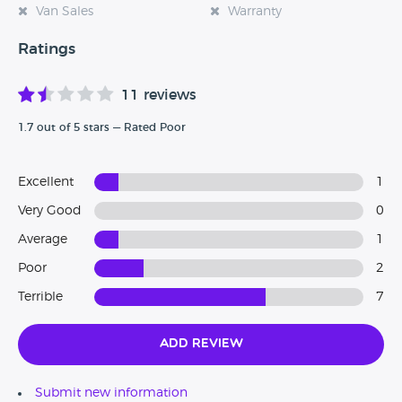
Van Sales
Warranty
Ratings
11 reviews
1.7 out of 5 stars — Rated Poor
Excellent
1
Very Good
0
Average
1
Poor
2
Terrible
7
Add Review
Submit new information