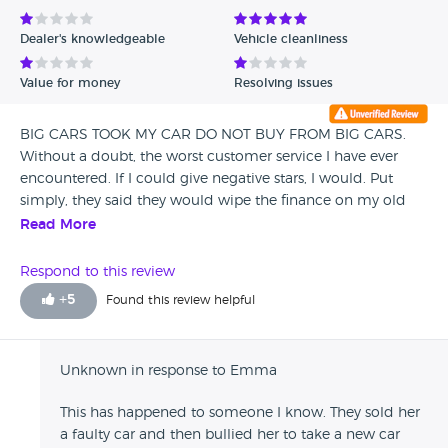
Avg Rating - Low to High
Dealer's knowledgeable
Vehicle cleanliness
Verified Reviews
Value for money
Resolving issues
Unverified Reviews
BIG CARS TOOK MY CAR DO NOT BUY FROM BIG CARS.
Without a doubt, the worst customer service I have ever
encountered. If I could give negative stars, I would. Put
simply, they said they would wipe the finance on my old
car so that I could start a new agreement and buy a new
Read More
car through them. They set up the new payments, took my
old car from me, then left the payments on the old car
Respond to this review
running (which they should have paid off and wiped) This
+
5
Found this review helpful
was nearly SIX MONTHS ago and they've still not sorted it.
All during this time I've been having to pay for TWO cars.
They've passed me around from person to person and
Unknown in response to Emma
repeatedly said "we'll get on this first thing tomorrow" only
to then hear nothing for weeks. Now desperately trying to
This has happened to someone I know. They sold her
find SOMEONE/ANYONE in the whole company to help me
a faulty car and then bullied her to take a new car
as nobody I have spoken to in the last 6 months has been