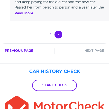
and keep paying for the old car and the new car!
any help at all, as a last resort before taking them to court.
Passed her from person to person and a year later, the
BIG CARS TOOK MY CAR DO NOT BUY FROM BIG CARS.
situations isn't resolved. Read google reviews, other
Read More
people have experienced the same!
1
2
Previous Page
Next Page
Car History Check
Start Check