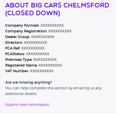
About Big Cars Chelmsford
(CLOSED DOWN)
Company Formed:
XXXXXXXXXX
Company Registration:
XXXXXXXXXX
Dealer Group:
XXXXXXXXXX
Directors:
XXXXXXXXXX
FCA Ref:
XXXXXXXXXX
FCAStatus:
XXXXXXXXXX
Premises Type:
XXXXXXXXXX
Registered Name:
XXXXXXXXXX
VAT Number:
XXXXXXXXXX
Are we missing anything?
You can help complete this section by emailing us any
additional details.
Submit new information