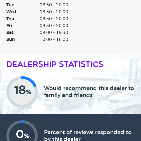
Tue
08:30 - 20:00
Wed
08:30 - 20:00
Thu
08:30 - 20:00
Fri
08:30 - 20:00
Sat
09:00 - 19:30
Sun
10:00 - 16:00
Dealership Statistics
18
Would recommend this dealer to
%
family and friends
0
Percent of reviews responded to
%
by this dealer