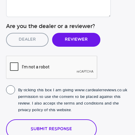
Are you the dealer or a reviewer?
Dealer
Reviewer
By ticking this box I am giving www.cardealerreviews.co.uk
permission to use the content to be placed against this
review. I also accept the terms and conditions and the
privacy policy of this website.
Submit Response