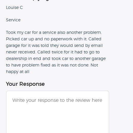
Louise C
Service
Took my car for a service also another problem.
Picked car up and no paperwork with it. Called
garage for it was told they would send by email
never received. Called twice for it had to go to
dealership in end and took car to another garage
to have problem fixed as it was not done. Not
happy at all
Your Response