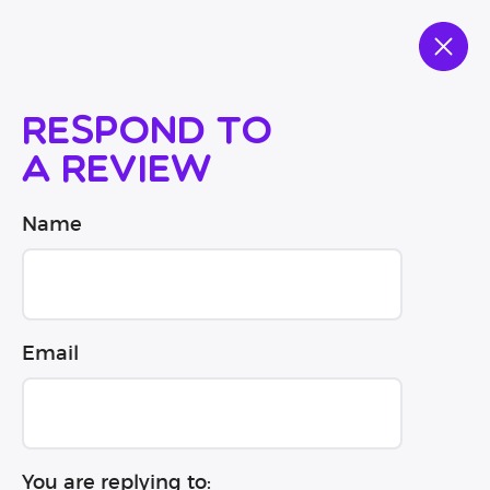
Respond to
a review
Name
Email
You are replying to: