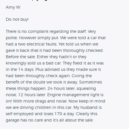
Amy W
Do not buy!
There is no complaint regarding the staff. Very
polite. However simply put. We were told a car that
had a two electrical faults. Yet told us when we
gave it back that it had been thoroughly checked.
Before the sale. Either they hadn’t or they
knowingly sold us a bad car. They fixed it as it was
in the 14 days. Plus advised us they made sure it
had been throughly check again. Giving the
benefit of the doubt we took it away. Sometimes
these things happen. 24 hours later, squealing
noise, 12 hours later. Engine management light is
on! With more drags and noise. Now keep in mind
we are driving children in this car. My husband is
self employed and loses 170 a day. Clearly this
garage has no care and it’s all about the sale.