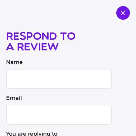
Respond to
a review
Name
Email
You are replying to: