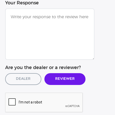
Your Response
Are you the dealer or a reviewer?
Dealer
Reviewer