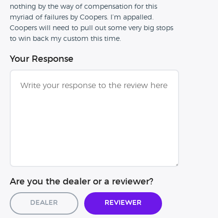
nothing by the way of compensation for this
myriad of failures by Coopers. I’m appalled.
Coopers will need to pull out some very big stops
to win back my custom this time.
Your Response
Are you the dealer or a reviewer?
Dealer
Reviewer