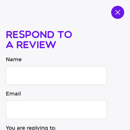
Respond to
a review
Name
Email
You are replying to: