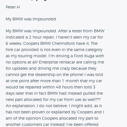
Peter H
My BMW was Impounded
My BMW was impounded. After a letter from BMW
indicated a 2 hour repair, I haven’t seen my car for
6 weeks. Coopers BMW Chelmsford have it. The
hire car provided is not even in the same category
as my touring model. I’m driving a Ford Kuga with
no options at all! Enterprise rentacar are calling me
for updates and driving me crazy because they
cannot get the dealership on the phone! I was told
at one point after more than 1 month that my car
would be repaired within 48 hours then told 3
days later that in fact BMW had instead pulled the
new part allocated for my car from use as well???
An explanation, I do not believe, I might add, as it
has not been proven or explained by Coopers and I
am of the opinion Coopers allocated my part to
another customers car instead! I’ve been offered