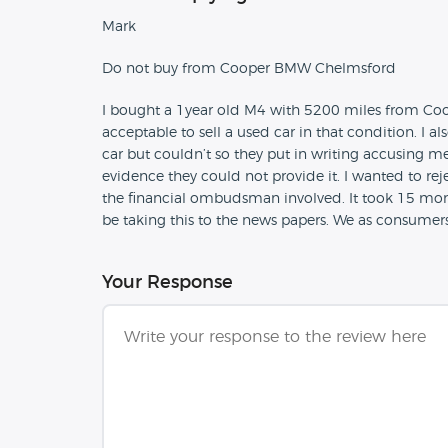
Mark
Do not buy from Cooper BMW Chelmsford
I bought a 1year old M4 with 5200 miles from Coop
acceptable to sell a used car in that condition. I 
car but couldn’t so they put in writing accusing m
evidence they could not provide it. I wanted to re
the financial ombudsman involved. It took 15 months
be taking this to the news papers. We as consumers 
Your Response