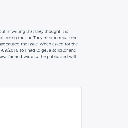
 in writing that they thought it is
lecting the car. They tried to repair the
hat caused the issue. When asked for the
09/2015 so I had to get a solicitor and
iews far and wide to the public and will