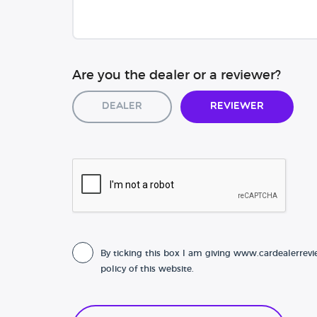
Are you the dealer or a reviewer?
Dealer
Reviewer
By ticking this box I am giving www.cardealerrevi
policy of this website.