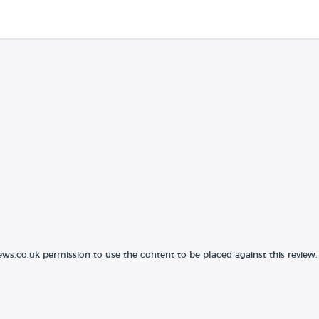
ews.co.uk permission to use the content to be placed against this review.