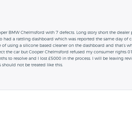
er BMW Chelmsford with 7 defects. Long story short the dealer put
also had a rattling dashboard which was reported the same day of col
e of using a silicone based cleaner on the dashboard and that’s w
ject the car but Cooper Chelmsford refused my consumer rights 01/
 to resolve and I lost £5000 in the process. I will be leaving rev
should not be treated like this.