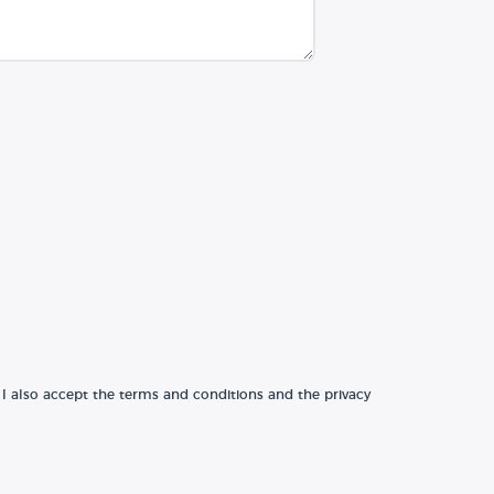
 I also accept the terms and conditions and the privacy