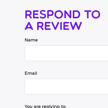
Respond to
a review
Name
Email
You are replying to: