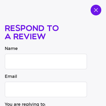
Respond to
a review
Name
Email
You are replying to: