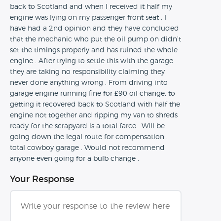
back to Scotland and when I received it half my
engine was lying on my passenger front seat . I
have had a 2nd opinion and they have concluded
that the mechanic who put the oil pump on didn’t
set the timings properly and has ruined the whole
engine . After trying to settle this with the garage
they are taking no responsibility claiming they
never done anything wrong . From driving into
garage engine running fine for £90 oil change, to
getting it recovered back to Scotland with half the
engine not together and ripping my van to shreds
ready for the scrapyard is a total farce . Will be
going down the legal route for compensation .
total cowboy garage . Would not recommend
anyone even going for a bulb change .
Your Response