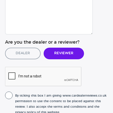
Are you the dealer or a reviewer?
Dealer
Reviewer
By ticking this box I am giving www.cardealerreviews.co.uk
permission to use the content to be placed against this
review. I also accept the terms and conditions and the
privacy policy of this website.