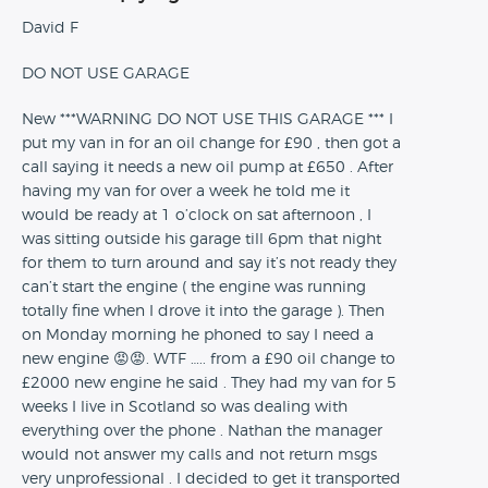
David F
DO NOT USE GARAGE
New ***WARNING DO NOT USE THIS GARAGE *** I
put my van in for an oil change for £90 , then got a
call saying it needs a new oil pump at £650 . After
having my van for over a week he told me it
would be ready at 1 o’clock on sat afternoon , I
was sitting outside his garage till 6pm that night
for them to turn around and say it’s not ready they
can’t start the engine ( the engine was running
totally fine when I drove it into the garage ). Then
on Monday morning he phoned to say I need a
new engine 😡😡. WTF ….. from a £90 oil change to
£2000 new engine he said . They had my van for 5
weeks I live in Scotland so was dealing with
everything over the phone . Nathan the manager
would not answer my calls and not return msgs
very unprofessional . I decided to get it transported