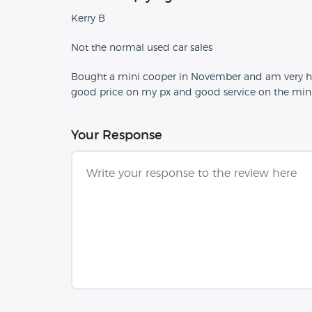
Kerry B
Not the normal used car sales
Bought a mini cooper in November and am very happy
good price on my px and good service on the mini.
Your Response