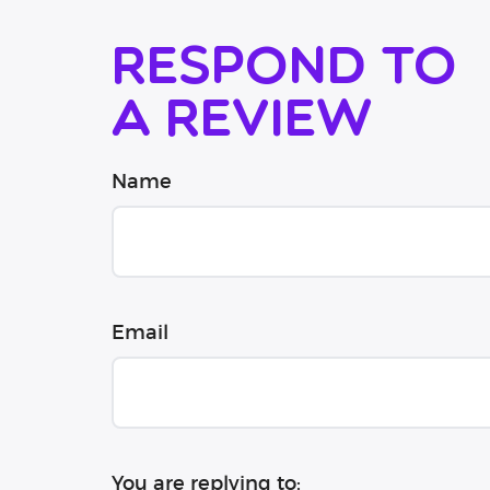
Respond to
a review
Name
Email
You are replying to: