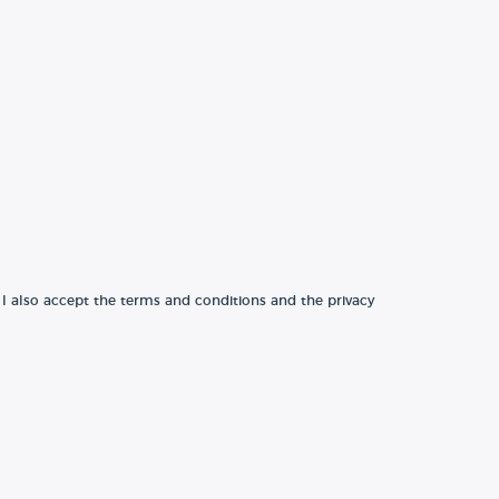
 I also accept the terms and conditions and the privacy