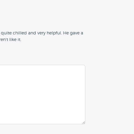
quite chilled and very helpful. He gave a
't like it.