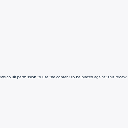
ews.co.uk permission to use the content to be placed against this review.