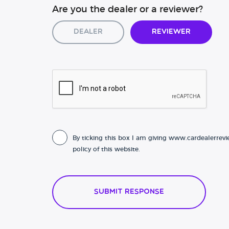
Are you the dealer or a reviewer?
Dealer
Reviewer
By ticking this box I am giving www.cardealerrevi
policy of this website.
Submit Response