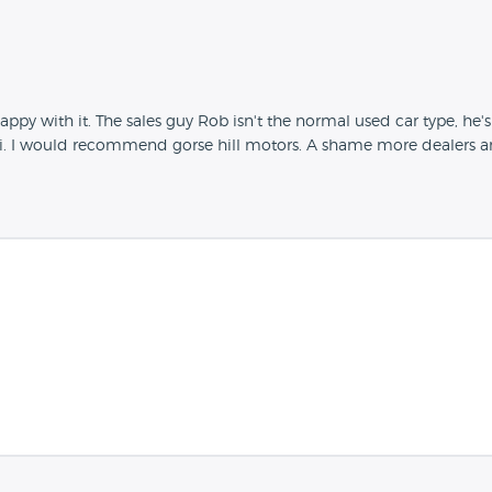
 with it. The sales guy Rob isn't the normal used car type, he's 
 I would recommend gorse hill motors. A shame more dealers aren