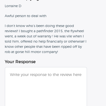
Lorraine D
Awful person to deal with
I don’t know who’s been doing these good
reviews!! I bought a pathfinder 2015, the flywheel
went, a week out of warranty ! He was vile when I
told him, offered no help financially or otherwise! I
know other people that have been ripped off by
rob at gorse hill motor company!
Your Response