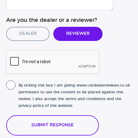
Are you the dealer or a reviewer?
Dealer
Reviewer
By ticking this box I am giving www.cardealerreviews.co.uk
permission to use the content to be placed against this
review. I also accept the terms and conditions and the
privacy policy of this website.
Submit Response