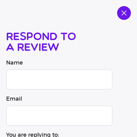
Respond to
a review
Name
Email
You are replying to: