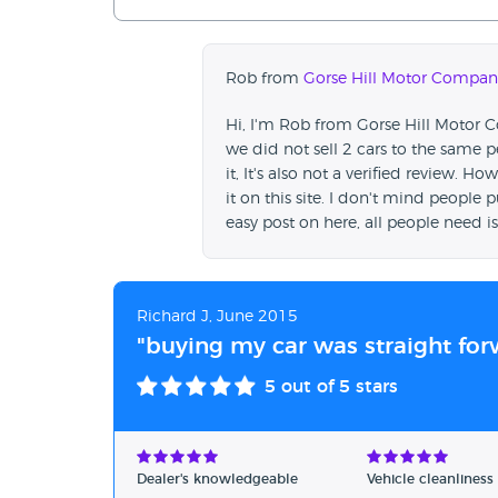
Rob from
Gorse Hill Motor Compan
Hi, I'm Rob from Gorse Hill Motor
we did not sell 2 cars to the same
it, It's also not a verified review.
it on this site. I don't mind people pu
easy post on here, all people need i
Richard J, June 2015
"buying my car was straight for
5
out of 5 stars
Dealer's knowledgeable
Vehicle cleanliness