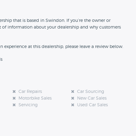
n
ship that is based in Swindon. If you’re the owner or
 bit of information about your dealership and why customers
an experience at this dealership, please leave a review below.
ls
Car Repairs
Car Sourcing
Motorbike Sales
New Car Sales
Servicing
Used Car Sales