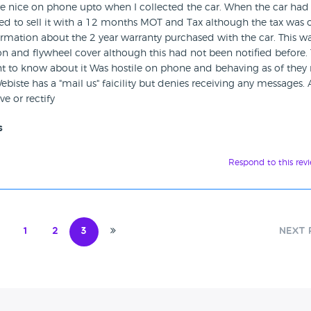
re nice on phone upto when I collected the car. When the car had
sed to sell it with a 12 months MOT and Tax although the tax was 
mation about the 2 year warranty purchased with the car. This wa
on and flywheel cover although this had not been notified before.
nt to know about it Was hostile on phone and behaving as of they
ebiste has a "mail us" faicility but denies receiving any messages. A
ve or rectify
s
Respond to this rev
1
2
3
Next 