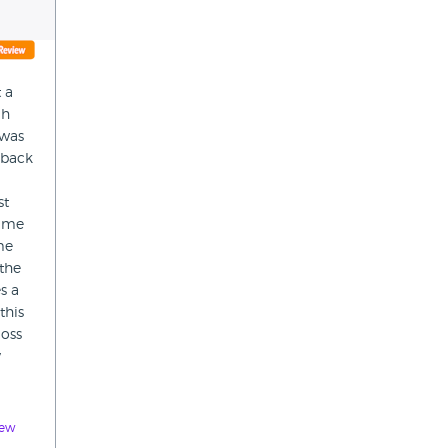
 a
gh
 was
 back
st
p me
me
 the
s a
this
loss
y
iew