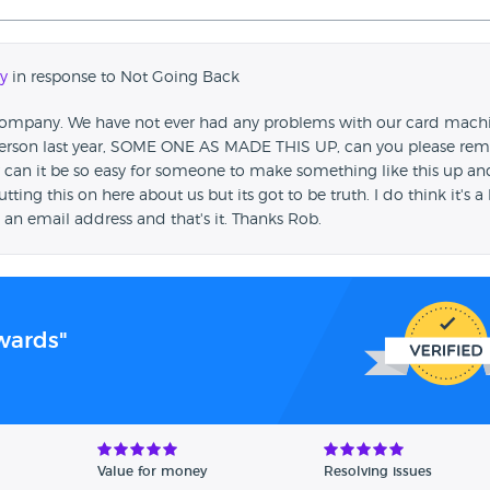
y
in response to Not Going Back
 Company. We have not ever had any problems with our card mach
 person last year, SOME ONE AS MADE THIS UP, can you please re
 How can it be so easy for someone to make something like this up an
tting this on here about us but its got to be truth. I do think it's a 
s an email address and that's it. Thanks Rob.
wards"
Value for money
Resolving issues