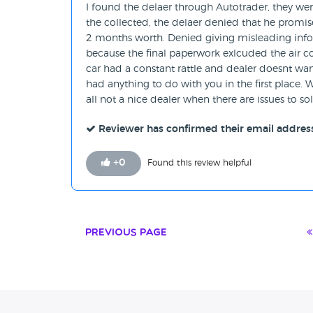
I found the delaer through Autotrader, they we
the collected, the delaer denied that he promi
2 months worth. Denied giving misleading infor
because the final paperwork exlcuded the air c
car had a constant rattle and dealer doesnt wa
had anything to do with you in the first place. W
all not a nice dealer when there are issues to sol
Reviewer has confirmed their email addres
+
0
Found this review helpful
Previous Page