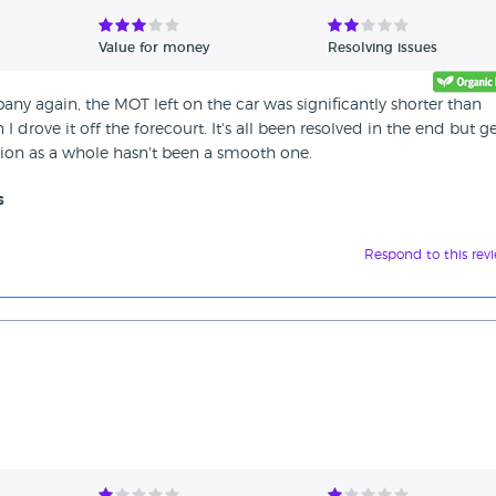
Value for money
Resolving issues
any again, the MOT left on the car was significantly shorter than
 drove it off the forecourt. It's all been resolved in the end but g
tion as a whole hasn't been a smooth one.
s
Respond to this rev