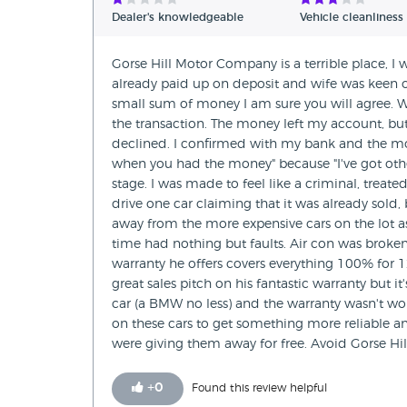
Dealer's knowledgeable
Vehicle cleanliness
Gorse Hill Motor Company is a terrible place, 
already paid up on deposit and wife was keen on
small sum of money I am sure you will agree. W
the transaction. The money left my account, b
declined. I confirmed with my bank and the mo
when you had the money" because "I've got other
stage. I was made to feel like a criminal, treate
drive one car claiming that it was already sold,
away from the more expensive cars on the lot 
time had nothing but faults. Air con was broken 
warranty he offers covers everything 100% for
great sales pitch on his fantastic warranty but 
car (a BMW no less) and the warranty wasn't wor
on these cars to get something more reliable a
were giving them away for free. Avoid Gorse Hil
+
0
Found this review helpful