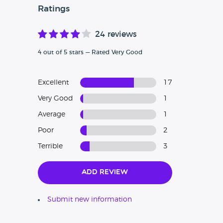
Ratings
24 reviews
4 out of 5 stars — Rated Very Good
Excellent
17
Very Good
1
Average
1
Poor
2
Terrible
3
Add Review
Submit new information