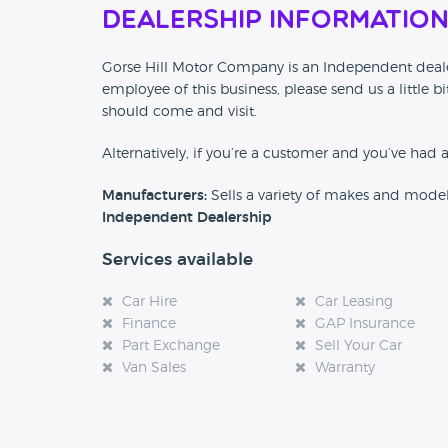
Dealership Informatio
Gorse Hill Motor Company is an Independent dealer
employee of this business, please send us a little
should come and visit.
Alternatively, if you’re a customer and you’ve had 
Manufacturers:
Sells a variety of makes and mode
Independent Dealership
Services available
Car Hire
Car Leasing
Finance
GAP Insurance
Part Exchange
Sell Your Car
Van Sales
Warranty