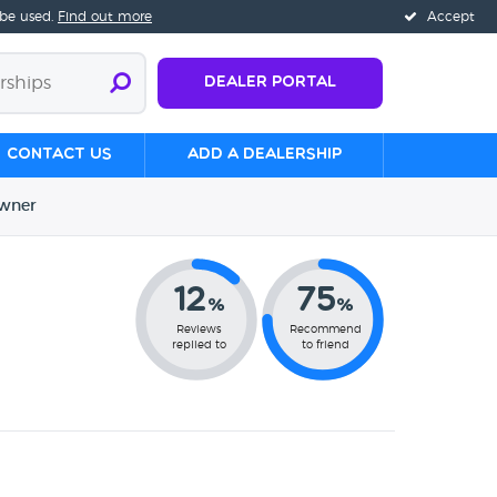
 be used.
Find out more
Accept
Dealer Portal
Contact us
Add a Dealership
wner
12
75
%
%
Reviews
Recommend
replied to
to friend