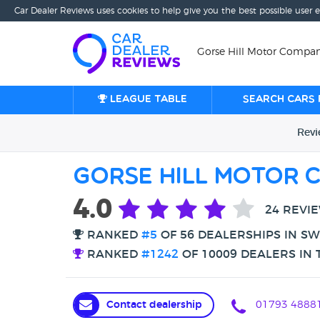
Car Dealer Reviews uses cookies to help give you the best possible user 
Gorse Hill Motor Compan
League table
Search cars 
Rev
Gorse Hill Motor 
4.0
24 REVI
RANKED
#5
OF 56 DEALERSHIPS IN S
RANKED
#1242
OF 10009 DEALERS IN 
Contact dealership
01793 4888