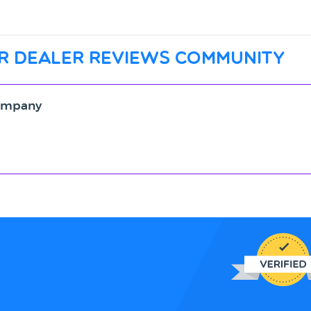
r dealer reviews community
Company