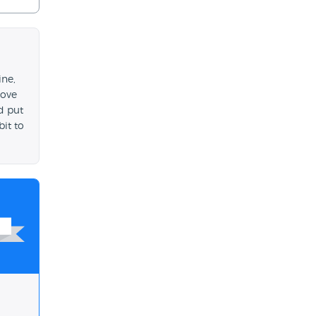
ine,
move
d put
bit to