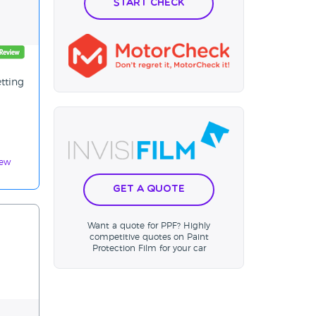
Start Check
etting
iew
Get a Quote
Want a quote for PPF? Highly
competitive quotes on Paint
Protection Film for your car