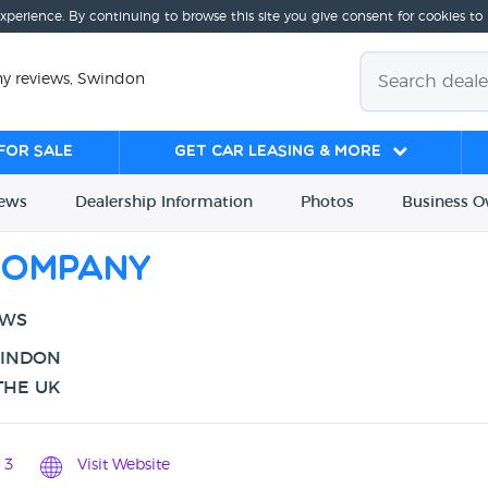
experience. By continuing to browse this site you give consent for cookies to
y reviews, Swindon
for sale
Get Car Leasing & More
iews
Dealership
Info
rmation
Photos
Business
O
Company
EWS
WINDON
THE UK
13
Visit Website