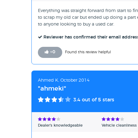
Everything was straight forward from start to 
to scrap my old car but ended up doing a par
to anyone looking to buy a used car.
Reviewer has confirmed their email addres
+
0
Found this review helpful
Ahmed K, October 2014
"ahmeki"
3.4
out of 5 stars
Dealer's knowledgeable
Vehicle cleanliness