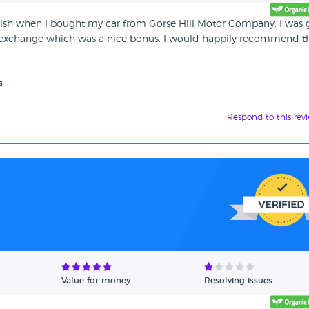
finish when I bought my car from Gorse Hill Motor Company. I was
t exchange which was a nice bonus. I would happily recommend 
s
Respond to this rev
Value for money
Resolving issues