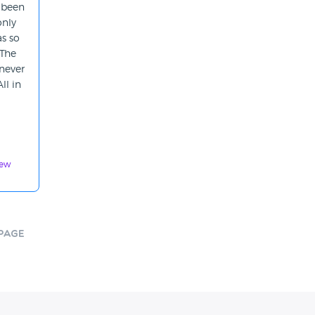
 been
only
s so
 The
 never
ll in
iew
Page