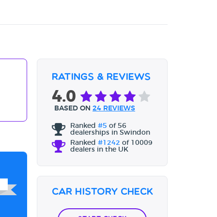
Ratings & Reviews
4.0
BASED ON
24 REVIEWS
Ranked
#5
of 56
dealerships in Swindon
Ranked
#1242
of 10009
dealers in the UK
Car History Check