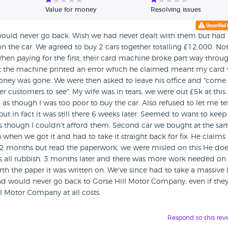
Value for money
Resolving issues
I would never go back. Wish we had never dealt with them but had
 the car. We agreed to buy 2 cars together totalling £12,000. Not
hen paying for the first, their card machine broke part way throu
ut the machine printed an error which he claimed meant my card
ney was gone. We were then asked to leave his office and "come
 customers to see". My wife was in tears, we were out £5k at this
d as though I was too poor to buy the car. Also refused to let me te
 but in fact it was still there 6 weeks later. Seemed to want to kee
as though I couldn't afford them. Second car we bought at the sa
when we got it and had to take it straight back for fix. He claims
 12 months but read the paperwork, we were misled on this He doe
it's all rubbish. 3 months later and there was more work needed on 
th the paper it was written on. We've since had to take a massive 
nd would never go back to Gorse Hill Motor Company, even if the
l Motor Company at all costs.
Respond to this rev