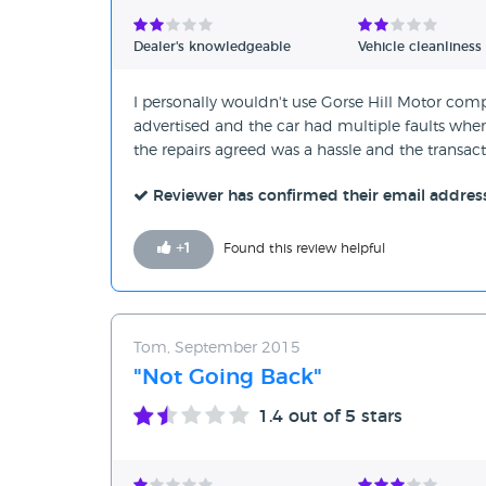
Verified Reviews
Dealer's knowledgeable
Vehicle cleanliness
Unverified Reviews
I personally wouldn't use Gorse Hill Motor comp
advertised and the car had multiple faults when I
the repairs agreed was a hassle and the transac
Reviewer has confirmed their email addres
+
1
Found this review helpful
Tom, September 2015
"Not Going Back"
1.4
out of 5 stars