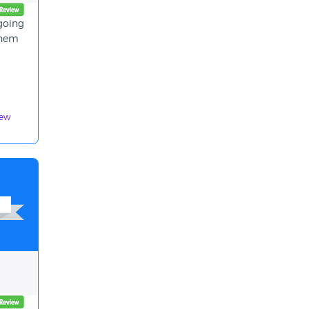
 going
them
iew