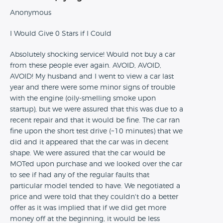
Anonymous
I Would Give 0 Stars if I Could
Absolutely shocking service! Would not buy a car
from these people ever again. AVOID, AVOID,
AVOID! My husband and I went to view a car last
year and there were some minor signs of trouble
with the engine (oily-smelling smoke upon
startup), but we were assured that this was due to a
recent repair and that it would be fine. The car ran
fine upon the short test drive (~10 minutes) that we
did and it appeared that the car was in decent
shape. We were assured that the car would be
MOTed upon purchase and we looked over the car
to see if had any of the regular faults that
particular model tended to have. We negotiated a
price and were told that they couldn't do a better
offer as it was implied that if we did get more
money off at the beginning, it would be less