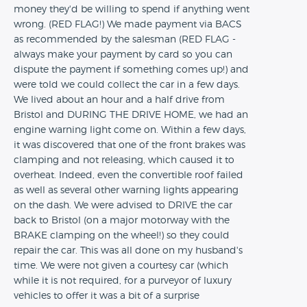
money they'd be willing to spend if anything went
wrong. (RED FLAG!) We made payment via BACS
as recommended by the salesman (RED FLAG -
always make your payment by card so you can
dispute the payment if something comes up!) and
were told we could collect the car in a few days.
We lived about an hour and a half drive from
Bristol and DURING THE DRIVE HOME, we had an
engine warning light come on. Within a few days,
it was discovered that one of the front brakes was
clamping and not releasing, which caused it to
overheat. Indeed, even the convertible roof failed
as well as several other warning lights appearing
on the dash. We were advised to DRIVE the car
back to Bristol (on a major motorway with the
BRAKE clamping on the wheel!) so they could
repair the car. This was all done on my husband's
time. We were not given a courtesy car (which
while it is not required, for a purveyor of luxury
vehicles to offer it was a bit of a surprise