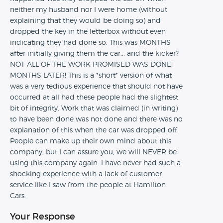
neither my husband nor I were home (without
explaining that they would be doing so) and
dropped the key in the letterbox without even
indicating they had done so. This was MONTHS
after initially giving them the car... and the kicker?
NOT ALL OF THE WORK PROMISED WAS DONE!
MONTHS LATER! This is a *short* version of what
was a very tedious experience that should not have
occurred at all had these people had the slightest
bit of integrity. Work that was claimed (in writing)
to have been done was not done and there was no
explanation of this when the car was dropped off.
People can make up their own mind about this
company, but I can assure you, we will NEVER be
using this company again. I have never had such a
shocking experience with a lack of customer
service like I saw from the people at Hamilton
Cars.
Your Response