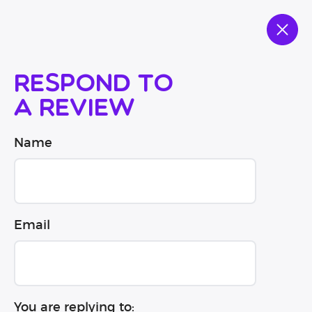
Respond to
a review
Name
Email
You are replying to: