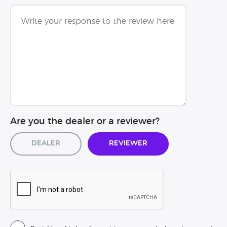
Are you the dealer or a reviewer?
Dealer
Reviewer