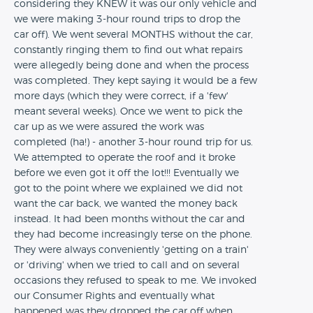
considering they KNEW it was our only vehicle and
we were making 3-hour round trips to drop the
car off). We went several MONTHS without the car,
constantly ringing them to find out what repairs
were allegedly being done and when the process
was completed. They kept saying it would be a few
more days (which they were correct, if a 'few'
meant several weeks). Once we went to pick the
car up as we were assured the work was
completed (ha!) - another 3-hour round trip for us.
We attempted to operate the roof and it broke
before we even got it off the lot!!! Eventually we
got to the point where we explained we did not
want the car back, we wanted the money back
instead. It had been months without the car and
they had become increasingly terse on the phone.
They were always conveniently 'getting on a train'
or 'driving' when we tried to call and on several
occasions they refused to speak to me. We invoked
our Consumer Rights and eventually what
happened was they dropped the car off when