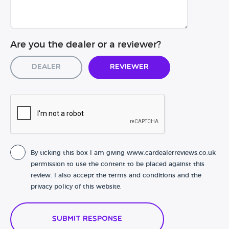
Are you the dealer or a reviewer?
Dealer
Reviewer
By ticking this box I am giving www.cardealerreviews.co.uk
permission to use the content to be placed against this
review. I also accept the terms and conditions and the
privacy policy of this website.
Submit Response