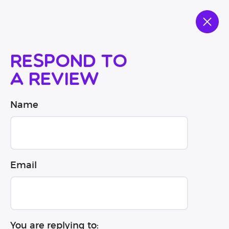
Respond to
a review
Name
Email
You are replying to: