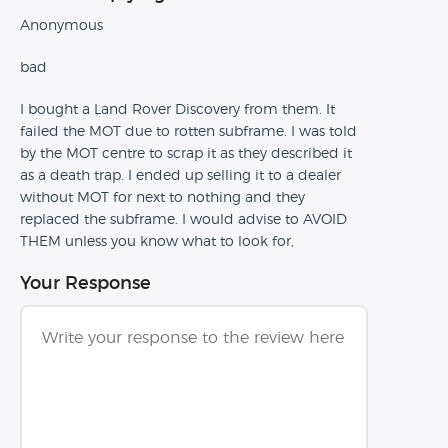
Anonymous
bad
I bought a Land Rover Discovery from them. It
failed the MOT due to rotten subframe. I was told
by the MOT centre to scrap it as they described it
as a death trap. I ended up selling it to a dealer
without MOT for next to nothing and they
replaced the subframe. I would advise to AVOID
THEM unless you know what to look for,
Your Response