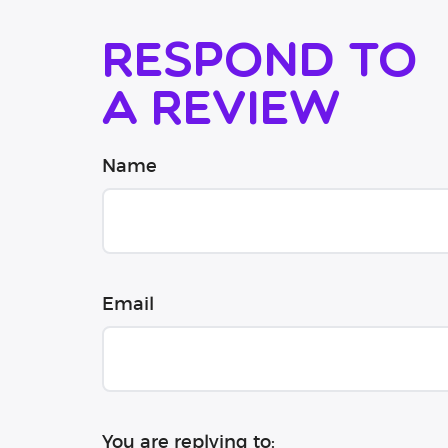
Respond to
a review
Name
Email
You are replying to: