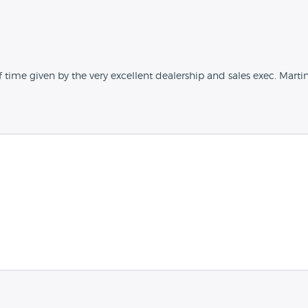
f time given by the very excellent dealership and sales exec. Marti