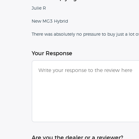
Julie R
New MG3 Hybrid
There was absolutely no pressure to buy just a lot o
Your Response
Are you the dealer or a reviewer?