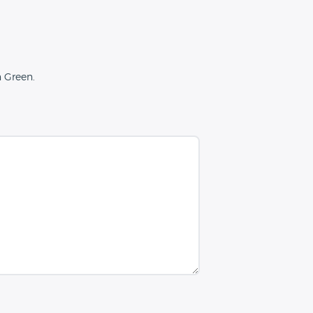
n Green.