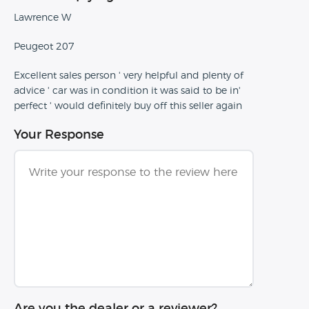
Lawrence W
Peugeot 207
Excellent sales person ' very helpful and plenty of
advice ' car was in condition it was said to be in'
perfect ' would definitely buy off this seller again
Your Response