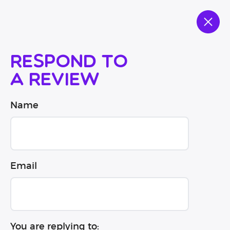
Respond to
a review
Name
Email
You are replying to: