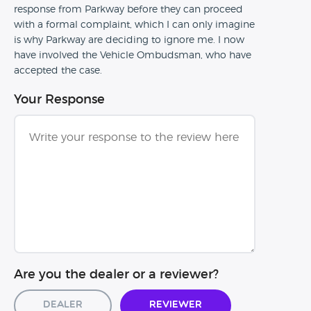
response from Parkway before they can proceed
with a formal complaint, which I can only imagine
is why Parkway are deciding to ignore me. I now
have involved the Vehicle Ombudsman, who have
accepted the case.
Your Response
Are you the dealer or a reviewer?
Dealer
Reviewer