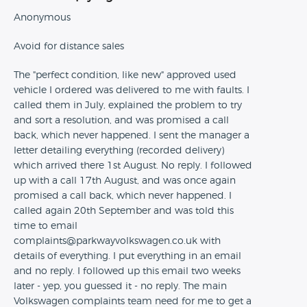
Anonymous
Avoid for distance sales
The "perfect condition, like new" approved used
vehicle I ordered was delivered to me with faults. I
called them in July, explained the problem to try
and sort a resolution, and was promised a call
back, which never happened. I sent the manager a
letter detailing everything (recorded delivery)
which arrived there 1st August. No reply. I followed
up with a call 17th August, and was once again
promised a call back, which never happened. I
called again 20th September and was told this
time to email
complaints@parkwayvolkswagen.co.uk with
details of everything. I put everything in an email
and no reply. I followed up this email two weeks
later - yep, you guessed it - no reply. The main
Volkswagen complaints team need for me to get a