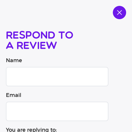
Respond to
a review
Name
Email
You are replying to: