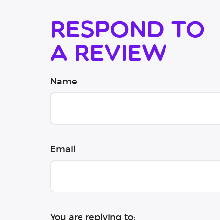
Respond to
a review
Name
Email
You are replying to: