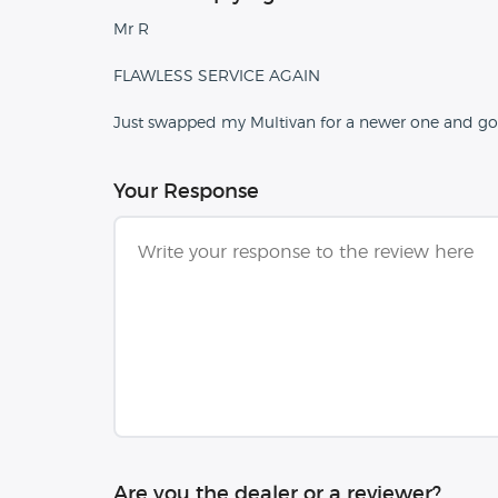
Mr R
FLAWLESS SERVICE AGAIN
Just swapped my Multivan for a newer one and got
Your Response
Are you the dealer or a reviewer?