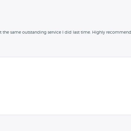
 the same outstanding service I did last time. Highly recommend