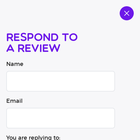
Respond to
a review
Name
Email
You are replying to: