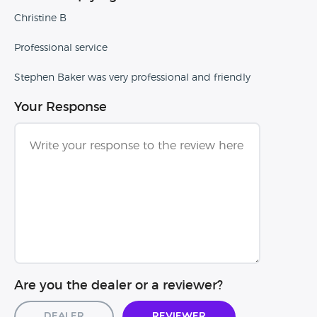
Christine B
Professional service
Stephen Baker was very professional and friendly
Your Response
Are you the dealer or a reviewer?
Dealer
Reviewer