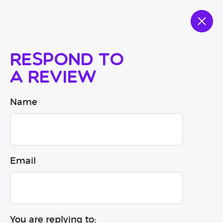
Respond to
a review
Name
Email
You are replying to: