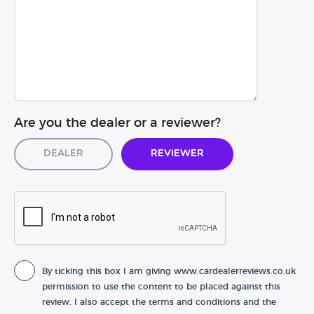
Are you the dealer or a reviewer?
Dealer
Reviewer
By ticking this box I am giving www.cardealerreviews.co.uk
permission to use the content to be placed against this
review. I also accept the terms and conditions and the