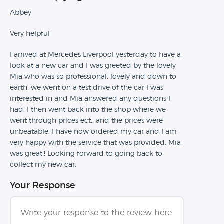
Abbey
Very helpful
I arrived at Mercedes Liverpool yesterday to have a
look at a new car and I was greeted by the lovely
Mia who was so professional, lovely and down to
earth, we went on a test drive of the car I was
interested in and Mia answered any questions I
had. I then went back into the shop where we
went through prices ect.. and the prices were
unbeatable. I have now ordered my car and I am
very happy with the service that was provided. Mia
was great!! Looking forward to going back to
collect my new car.
Your Response