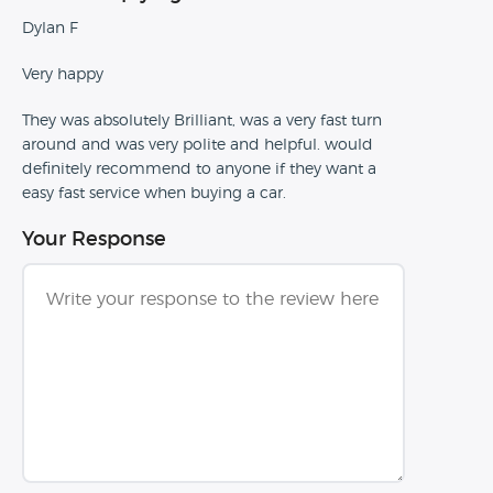
Dylan F
Very happy
They was absolutely Brilliant, was a very fast turn
around and was very polite and helpful. would
definitely recommend to anyone if they want a
easy fast service when buying a car.
Your Response