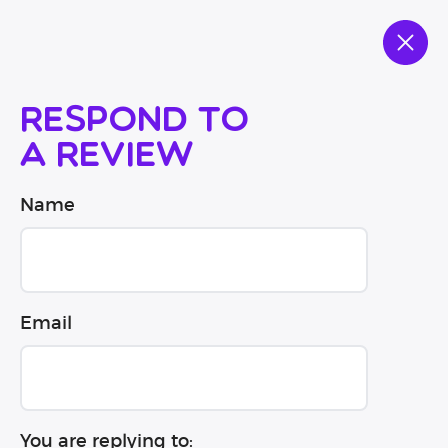
Respond to
a review
Name
Email
You are replying to: