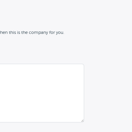
hen this is the company for you.