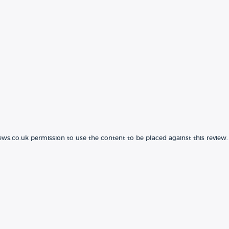
ews.co.uk permission to use the content to be placed against this review.