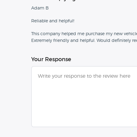
Adam B
Reliable and helpful!
This company helped me purchase my new vehicle. If
Extremely friendly and helpful. Would definitely
Your Response