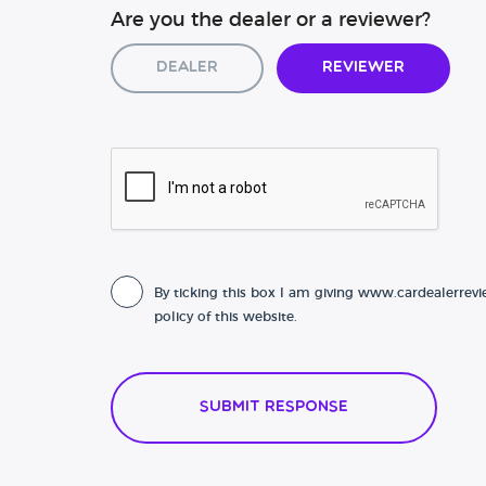
Are you the dealer or a reviewer?
Dealer
Reviewer
By ticking this box I am giving www.cardealerrevi
policy of this website.
Submit Response