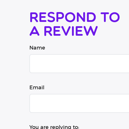
Respond to
a review
Name
Email
You are replying to: