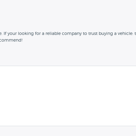
 your looking for a reliable company to trust buying a vehicle: t
 recommend!