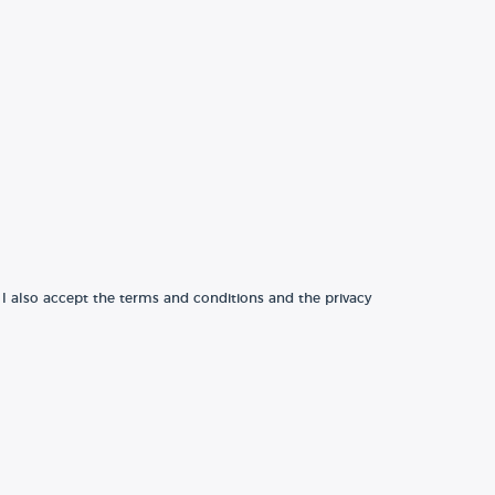
 I also accept the terms and conditions and the privacy