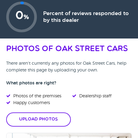
0
Percent of reviews responded to
%
by this dealer
Photos of Oak Street Cars
There aren't currently any photos for Oak Street Cars, help
complete this page by uploading your own.
What photos are right?
Photos of the premises
Dealership staff
Happy customers
Upload Photos