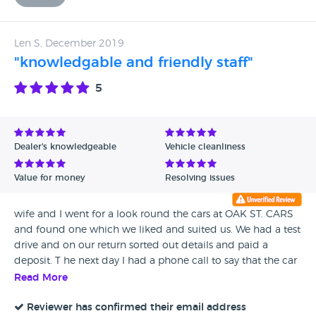
Len S, December 2019
"knowledgable and friendly staff"
5
Dealer's knowledgeable
Vehicle cleanliness
Value for money
Resolving issues
wife and I went for a look round the cars at OAK ST. CARS
and found one which we liked and suited us. We had a test
drive and on our return sorted out details and paid a
deposit. T he next day I had a phone call to say that the car
had been checked over, had a oil and filter change and
Read More
was ready to collect. I found that the experience went very
well so full marks to all at OAK ST. PS. this was not my first
Reviewer has confirmed their email address