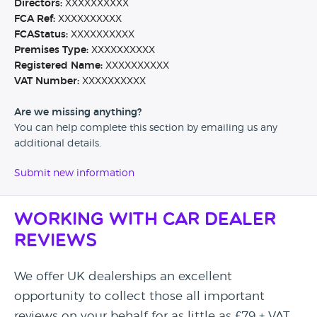
Directors:
XXXXXXXXXX
FCA Ref:
XXXXXXXXXX
FCAStatus:
XXXXXXXXXX
Premises Type:
XXXXXXXXXX
Registered Name:
XXXXXXXXXX
VAT Number:
XXXXXXXXXX
Are we missing anything?
You can help complete this section by emailing us any
additional details.
Submit new information
Working with Car Dealer
Reviews
We offer UK dealerships an excellent
opportunity to collect those all important
reviews on your behalf for as little as £79 + VAT