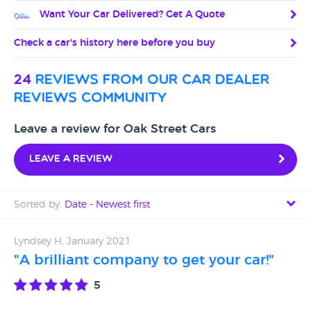
Want Your Car Delivered? Get A Quote
Check a car's history here before you buy
24
reviews from our car dealer
reviews community
Leave a review for Oak Street Cars
Leave a review
Sorted by:
Date - Newest first
Date - Newest first
Lyndsey H, January 2021
"A brilliant company to get your car!"
Date - Oldest first
5
Avg Rating - High to Low