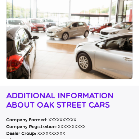
Additional Information
About Oak Street Cars
Company Formed:
XXXXXXXXXX
Company Registration:
XXXXXXXXXX
Dealer Group:
XXXXXXXXXX