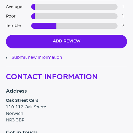
Average
1
Poor
1
Terrible
7
Add Review
Submit new information
Contact Information
Address
Oak Street Cars
110-112 Oak Street
Norwich
NR3 3BP
Get in touch