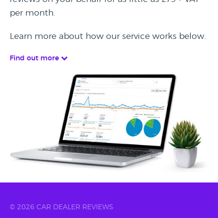
per month.
Learn more about how our service works below.
Find out more
© 2026 CAR DEALER REVIEWS