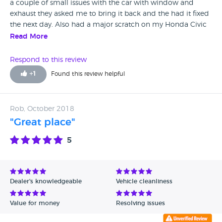
a couple of small issues with the car with window and
exhaust they asked me to bring it back and the had it fixed
the next day. Also had a major scratch on my Honda Civic
so where I ripped the front bumber off I took it to them to
Read More
fix now you can even notice the damage
Respond to this review
+
1
Found this review helpful
Rob, October 2018
"Great place"
5
Dealer's knowledgeable
Vehicle cleanliness
Value for money
Resolving issues