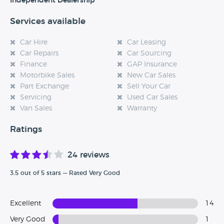
Independent Dealership
Services available
Car Hire
Car Leasing
Car Repairs
Car Sourcing
Finance
GAP Insurance
Motorbike Sales
New Car Sales
Part Exchange
Sell Your Car
Servicing
Used Car Sales
Van Sales
Warranty
Ratings
24 reviews
3.5 out of 5 stars — Rated Very Good
Excellent
14
Very Good
1