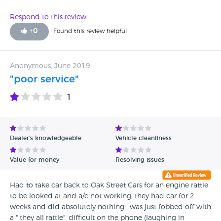
car from this dealer.
Respond to this review
+
0
Found this review helpful
Anonymous, June 2019
"poor service"
1
Dealer's knowledgeable
Vehicle cleanliness
Value for money
Resolving issues
Had to take car back to Oak Street Cars for an engine rattle
to be looked at and a/c not working, they had car for 2
weeks and did absolutely nothing , was just fobbed off with
a " they all rattle". difficult on the phone (laughing in