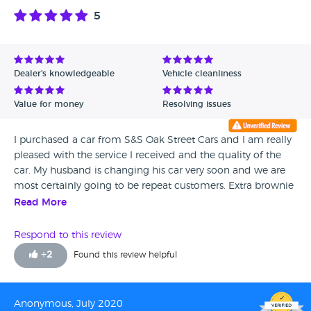
5
Dealer's knowledgeable
Vehicle cleanliness
Value for money
Resolving issues
I purchased a car from S&S Oak Street Cars and I am really
pleased with the service I received and the quality of the
car. My husband is changing his car very soon and we are
most certainly going to be repeat customers. Extra brownie
points to the yard guy Bob who gave our car a really lovely
Read More
valet before we picked it up.
Respond to this review
+
2
Found this review helpful
Anonymous, July 2020