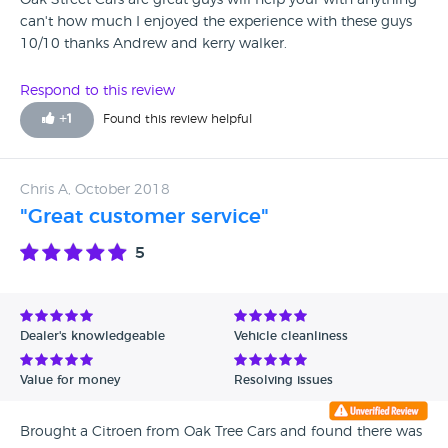
Oak Street Cars are great guys will help your with anything
can't how much I enjoyed the experience with these guys
10/10 thanks Andrew and kerry walker.
Respond to this review
+
1
Found this review helpful
Chris A, October 2018
"Great customer service"
5
Dealer's knowledgeable
Vehicle cleanliness
Value for money
Resolving issues
Brought a Citroen from Oak Tree Cars and found there was