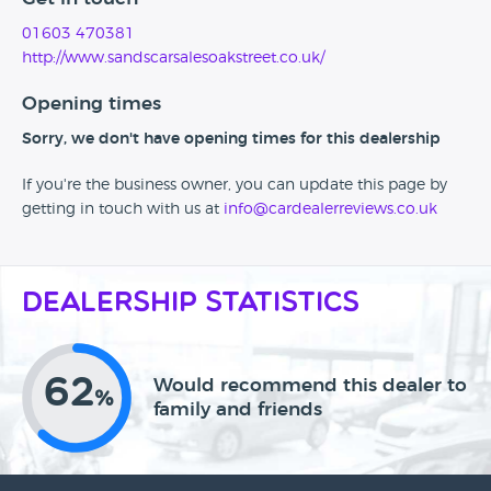
01603 470381
http://www.sandscarsalesoakstreet.co.uk/
Opening times
Sorry, we don't have opening times for this dealership
If you're the business owner, you can update this page by
getting in touch with us at
info@cardealerreviews.co.uk
Dealership Statistics
62
Would recommend this dealer to
%
family and friends