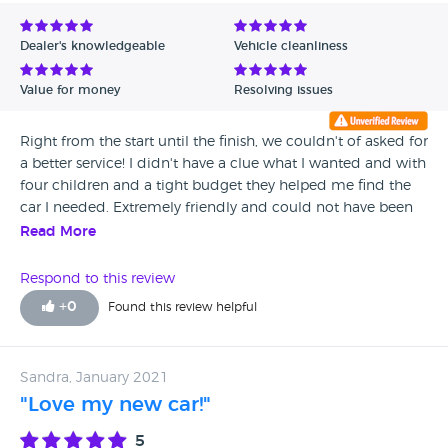
Avg Rating - Low to High
Dealer's knowledgeable
Vehicle cleanliness
Verified Reviews
Value for money
Resolving issues
Unverified Reviews
Right from the start until the finish, we couldn't of asked for
a better service! I didn't have a clue what I wanted and with
four children and a tight budget they helped me find the
car I needed. Extremely friendly and could not have been
more helpful...... I would definitely recommend this
Read More
company to anyone looking for a car.
Respond to this review
+
0
Found this review helpful
Sandra, January 2021
"Love my new car!"
5