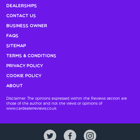
Dealerships
Contact Us
Business Owner
FAQs
Sitemap
Terms & Conditions
Privacy Policy
Cookie Policy
About
Disclaimer: The opinions expressed within the Reviews section are
those of the author and not the views or opinions of
www.cardealerreviews.co.uk