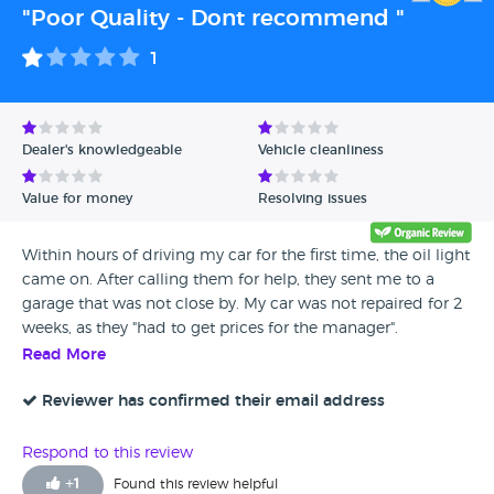
"Poor Quality - Dont recommend "
1
Dealer's knowledgeable
Vehicle cleanliness
Value for money
Resolving issues
Within hours of driving my car for the first time, the oil light
came on. After calling them for help, they sent me to a
garage that was not close by. My car was not repaired for 2
weeks, as they "had to get prices for the manager".
Eventually we left the car at the garage with a note saying it
Read More
needed to be fixed or wd the next day, and they had even
'replaced the cam belt' which was apparently recently
Reviewer has confirmed their email address
replaced when I bought the car? Even that has now started
to squeak so I took it to a garage, and they said it looked
Respond to this review
old and dry. DO NOT TRUST
+
1
Found this review helpful