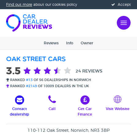
Find out more
about our cookies policy
Accept
Reviews
Info
Owner
Oak Street Cars
3.5
24 REVIEWS
RANKED
#13
OF 56 DEALERSHIPS IN NORWICH
RANKED
#2149
OF 10009 DEALERS IN THE UK
Contact
Call
Get Car
Visit Website
dealership
Finance
110-112 Oak Street, Norwich, NR3 3BP