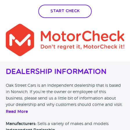
Start Check
Dealership Information
Oak Street Cars is an Independent dealership that is based
in Norwich. If you’re the owner or employee of this
business, please send us a little bit of information about
your dealership and why customers should come and visit.
Read More
Alternatively, if you’re a customer and you’ve had an
experience at this dealership, please leave a review below.
Manufacturers:
Sells a variety of makes and models