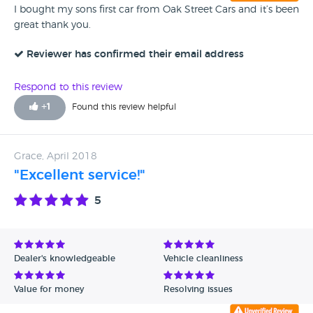
I bought my sons first car from Oak Street Cars and it’s been
great thank you.
Reviewer has confirmed their email address
Respond to this review
+
1
Found this review helpful
Grace, April 2018
"Excellent service!"
5
Dealer's knowledgeable
Vehicle cleanliness
Value for money
Resolving issues