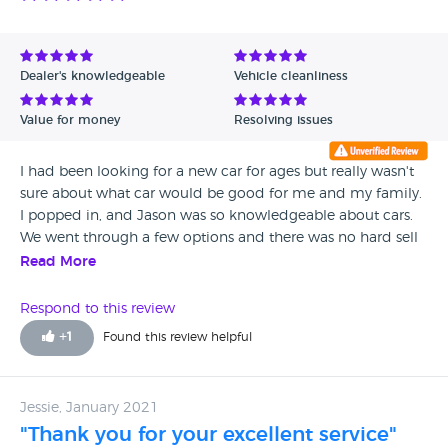
Dealer's knowledgeable
Vehicle cleanliness
Value for money
Resolving issues
I had been looking for a new car for ages but really wasn't
sure about what car would be good for me and my family.
I popped in, and Jason was so knowledgeable about cars.
We went through a few options and there was no hard sell
so I felt comfortable buying a five door saloon off their
Read More
forecourt. There was a slight issue with the window but
Jason was so approachable. I literally dropped the car off
Respond to this review
and within a couple of hours it had been fixed and I was
+
1
Found this review helpful
back on the road again. I really love my new car and I
would certainly recommend S&S Oak Street Cars.
Jessie, January 2021
"Thank you for your excellent service"