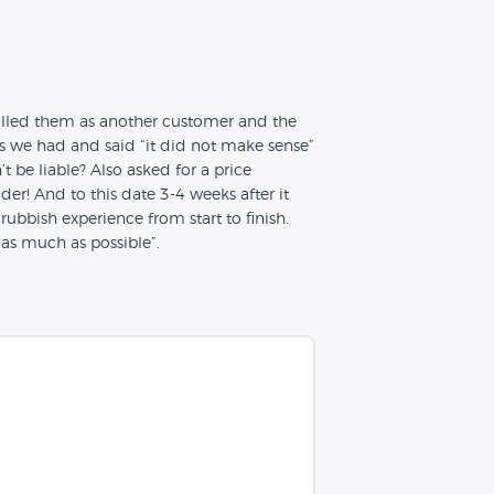
Called them as another customer and the
s we had and said “it did not make sense”
be liable? Also asked for a price
er! And to this date 3-4 weeks after it
 rubbish experience from start to finish.
“as much as possible”.