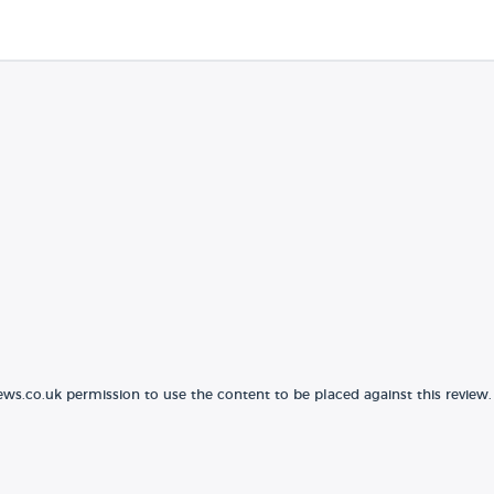
ews.co.uk permission to use the content to be placed against this review.