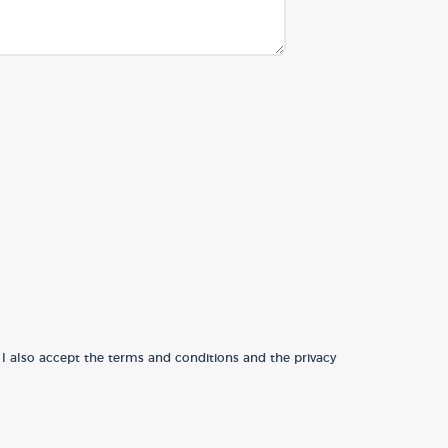
 I also accept the terms and conditions and the privacy