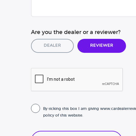
Are you the dealer or a reviewer?
Dealer
Reviewer
By ticking this box I am giving www.cardealerrevi
policy of this website.