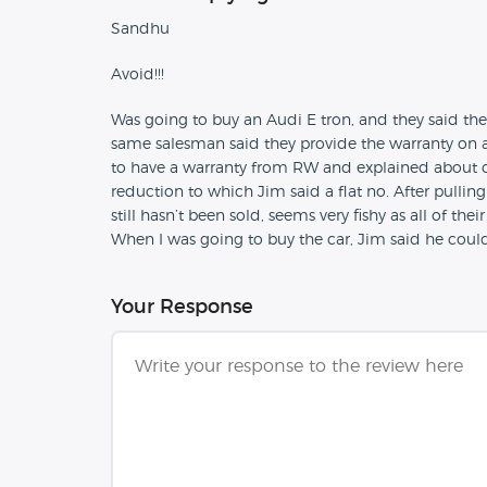
Sandhu
Avoid!!!
Was going to buy an Audi E tron, and they said th
same salesman said they provide the warranty on a
to have a warranty from RW and explained about co
reduction to which Jim said a flat no. After pullin
still hasn’t been sold, seems very fishy as all of th
When I was going to buy the car, Jim said he could
Your Response