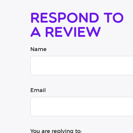
Respond to
a review
Name
Email
You are replying to: