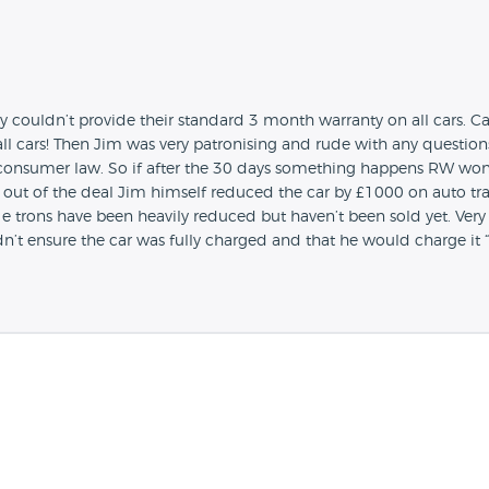
ey couldn’t provide their standard 3 month warranty on all cars. 
ll cars! Then Jim was very patronising and rude with any question
nsumer law. So if after the 30 days something happens RW won’t 
g out of the deal Jim himself reduced the car by £1000 on auto trad
eir e trons have been heavily reduced but haven’t been sold yet. Very
n’t ensure the car was fully charged and that he would charge it 