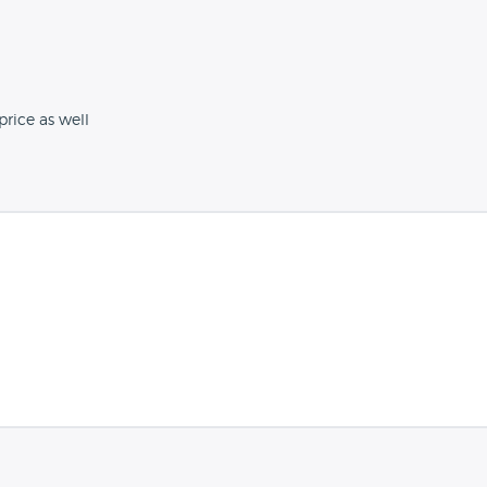
rice as well