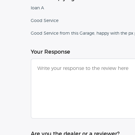
Ioan A
Good Service
Good Service from this Garage, happy with the px p
Your Response
Are you the dealer or a reviewer?