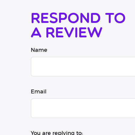
Respond to
a review
Name
Email
You are replying to: