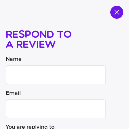
Respond to
a review
Name
Email
You are replying to: