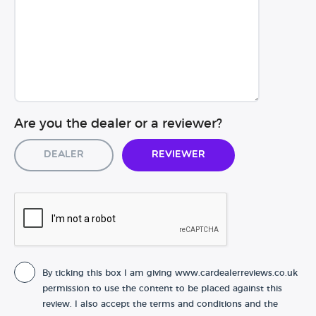
Are you the dealer or a reviewer?
Dealer
Reviewer
By ticking this box I am giving www.cardealerreviews.co.uk
permission to use the content to be placed against this
review. I also accept the terms and conditions and the