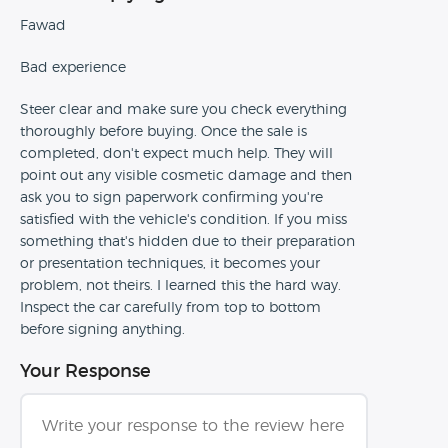
Fawad
Bad experience
Steer clear and make sure you check everything
thoroughly before buying. Once the sale is
completed, don't expect much help. They will
point out any visible cosmetic damage and then
ask you to sign paperwork confirming you're
satisfied with the vehicle's condition. If you miss
something that's hidden due to their preparation
or presentation techniques, it becomes your
problem, not theirs. I learned this the hard way.
Inspect the car carefully from top to bottom
before signing anything.
Your Response