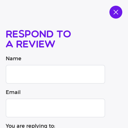
Respond to
a review
Name
Email
You are replying to: