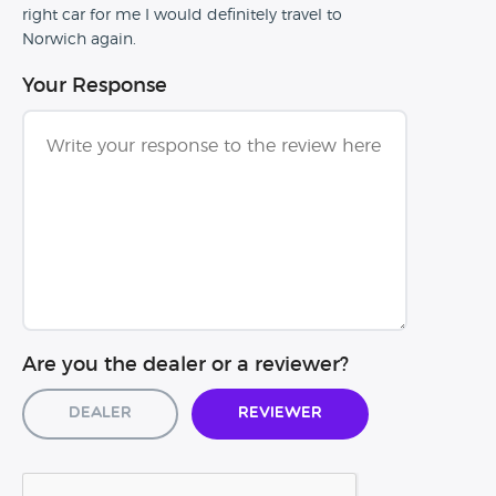
right car for me I would definitely travel to
Norwich again.
Your Response
Are you the dealer or a reviewer?
Dealer
Reviewer