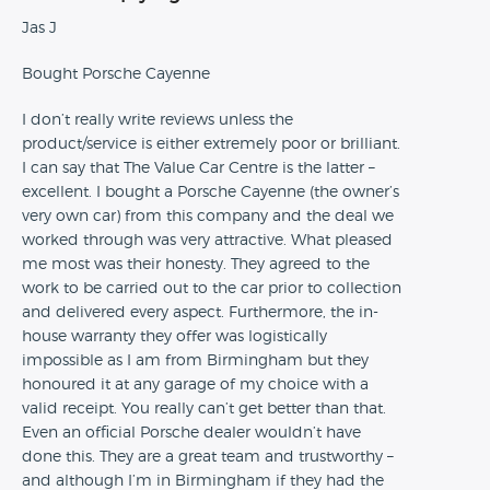
Jas J
Bought Porsche Cayenne
I don’t really write reviews unless the
product/service is either extremely poor or brilliant.
I can say that The Value Car Centre is the latter –
excellent. I bought a Porsche Cayenne (the owner’s
very own car) from this company and the deal we
worked through was very attractive. What pleased
me most was their honesty. They agreed to the
work to be carried out to the car prior to collection
and delivered every aspect. Furthermore, the in-
house warranty they offer was logistically
impossible as I am from Birmingham but they
honoured it at any garage of my choice with a
valid receipt. You really can’t get better than that.
Even an official Porsche dealer wouldn’t have
done this. They are a great team and trustworthy –
and although I’m in Birmingham if they had the