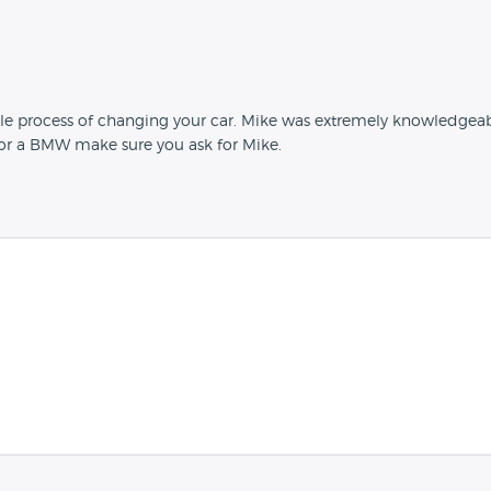
le process of changing your car. Mike was extremely knowledgeab
 for a BMW make sure you ask for Mike.