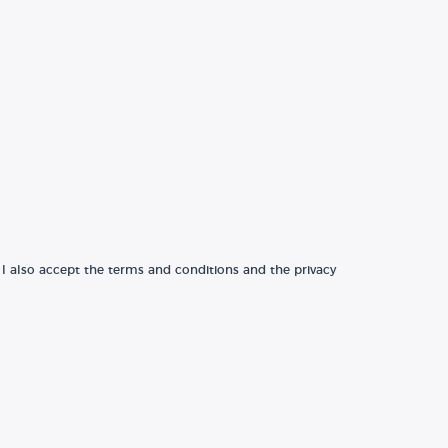
 I also accept the terms and conditions and the privacy