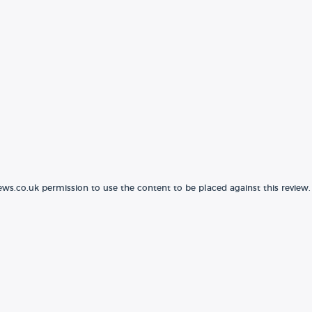
ews.co.uk permission to use the content to be placed against this review.