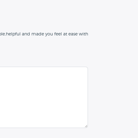
le,helpful and made you feel at ease with