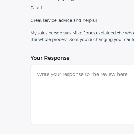
Paul L
Great service, advice and helpful
My sales person was Mike Jones.explained the who
the whole process. So if you’re changing your car
Your Response