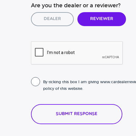
Are you the dealer or a reviewer?
Dealer
Reviewer
By ticking this box I am giving www.cardealerrevi
policy of this website.
Submit Response