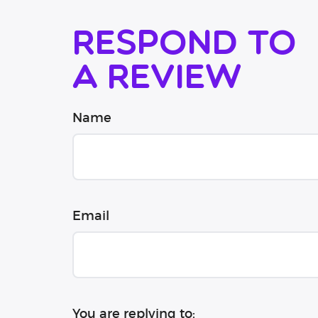
Respond to
a review
Name
Email
You are replying to: