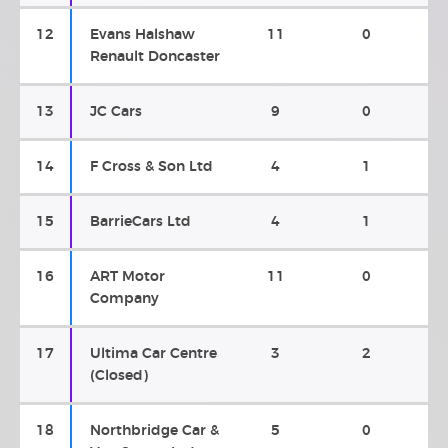
12
Evans Halshaw
11
0
Renault Doncaster
13
JC Cars
9
0
14
F Cross & Son Ltd
4
1
15
BarrieCars Ltd
4
1
16
ART Motor
11
0
Company
17
Ultima Car Centre
3
2
(Closed)
18
Northbridge Car &
5
0