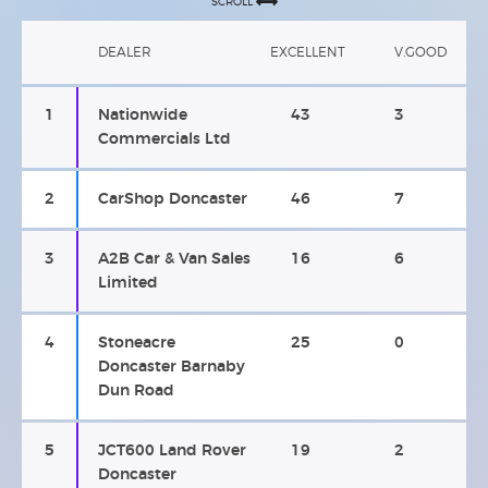
SCROLL
DEALER
EXCELLENT
V.GOOD
1
Nationwide
43
3
Commercials Ltd
2
CarShop Doncaster
46
7
3
A2B Car & Van Sales
16
6
Limited
4
Stoneacre
25
0
Doncaster Barnaby
Dun Road
5
JCT600 Land Rover
19
2
Doncaster