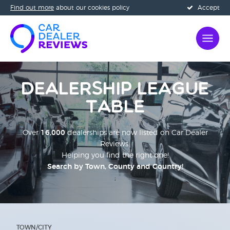
Find out more
about our cookies policy
Accept
Dealership League
Table
Over
16,000
dealerships are now listed on Car Dealer
Reviews.
Helping you find the right one!
Search by Town, County and Country!
;
TOWN/CITY