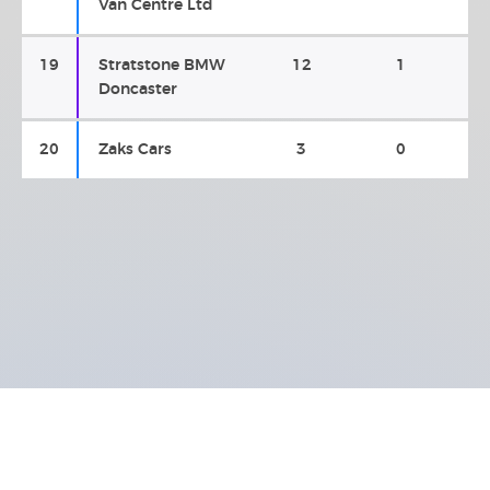
Van Centre Ltd
19
Stratstone BMW
12
1
Doncaster
20
Zaks Cars
3
0