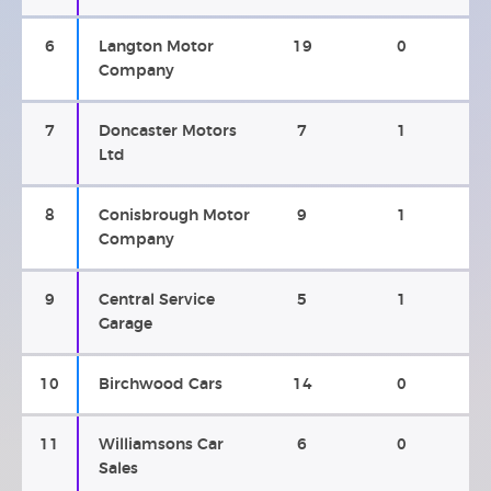
6
Langton Motor
19
0
Company
7
Doncaster Motors
7
1
Ltd
8
Conisbrough Motor
9
1
Company
9
Central Service
5
1
Garage
10
Birchwood Cars
14
0
11
Williamsons Car
6
0
Sales