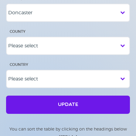
COUNTY
COUNTRY
UPDATE
You can sort the table by clicking on the headings below