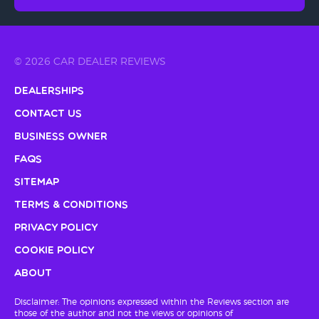
© 2026 CAR DEALER REVIEWS
Dealerships
Contact Us
Business Owner
FAQs
Sitemap
Terms & Conditions
Privacy Policy
Cookie Policy
About
Disclaimer: The opinions expressed within the Reviews section are
those of the author and not the views or opinions of