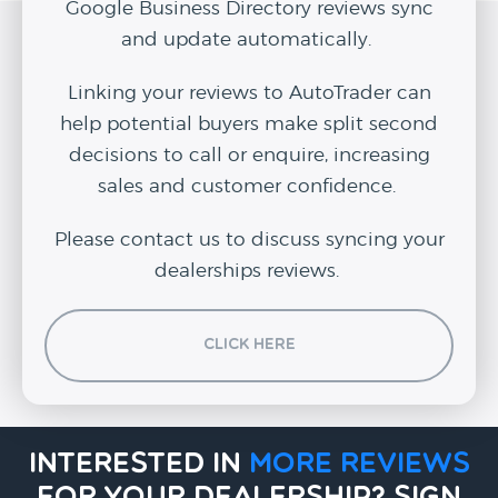
Google Business Directory reviews sync
and update automatically.
Linking your reviews to AutoTrader can
help potential buyers make split second
decisions to call or enquire, increasing
sales and customer confidence.
Please contact us to discuss syncing your
dealerships reviews.
Click Here
Interested in
more reviews