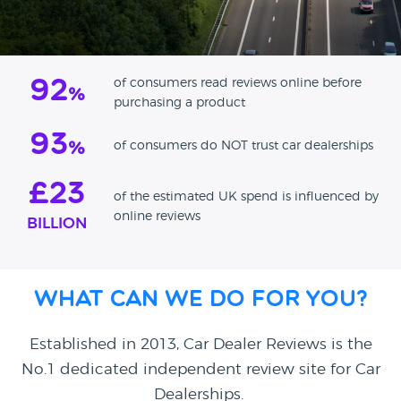
92
of consumers read reviews online before
%
purchasing a product
93
of consumers do NOT trust car dealerships
%
£23
of the estimated UK spend is influenced by
online reviews
BILLION
What can we do for you?
Established in 2013, Car Dealer Reviews is the
No.1 dedicated independent review site for Car
Dealerships.