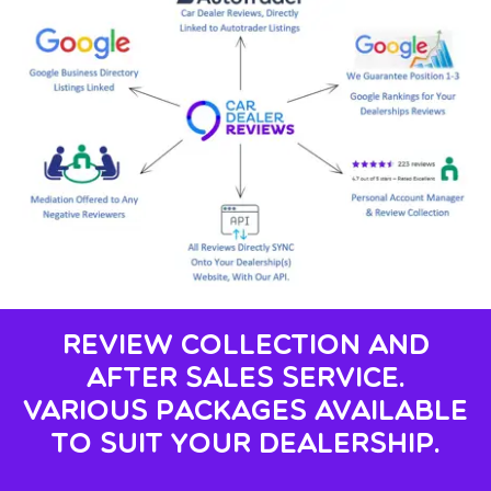
Review Collection And
After Sales Service.
Various Packages Available
To Suit Your Dealership.