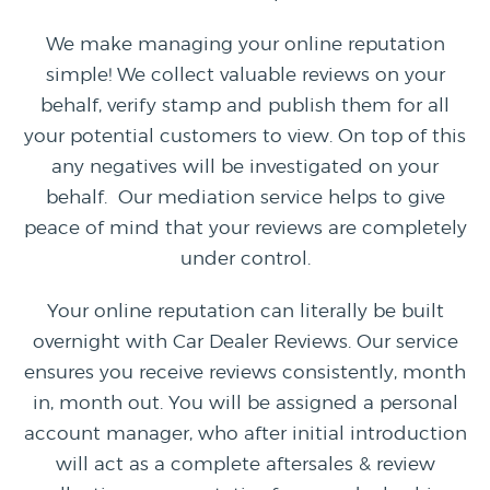
We make managing your online reputation
simple! We collect valuable reviews on your
behalf, verify stamp and publish them for all
your potential customers to view. On top of this
any negatives will be investigated on your
behalf. Our mediation service helps to give
peace of mind that your reviews are completely
under control.
Your online reputation can literally be built
overnight with Car Dealer Reviews. Our service
ensures you receive reviews consistently, month
in, month out. You will be assigned a personal
account manager, who after initial introduction
will act as a complete aftersales & review