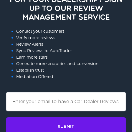
for your dealership? Sign
up to our Review
Management Service
Contact your customers
Verify more reviews
Review Alerts
Sync Reviews to AutoTrader
Earn more stars
Generate more enquiries and conversion
Establish trust
Mediation Offered
Submit