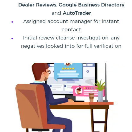
Dealer Reviews
,
Google Business Directory
and
AutoTrader
Assigned account manager for instant
contact
Initial review cleanse investigation, any
negatives looked into for full verification