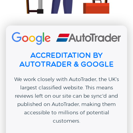
Accreditation by
AutoTrader & Google
We work closely with AutoTrader, the UK’s
largest classified website. This means
reviews left on our site can be sync'd and
published on AutoTrader, making them
accessible to millions of potential
customers.