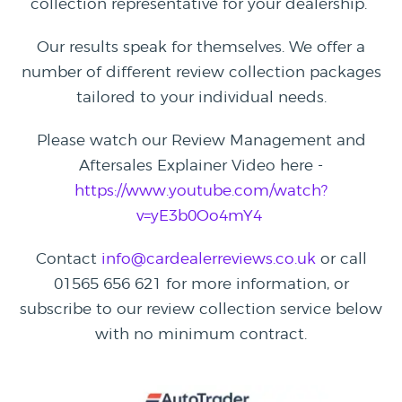
collection representative for your dealership.
Our results speak for themselves. We offer a
number of different review collection packages
tailored to your individual needs.
Please watch our Review Management and
Aftersales Explainer Video here -
https://www.youtube.com/watch?
v=yE3b0Oo4mY4
Contact
info@cardealerreviews.co.uk
or call
01565 656 621 for more information, or
subscribe to our review collection service below
with no minimum contract.