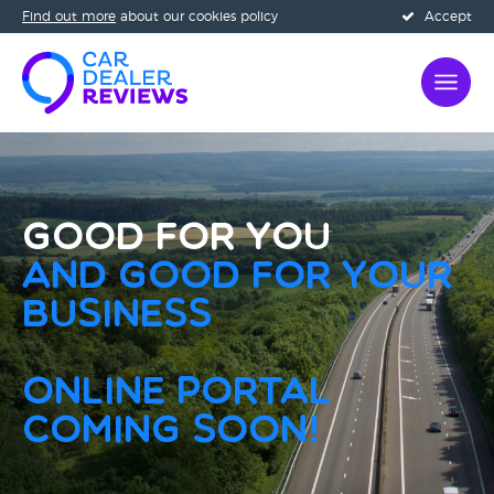
Find out more
about our cookies policy
Accept
Good for you
and Good for your
business
Online Portal
Coming Soon!