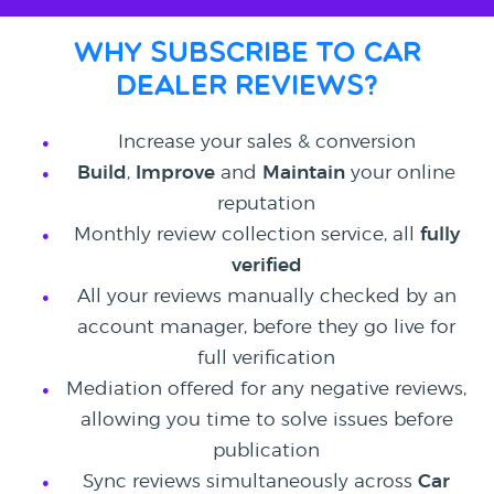
Why subscribe to
Car
Dealer Reviews?
Increase your sales & conversion
Build
,
Improve
and
Maintain
your online
reputation
Monthly review collection service, all
fully
verified
All your reviews manually checked by an
account manager, before they go live for
full verification
Mediation offered for any negative reviews,
allowing you time to solve issues before
publication
Sync reviews simultaneously across
Car