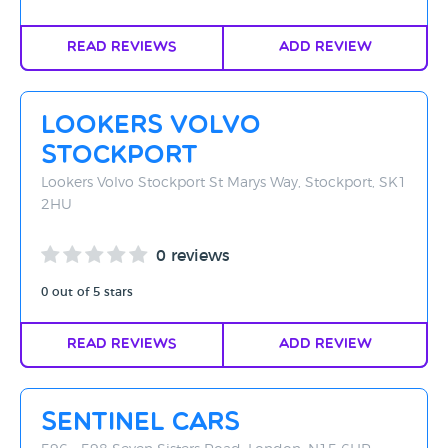
Read Reviews
Add Review
Lookers Volvo
Stockport
Lookers Volvo Stockport St Marys Way, Stockport, SK1
2HU
0 reviews
0 out of 5 stars
Read Reviews
Add Review
Sentinel Cars