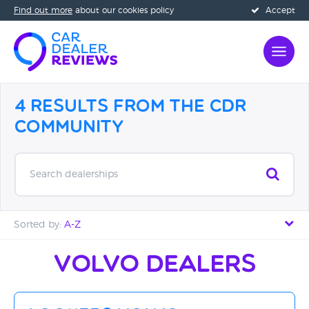
Find out more
about our cookies policy
Accept
4 Results from the CDR
Community
Search dealerships
Sorted by:
A-Z
Distance - Near to Far
Volvo Dealers
Distance - Far to Near