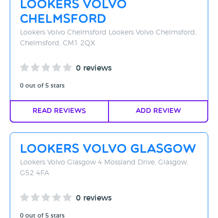
Lookers Volvo
Rating - High to Low
Chelmsford
Rating - Low to High
Lookers Volvo Chelmsford Lookers Volvo Chelmsford,
Chelmsford, CM1 2QX
A-Z
0 reviews
Z-A
0 out of 5 stars
Read Reviews
Add Review
Lookers Volvo Glasgow
Lookers Volvo Glasgow 4 Mossland Drive, Glasgow,
G52 4FA
0 reviews
0 out of 5 stars