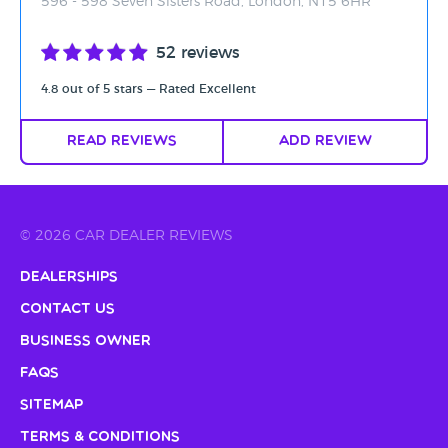
596 - 598 Seven Sisters Road, London, N15 6HR
52 reviews
4.8 out of 5 stars — Rated Excellent
Read Reviews
Add Review
© 2026 CAR DEALER REVIEWS
Dealerships
Contact Us
Business Owner
FAQs
Sitemap
Terms & Conditions