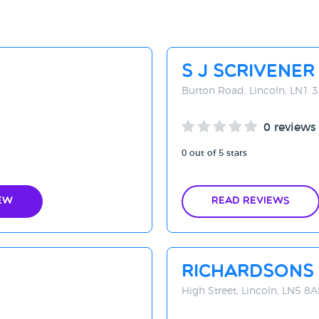
S J Scrivener
Burton Road, Lincoln, LN1 
0 reviews
0 out of 5 stars
ew
Read Reviews
Richardsons 
High Street, Lincoln, LN5 8