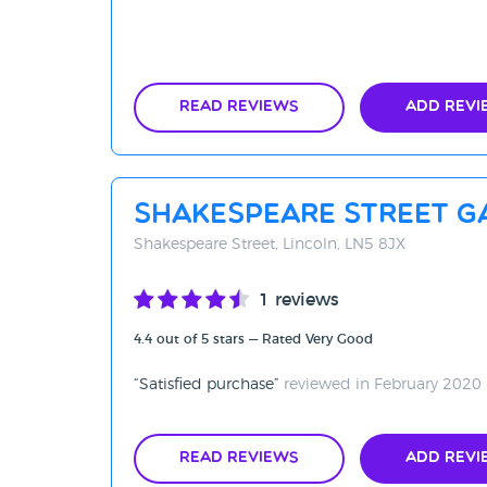
Read Reviews
Add Revi
Shakespeare Street G
Shakespeare Street, Lincoln, LN5 8JX
1 reviews
4.4 out of 5 stars — Rated Very Good
Satisfied purchase
reviewed in February 2020
Read Reviews
Add Revi