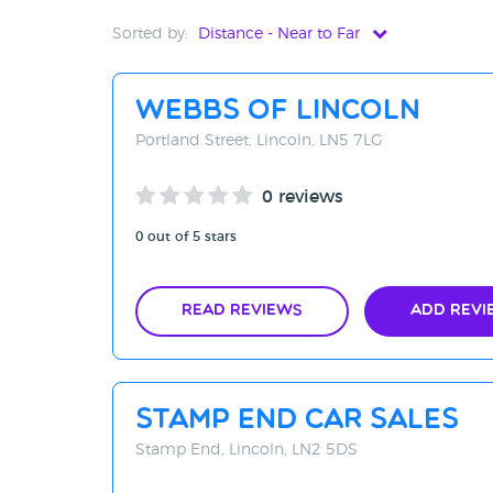
Sorted by:
Distance - Near to Far
Distance - Near to Far
Webbs Of Lincoln
Distance - Far to Near
Portland Street, Lincoln, LN5 7LG
Rating - High to Low
0 reviews
Rating - Low to High
0 out of 5 stars
A-Z
Z-A
Read Reviews
Add Revi
Stamp End Car Sales
Stamp End, Lincoln, LN2 5DS