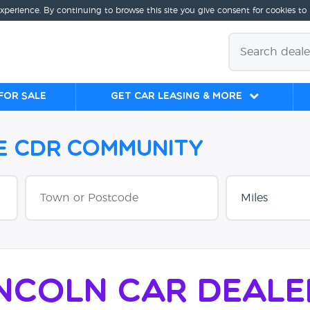
experience. By continuing to browse this site you give consent for cookies to
for sale
Get Car Leasing & More
he CDR Community
incoln Car Deale