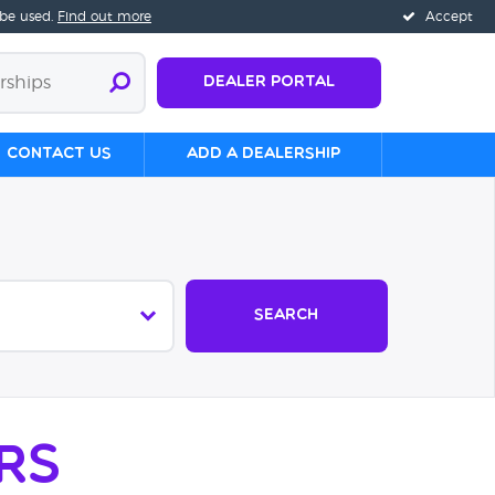
 be used.
Find out more
Accept
Dealer Portal
Contact us
Add a Dealership
Search
rs