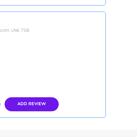
coln, LN6 7SB
Add Review