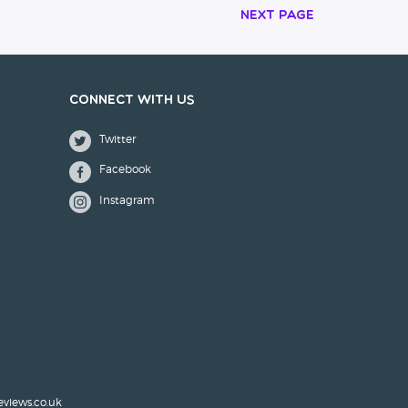
Next Page
Connect with us
Twitter
Facebook
Instagram
eviews.co.uk