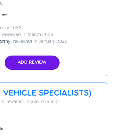
s
lent
ruary 2026
reviewed in March 2025
orthy
reviewed in January 2025
Add Review
 Vehicle Specialists)
rn Terrace, Lincoln, LN5 8LG
le