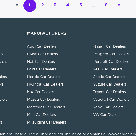
1
2
3
4
5
…
8
Manufacturers
Audi Car Dealers
Nissan Car Dealers
rs
BMW Car Dealers
Peugeot Car Dealers
lers
Fiat Car Dealers
Renault Car Dealers
Ford Car Dealers
Seat Car Dealers
lers
Honda Car Dealers
Skoda Car Dealers
rs
Hyundai Car Dealers
Suzuki Car Dealers
KIA Car Dealers
Toyota Car Dealers
lers
Mazda Car Dealers
Vauxhall Car Dealers
Mercedes Car Dealers
Volvo Car Dealers
Mini Car Dealers
VW Car Dealers
s
Mitsubishi Car Dealers
ion are those of the author and not the views or opinions of www.cardealerr