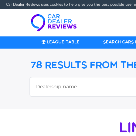
Car Dealer Reviews uses cookies to help give you the best possible user 
League table
Search cars 
78 Results from t
L