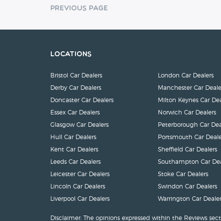
Previous Page
Locations
Bristol Car Dealers
London Car Dealers
Derby Car Dealers
Manchester Car Deale
Doncaster Car Dealers
Milton Keynes Car Dea
Essex Car Dealers
Norwich Car Dealers
Glasgow Car Dealers
Peterborough Car Dea
Hull Car Dealers
Portsmouth Car Deale
Kent Car Dealers
Sheffield Car Dealers
Leeds Car Dealers
Southampton Car Dea
Leicester Car Dealers
Stoke Car Dealers
Lincoln Car Dealers
Swindon Car Dealers
Liverpool Car Dealers
Warrington Car Dealer
Disclaimer: The opinions expressed within the Reviews sect