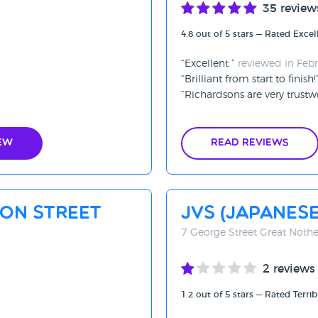
35 review
4.8 out of 5 stars — Rated Excel
Excellent
reviewed in Feb
Brilliant from start to finish!
Richardsons are very trustw
ew
Read Reviews
xon Street
JVS (Japanese
7 George Street Great Nothe
2 reviews
1.2 out of 5 stars — Rated Terrib