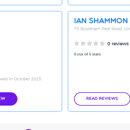
Ian Shammon
73 Boultham Park Road, Lin
0 reviews
0 out of 5 stars
wed in October 2025
ew
Read Reviews