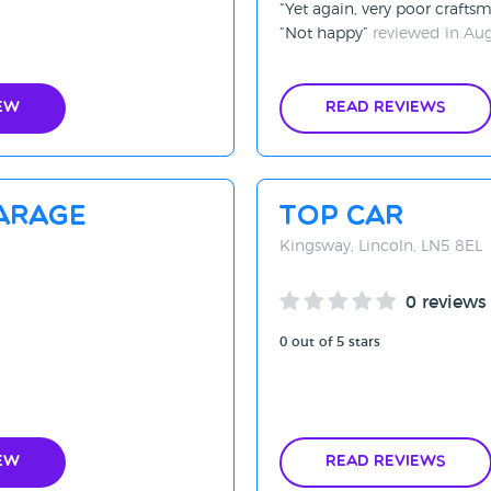
Yet again, very poor crafts
Not happy
reviewed in Au
ew
Read Reviews
arage
Top Car
Kingsway, Lincoln, LN5 8EL
0 reviews
0 out of 5 stars
ew
Read Reviews