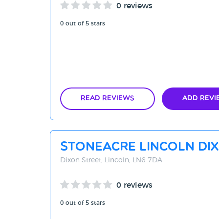
0 reviews
0 out of 5 stars
Read Reviews
Add Revi
Stoneacre Lincoln Di
Dixon Street, Lincoln, LN6 7DA
0 reviews
0 out of 5 stars