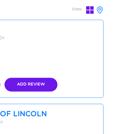
View:
3JY
Add Review
Of Lincoln
AH