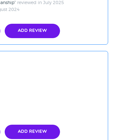
manship
reviewed in July 2025
gust 2024
Add Review
Add Review