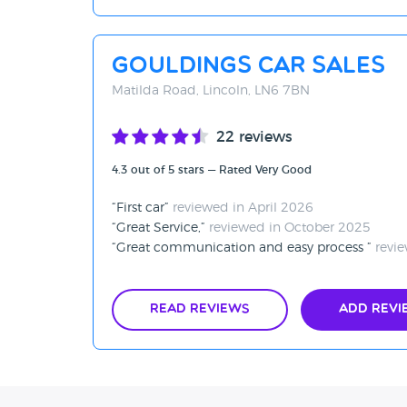
Gouldings Car Sales
Matilda Road, Lincoln, LN6 7BN
22 reviews
4.3 out of 5 stars — Rated Very Good
First car
reviewed in April 2026
Great Service,
reviewed in October 2025
Great communication and easy process
revie
Read Reviews
Add Revi