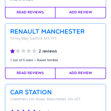
Read Reviews
Add Review
Renault Manchester
Trinity Way, Salford, M3 7FT
2 reviews
1 out of 5 stars — Rated Terrible
Read Reviews
Add Review
Car Station
Cheetham Hill Road, Manchester, M4 4FT