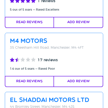
1 reviews
5 out of 5 stars — Rated Excellent
Read Reviews
Add Review
M4 Motors
35 Cheetham Hill Road, Manchester, M4 4FT
17 reviews
1.6 out of 5 stars — Rated Poor
Read Reviews
Add Review
El Shaddai Motors LTD
44 Bromley Street, Manchester, M4 4JS