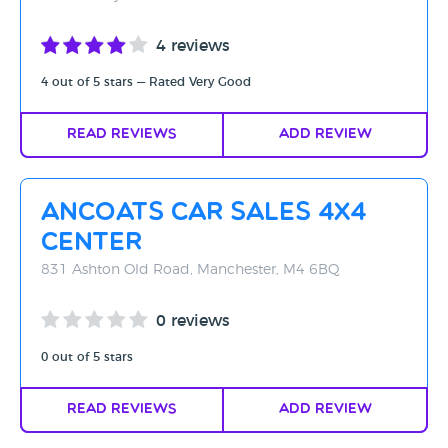
4 reviews
4 out of 5 stars — Rated Very Good
Read Reviews
Add Review
Ancoats Car Sales 4x4
Center
831 Ashton Old Road, Manchester, M4 6BQ
0 reviews
0 out of 5 stars
Read Reviews
Add Review