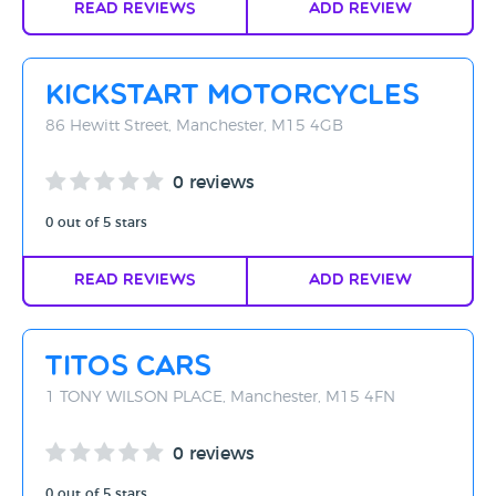
Read Reviews
Add Review
Kickstart Motorcycles
86 Hewitt Street, Manchester, M15 4GB
0 reviews
0 out of 5 stars
Read Reviews
Add Review
Titos Cars
1 TONY WILSON PLACE, Manchester, M15 4FN
0 reviews
0 out of 5 stars