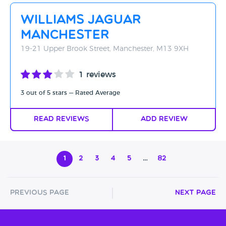
Williams Jaguar
Manchester
19-21 Upper Brook Street, Manchester, M13 9XH
1 reviews
3 out of 5 stars — Rated Average
Read Reviews
Add Review
1
2
3
4
5
…
82
Previous Page
Next Page