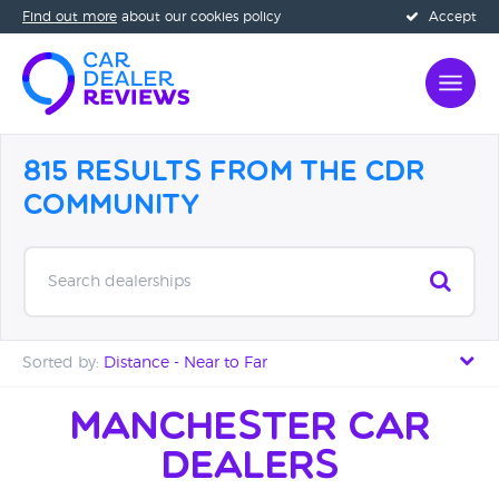
Find out more
about our cookies policy
Accept
815 Results from the CDR
Community
Search dealerships
Sorted by:
Distance - Near to Far
Distance - Near to Far
Manchester Car
Dealers
Distance - Far to Near