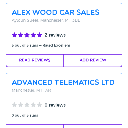
Rating - High to Low
Alex Wood Car Sales
Rating - Low to High
Aytoun Street, Manchester, M1 3BL
A-Z
2 reviews
Z-A
5 out of 5 stars — Rated Excellent
Read Reviews
Add Review
Advanced Telematics Ltd
Manchester, M11AR
0 reviews
0 out of 5 stars