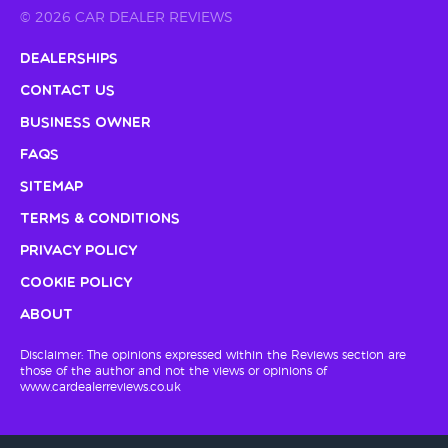
© 2026 CAR DEALER REVIEWS
Dealerships
Contact Us
Business Owner
FAQs
Sitemap
Terms & Conditions
Privacy Policy
Cookie Policy
About
Disclaimer: The opinions expressed within the Reviews section are
those of the author and not the views or opinions of
www.cardealerreviews.co.uk