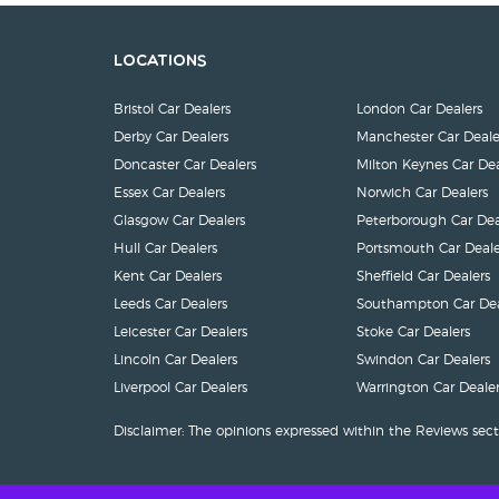
Locations
Bristol Car Dealers
London Car Dealers
Derby Car Dealers
Manchester Car Deale
Doncaster Car Dealers
Milton Keynes Car Dea
Essex Car Dealers
Norwich Car Dealers
Glasgow Car Dealers
Peterborough Car Dea
Hull Car Dealers
Portsmouth Car Deale
Kent Car Dealers
Sheffield Car Dealers
Leeds Car Dealers
Southampton Car Dea
Leicester Car Dealers
Stoke Car Dealers
Lincoln Car Dealers
Swindon Car Dealers
Liverpool Car Dealers
Warrington Car Dealer
Disclaimer: The opinions expressed within the Reviews sect