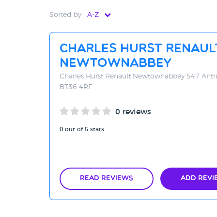
Sorted by:
A-Z
Distance - Near to Far
Charles Hurst Renaul
Distance - Far to Near
Newtownabbey
Rating - High to Low
Charles Hurst Renault Newtownabbey 547 Ant
BT36 4RF
Rating - Low to High
0 reviews
A-Z
0 out of 5 stars
Z-A
Read Reviews
Add Revi