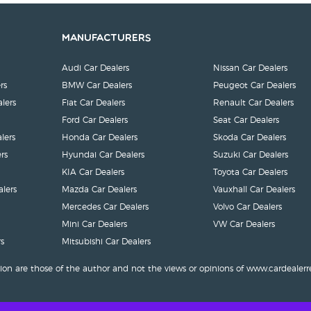
Manufacturers
Audi Car Dealers
Nissan Car Dealers
rs
BMW Car Dealers
Peugeot Car Dealers
lers
Fiat Car Dealers
Renault Car Dealers
Ford Car Dealers
Seat Car Dealers
lers
Honda Car Dealers
Skoda Car Dealers
rs
Hyundai Car Dealers
Suzuki Car Dealers
KIA Car Dealers
Toyota Car Dealers
lers
Mazda Car Dealers
Vauxhall Car Dealers
Mercedes Car Dealers
Volvo Car Dealers
Mini Car Dealers
VW Car Dealers
s
Mitsubishi Car Dealers
ion are those of the author and not the views or opinions of www.cardealerr