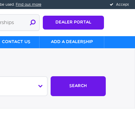
 be used.
Find out more
Accept
Dealer Portal
Contact us
Add a Dealership
Search
s