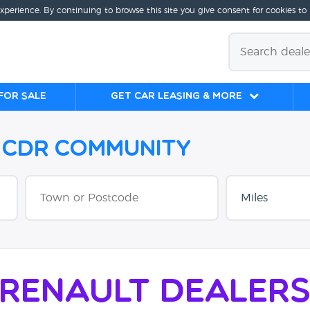
experience. By continuing to browse this site you give consent for cookies to
for sale
Get Car Leasing & More
e CDR Community
Renault Dealer