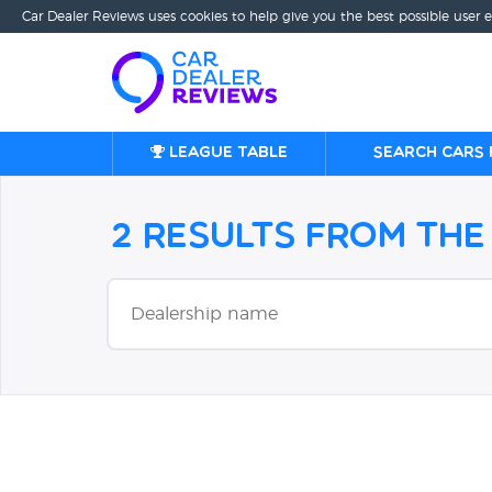
Car Dealer Reviews uses cookies to help give you the best possible user 
League table
Search cars 
2 Results from th