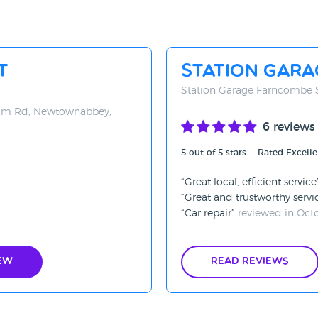
t
Station Gar
Station Garage Farncombe 
rim Rd, Newtownabbey,
6 reviews
5 out of 5 stars — Rated Excelle
Great local, efficient service
Great and trustworthy servi
Car repair
reviewed in Oct
ew
Read Reviews