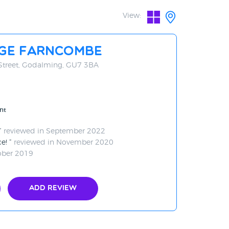
View:
age Farncombe
Street, Godalming, GU7 3BA
nt
reviewed in September 2022
ce!
reviewed in November 2020
ober 2019
Add Review