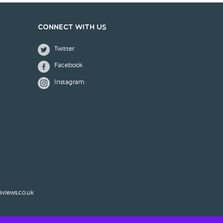
Connect with us
Twitter
Facebook
Instagram
eviews.co.uk