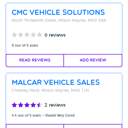
Rating - High to Low
CMC Vehicle Solutions
Rating - Low to High
North Thirteenth Street, Milton Keynes, MK9 3NX
A-Z
0 reviews
Z-A
0 out of 5 stars
Read Reviews
Add Review
Malcar Vehicle Sales
Chesney Wold, Milton Keynes, MK6 1LN
2 reviews
4.4 out of 5 stars — Rated Very Good