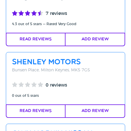
7 reviews
4.3 out of 5 stars — Rated Very Good
Read Reviews
Add Review
Shenley Motors
Bunsen Place, Milton Keynes, MK5 7GS
0 reviews
0 out of 5 stars
Read Reviews
Add Review