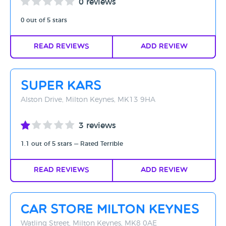
0 reviews
0 out of 5 stars
Read Reviews
Add Review
Super Kars
Alston Drive, Milton Keynes, MK13 9HA
3 reviews
1.1 out of 5 stars — Rated Terrible
Read Reviews
Add Review
Car Store Milton Keynes
Watling Street, Milton Keynes, MK8 0AE