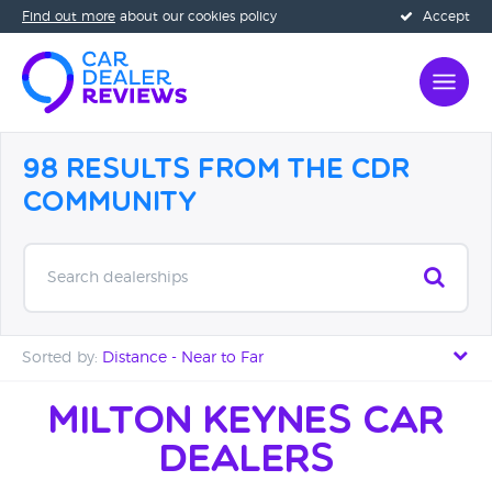
Find out more
about our cookies policy
Accept
98 Results from the CDR
Community
Search dealerships
Sorted by:
Distance - Near to Far
Distance - Near to Far
Milton Keynes Car
Dealers
Distance - Far to Near