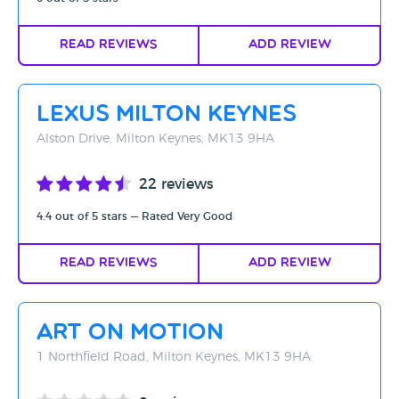
Read Reviews
Add Review
Lexus Milton Keynes
Alston Drive, Milton Keynes, MK13 9HA
22 reviews
4.4 out of 5 stars — Rated Very Good
Read Reviews
Add Review
Art on Motion
1 Northfield Road, Milton Keynes, MK13 9HA