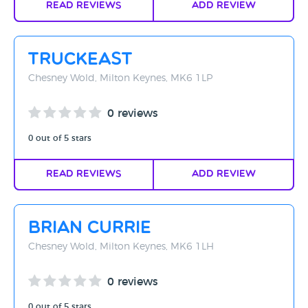
Read Reviews
Add Review
TruckEast
Chesney Wold, Milton Keynes, MK6 1LP
0 reviews
0 out of 5 stars
Read Reviews
Add Review
Brian Currie
Chesney Wold, Milton Keynes, MK6 1LH
0 reviews
0 out of 5 stars