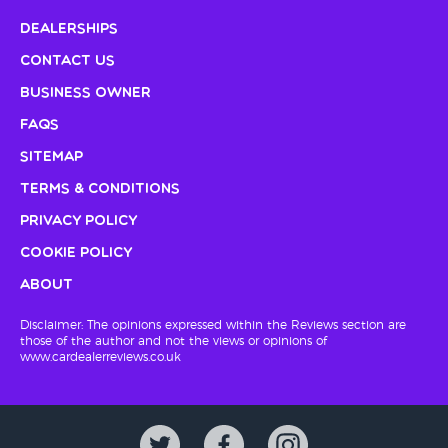
Dealerships
Contact Us
Business Owner
FAQs
Sitemap
Terms & Conditions
Privacy Policy
Cookie Policy
About
Disclaimer: The opinions expressed within the Reviews section are
those of the author and not the views or opinions of
www.cardealerreviews.co.uk