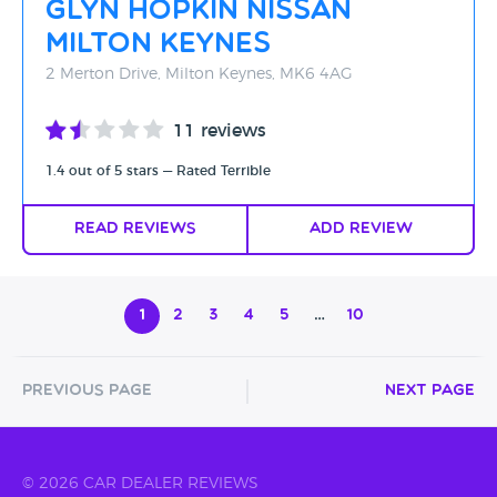
Glyn Hopkin Nissan
Milton Keynes
2 Merton Drive, Milton Keynes, MK6 4AG
11 reviews
1.4 out of 5 stars — Rated Terrible
Read Reviews
Add Review
1
2
3
4
5
…
10
Previous Page
Next Page
© 2026 CAR DEALER REVIEWS