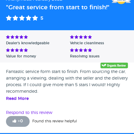
"Great service from start to finish!"
5
Dealer's knowledgeable
Vehicle cleanliness
Value for money
Resolving issues
Fantastic service form start to finish. From sourcing the car,
arranging a viewing, dealing with the seller and the delivery
process. If I could give more than 5 stars I would! Highly
recommended.
Read More
Respond to this review
+
0
Found this review helpful