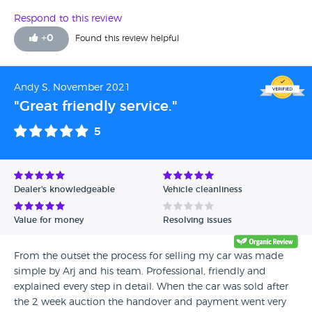
Respond to this review
+
0
Found this review helpful
Andy S, November 2021
"Great friendly service."
5
Dealer's knowledgeable
Vehicle cleanliness
Value for money
Resolving issues
From the outset the process for selling my car was made
simple by Arj and his team. Professional, friendly and
explained every step in detail. When the car was sold after
the 2 week auction the handover and payment went very