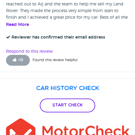
reached out to Arj and the team to help me sell my Land
Rover. They made the process very simple from start to
finish and I achieved a great price for my car. Best of all the
entire process was free! I would not hesitate to
Read More
recommending Adamo to anyone who is wanting to buy
or sell a prestige car.
Reviewer has confirmed their email address
Respond to this review
+
0
Found this review helpful
Car History Check
Start Check