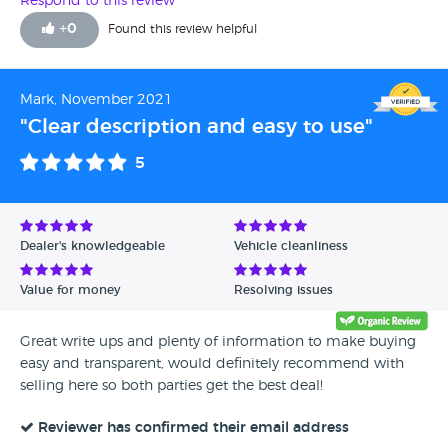
Respond to this review
Liam Eccles for his ability to turn the deal around quicker
+
0
Found this review helpful
than you can say Adamo. If you are thinking of selling your
vehicle, I urge you to give these guys a shout. Thanks again!!
Twilz
Mark, November 2021
"Clear description and easy to use"
5
Dealer's knowledgeable
Vehicle cleanliness
Value for money
Resolving issues
Great write ups and plenty of information to make buying
easy and transparent, would definitely recommend with
selling here so both parties get the best deal!
Reviewer has confirmed their email address