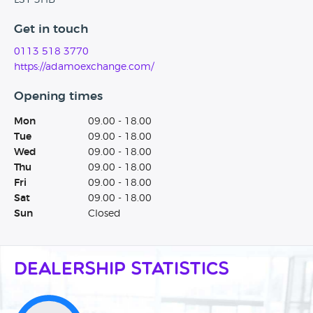
LS1 3HB
Get in touch
0113 518 3770
https://adamoexchange.com/
Opening times
Mon
09.00 - 18.00
Tue
09.00 - 18.00
Wed
09.00 - 18.00
Thu
09.00 - 18.00
Fri
09.00 - 18.00
Sat
09.00 - 18.00
Sun
Closed
Dealership Statistics