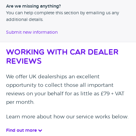
Are we missing anything?
You can help complete this section by emailing us any
additional details.
Submit new information
Working with Car Dealer
Reviews
We offer UK dealerships an excellent
opportunity to collect those all important
reviews on your behalf for as little as £79 + VAT
per month.
Learn more about how our service works below.
Find out more