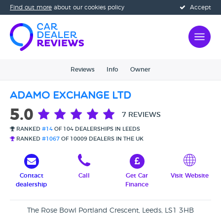
Find out more
about our cookies policy
Accept
Reviews
Info
Owner
Adamo Exchange Ltd
5.0
7 REVIEWS
RANKED
#14
OF 104 DEALERSHIPS IN LEEDS
RANKED
#1067
OF 10009 DEALERS IN THE UK
Contact
Call
Get Car
Visit Website
dealership
Finance
The Rose Bowl Portland Crescent, Leeds, LS1 3HB