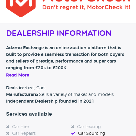
Dealership Information
Adamo Exchange is an online auction platform that is
built to provide a seamless transaction for both buyers
and sellers of prestige, performance and super cars
ranging from £20k to £200K.
Read More
The service is free to list for sellers. Upon a listing being
submitted to our website - Adamo Exchange will contact
Deals in:
4x4s, Cars
the seller of the vehicle to arrange a detailed multi-point
Manufacturers:
Sells a variety of makes and models
mechanical inspection. After this has been completed and
Independent Dealership founded in 2021
reviewed, the report will be attached to the auction listing.
Services available
Our auctions typically last 7 day.
By providing this supporting information on the car up
Car Hire
Car Leasing
front on all listings, we are confident that a buyer can have
Car Repairs
Car Sourcing