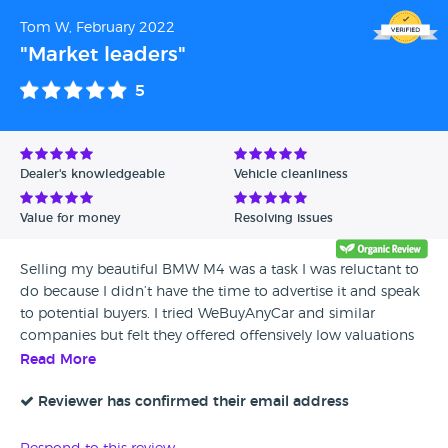
Tom W, February 2022
"Market leaders"
5
Dealer's knowledgeable
Vehicle cleanliness
Value for money
Resolving issues
Selling my beautiful BMW M4 was a task I was reluctant to
do because I didn’t have the time to advertise it and speak
to potential buyers. I tried WeBuyAnyCar and similar
companies but felt they offered offensively low valuations
for my ‘beast’. I’d almost given up but then I found the guys
Read More
from Adamo Exchange. They took charge & managed to
find a buyer within a week & agree a price higher than what
Reviewer has confirmed their email address
I initially paid. A special shout out to Arjan Deol for the
excellent communication skills throughout the process &