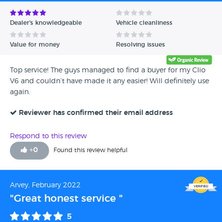
Avg Rating - Low to High
Dealer's knowledgeable
Vehicle cleanliness
Verified Reviews
Value for money
Resolving issues
Unverified Reviews
Top service! The guys managed to find a buyer for my Clio
V6 and couldn’t have made it any easier! Will definitely use
again.
Reviewer has confirmed their email address
Respond to this review
+
0
Found this review helpful
Arvey, February 2022
"Great honest service "
5