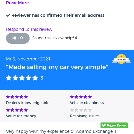
smoothly. Would definately use this service again.
Read More
Reviewer has confirmed their email address
Respond to this review
+
0
Found this review helpful
Mr S, November 2021
"Made selling my car very simple"
5
Dealer's knowledgeable
Vehicle cleanliness
Value for money
Resolving issues
Very happy with my experience of Adamo Exchange. I