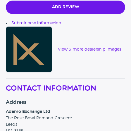
In addition, Adamo Exchange is partnered with Warranty
Wise should any client wish to further protect their new
Add Review
purchase. We also can provide secure transportation
services should vehicles need to be delivered.
Submit new information
View 3 more dealership images
Contact Information
Address
Adamo Exchange Ltd
The Rose Bowl Portland Crescent
Leeds