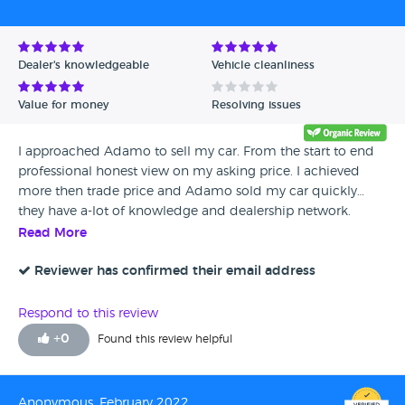
Dealer's knowledgeable
Vehicle cleanliness
Value for money
Resolving issues
I approached Adamo to sell my car. From the start to end
professional honest view on my asking price. I achieved
more then trade price and Adamo sold my car quickly…
they have a-lot of knowledge and dealership network.
Thanks Arj for your assistance… will Definitely come to you
Read More
when I sell my next car.
Reviewer has confirmed their email address
Respond to this review
+
0
Found this review helpful
Anonymous, February 2022