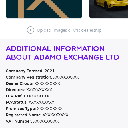
Upload images of this dealership
Additional Information
About Adamo Exchange Ltd
Company Formed:
2021
Company Registration:
XXXXXXXXXX
Dealer Group:
XXXXXXXXXX
Directors:
XXXXXXXXXX
FCA Ref:
XXXXXXXXXX
FCAStatus:
XXXXXXXXXX
Premises Type:
XXXXXXXXXX
Registered Name:
XXXXXXXXXX
VAT Number:
XXXXXXXXXX