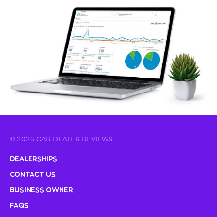
© 2026 CAR DEALER REVIEWS
Dealerships
Contact Us
Business Owner
FAQs