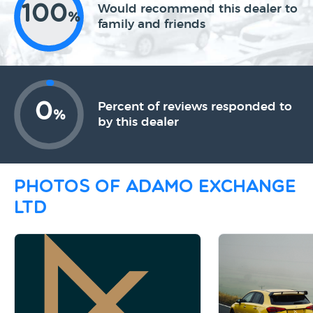
100
Would recommend this dealer to
%
family and friends
0
Percent of reviews responded to
%
by this dealer
Photos of Adamo Exchange
Ltd