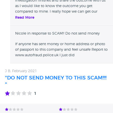
investigation finishes and share the outcome with us
as I would like to know the outcome you get
compared to mine. I really hope we can get our
money back 1st time. Good luck
Read More
Nicole in response to SCAM!! Do not send money
If anyone has sent money or home address or photo
of passport to this company and feel unsafe Report to
www.autofraud.police.uk I just did
J B, February 2021
"DO NOT SEND MONEY TO THIS SCAM!!!!
"
1