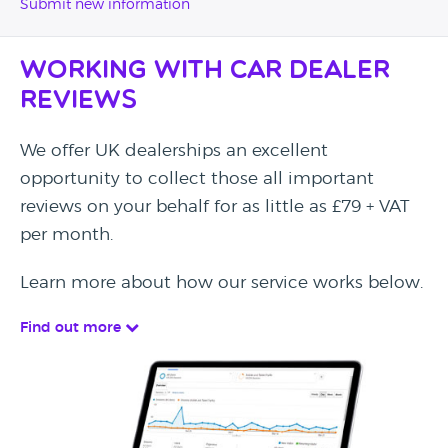
Submit new information
Working with Car Dealer
Reviews
We offer UK dealerships an excellent
opportunity to collect those all important
reviews on your behalf for as little as £79 + VAT
per month.
Learn more about how our service works below.
Find out more