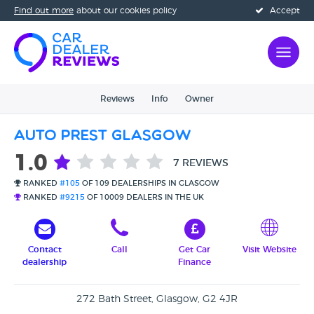
Find out more
about our cookies policy
Accept
Reviews
Info
Owner
Auto Prest Glasgow
1.0
7 REVIEWS
RANKED
#105
OF 109 DEALERSHIPS IN GLASGOW
RANKED
#9215
OF 10009 DEALERS IN THE UK
Contact
Call
Get Car
Visit Website
dealership
Finance
272 Bath Street, Glasgow, G2 4JR