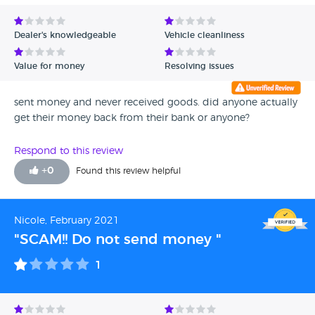
Dealer's knowledgeable
Vehicle cleanliness
Value for money
Resolving issues
sent money and never received goods. did anyone actually
get their money back from their bank or anyone?
Respond to this review
+
0
Found this review helpful
Nicole, February 2021
"SCAM!! Do not send money "
1