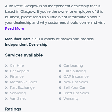
Auto Prest Glasgow is an Independent dealership that is
based in Glasgow. If you’re the owner or employee of this
business, please send us a little bit of information about
your dealership and why customers should come and visit.
Read More
Alternatively, if you’re a customer and you’ve had an
experience at this dealership, please leave a review below.
Manufacturers:
Sells a variety of makes and models
Independent Dealership
Services available
Car Hire
Car Leasing
Car Repairs
Car Sourcing
Finance
GAP Insurance
Motorbike Sales
New Car Sales
Part Exchange
Sell Your Car
Servicing
Used Car Sales
Van Sales
Warranty
Ratings