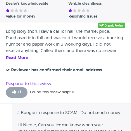
Dealer's knowledgeable
Vehicle cleanliness
Value for money
Resolving issues
Long story short I saw a car for half the market price.
Purchased it in full and was told I would receive a tracking
number and paper work in 3 working days. I did not
receive anything. Called them and there was no answer.
Emailed and got no answer. Then went on the website
Read More
which was no longer available. Called bank to let them
know. My bank has built a fraud case and are now
Reviewer has confirmed their email address
investigating. They are also trying their hardest to get me a
refund. DO NOT SENT MONEY TO THESE PEOPLE! I am
Respond to this review
worried because I sent a photo of my passport and my
+
1
Found this review helpful
home address
J Boogie in response to SCAM!! Do not send money
Hi Nicole, Can you let me know when your