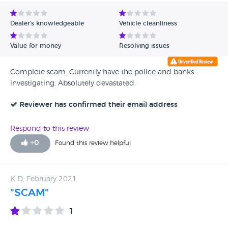
Avg Rating - Low to High
Dealer's knowledgeable
Vehicle cleanliness
Verified Reviews
Value for money
Resolving issues
Unverified Reviews
Complete scam. Currently have the police and banks
investigating. Absolutely devastated.
Reviewer has confirmed their email address
Respond to this review
+
0
Found this review helpful
K D, February 2021
"SCAM"
1