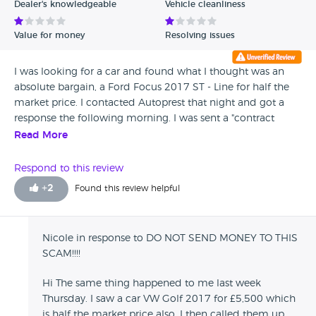
Dealer's knowledgeable
Vehicle cleanliness
Value for money
Resolving issues
I was looking for a car and found what I thought was an
absolute bargain, a Ford Focus 2017 ST - Line for half the
market price. I contacted Autoprest that night and got a
response the following morning. I was sent a "contract
which I sent off in a picture beside my passport and license,
Read More
the received an "invoice" with a Sc and Acc, and a personal
name. IT WAS NOT A COMPANY NAME! It was a "Milan
Respond to this review
Bochnia" after I confirmed that i had sent the money they
+
2
Found this review helpful
told me that they would send me tracking number when
the car was on its way to london and did not speak to
them till 3 days after I had paid. I was wondering why I
Nicole in response to DO NOT SEND MONEY TO THIS
hadn't received the tracking code so I called them to see if
SCAM!!!!
they could tell me, but when I called the line rang once
and the went to a message that I'd never heard in all the
Hi The same thing happened to me last week
time that I'd called them. A sort of prerecorded
Thursday. I saw a car VW Golf 2017 for £5,500 which
switchboard message. Then I emailed him the email that I
is half the market price also, I then called them up