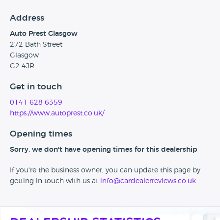
Address
Auto Prest Glasgow
272 Bath Street
Glasgow
G2 4JR
Get in touch
0141 628 6359
https://www.autoprest.co.uk/
Opening times
Sorry, we don't have opening times for this dealership
If you're the business owner, you can update this page by
getting in touch with us at
info@cardealerreviews.co.uk