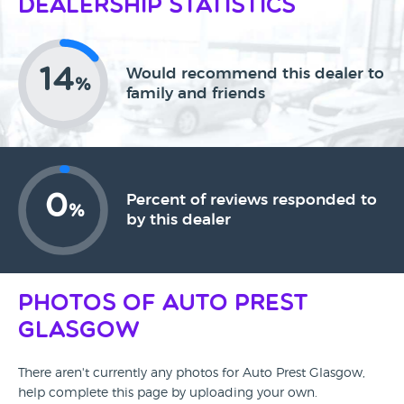
Dealership Statistics
14
Would recommend this dealer to
%
family and friends
0
Percent of reviews responded to
%
by this dealer
Photos of Auto Prest
Glasgow
There aren't currently any photos for Auto Prest Glasgow,
help complete this page by uploading your own.