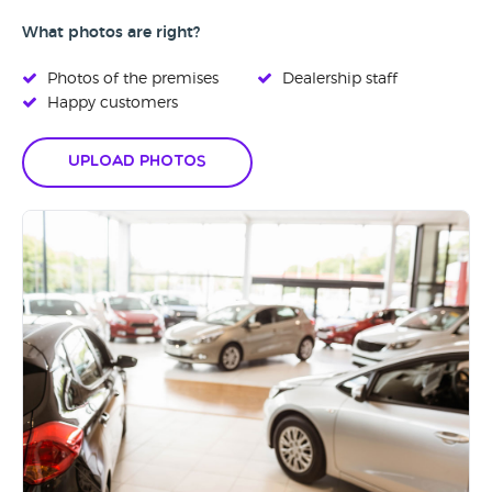
What photos are right?
Photos of the premises
Dealership staff
Happy customers
Upload Photos