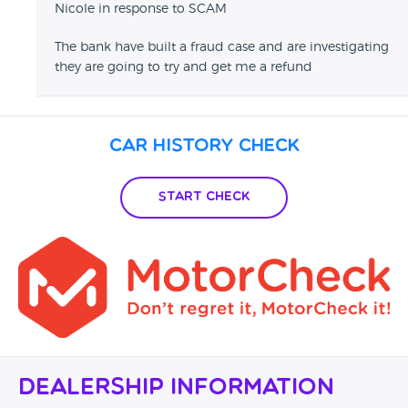
Nicole in response to SCAM
The bank have built a fraud case and are investigating
they are going to try and get me a refund
Car History Check
Start Check
Dealership Information