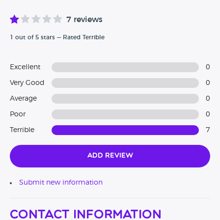
7 reviews
1 out of 5 stars — Rated Terrible
Excellent
0
Very Good
0
Average
0
Poor
0
Terrible
7
Add Review
Submit new information
Contact Information