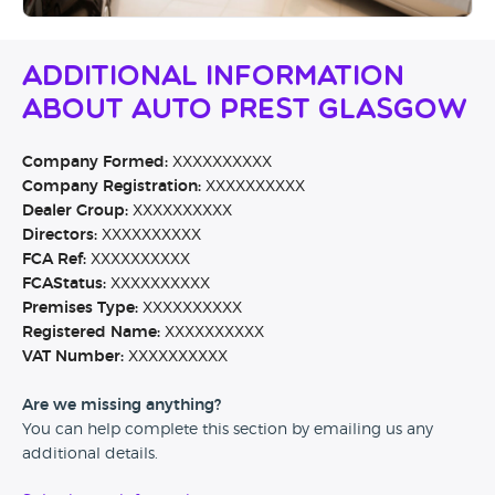
Additional Information
About Auto Prest Glasgow
Company Formed:
XXXXXXXXXX
Company Registration:
XXXXXXXXXX
Dealer Group:
XXXXXXXXXX
Directors:
XXXXXXXXXX
FCA Ref:
XXXXXXXXXX
FCAStatus:
XXXXXXXXXX
Premises Type:
XXXXXXXXXX
Registered Name:
XXXXXXXXXX
VAT Number:
XXXXXXXXXX
Are we missing anything?
You can help complete this section by emailing us any
additional details.