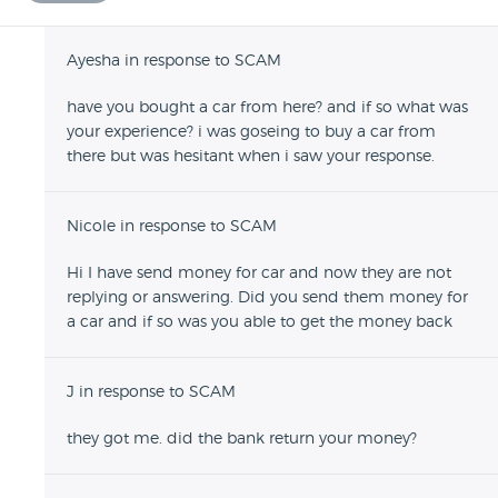
Ayesha in response to SCAM
have you bought a car from here? and if so what was
your experience? i was goseing to buy a car from
there but was hesitant when i saw your response.
Nicole in response to SCAM
Hi I have send money for car and now they are not
replying or answering. Did you send them money for
a car and if so was you able to get the money back
J in response to SCAM
they got me. did the bank return your money?