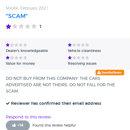
MARK, February 2021
"SCAM"
1
Dealer's knowledgeable
Vehicle cleanliness
Value for money
Resolving issues
DO NOT BUY FROM THIS COMPANY. THE CARS
ADVERTISED ARE NOT THEIRS. DO NOT FALL FOR THE
SCAM.
Reviewer has confirmed their email address
Respond to this review
+
14
Found this review helpful