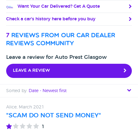
Want Your Car Delivered? Get A Quote
Check a car's history here before you buy
7
reviews from our car dealer
reviews community
Leave a review for Auto Prest Glasgow
Leave a review
Sorted by:
Date - Newest first
Date - Newest first
Alice, March 2021
"SCAM DO NOT SEND MONEY"
Date - Oldest first
1
Avg Rating - High to Low