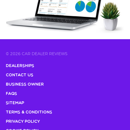
© 2026 CAR DEALER REVIEWS
Dealerships
Contact Us
Business Owner
FAQs
Sitemap
Terms & Conditions
Privacy Policy