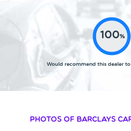
100
%
Would recommend this dealer to 
Photos of Barclays Car