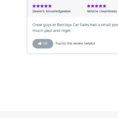
Verified Reviews
Dealer's knowledgeable
Vehicle cleanliness
Unverified Reviews
Great guys at Barclays Car Sales,had a small pro
much paul and nigel.
+
0
Found this review helpful