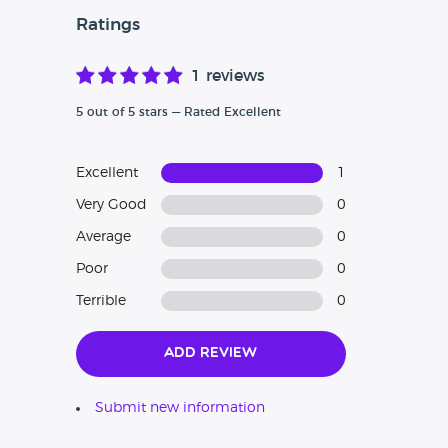
Ratings
1 reviews
5 out of 5 stars — Rated Excellent
Excellent
1
Very Good
0
Average
0
Poor
0
Terrible
0
Add Review
Submit new information