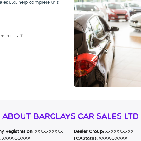
ales Ltd, help complete this
rship staff
 About Barclays Car Sales Ltd
 Registration:
XXXXXXXXXX
Dealer Group:
XXXXXXXXXX
:
XXXXXXXXXX
FCAStatus:
XXXXXXXXXX