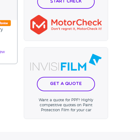
Start Check
ry
iew
Get a Quote
Want a quote for PPF? Highly
competitive quotes on Paint
Protection Film for your car