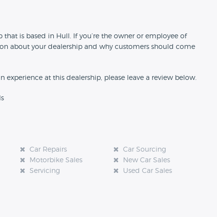
n
 that is based in Hull. If you’re the owner or employee of
rmation about your dealership and why customers should come
an experience at this dealership, please leave a review below.
ls
Car Repairs
Car Sourcing
Motorbike Sales
New Car Sales
Servicing
Used Car Sales