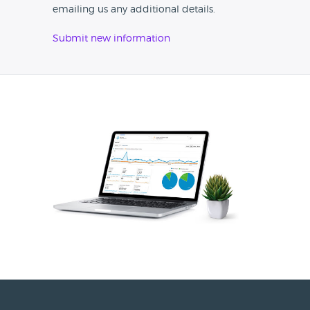
emailing us any additional details.
Submit new information