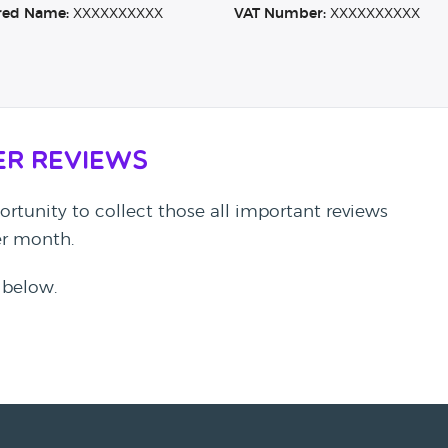
red Name:
XXXXXXXXXX
VAT Number:
XXXXXXXXXX
er Reviews
rtunity to collect those all important reviews
per month.
 below.