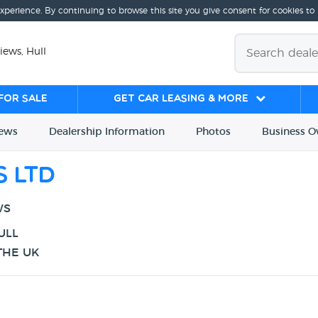
experience. By continuing to browse this site you give consent for cookies to
iews, Hull
for sale
Get Car Leasing & More
iews
Dealership
Info
rmation
Photos
Business
O
s Ltd
WS
ULL
THE UK