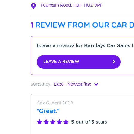
Fountain Road, Hull, HU2 9PF
1
review from our car 
Leave a review for Barclays Car Sales 
Leave a review
Sorted by:
Date - Newest first
Date - Newest first
Ady G, April 2019
Date - Oldest first
"Great."
Avg Rating - High to Low
5
out of 5 stars
Avg Rating - Low to High