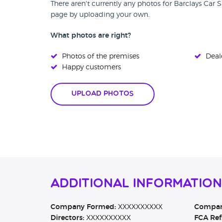
There aren't currently any photos for Barclays Car S
page by uploading your own.
What photos are right?
Photos of the premises
Deale
Happy customers
Upload Photos
Additional Information
Company Formed:
XXXXXXXXXX
Company
Directors:
XXXXXXXXXX
FCA Ref