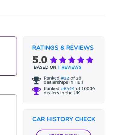
Ratings & Reviews
5.0
BASED ON
1 REVIEWS
Ranked
#22
of 28
dealerships in Hull
Ranked
#6424
of 10009
dealers in the UK
Car History Check