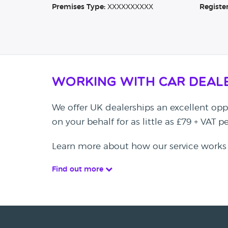
Premises Type:
XXXXXXXXXX
Registe
Working with Car Deal
We offer UK dealerships an excellent oppo
on your behalf for as little as £79 + VAT 
Learn more about how our service works
Find out more