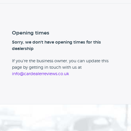
Opening times
Sorry, we don't have opening times for this
dealership
If you're the business owner, you can update this
page by getting in touch with us at
info@cardealerreviews.co.uk