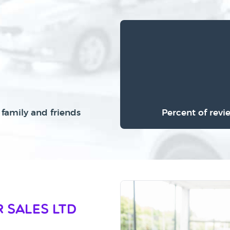
family and friends
Percent of revi
 Sales Ltd