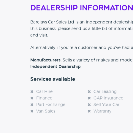
Dealership Informatio
Barclays Car Sales Ltd is an Independent dealership
this business, please send us a little bit of info
and visit.
Alternatively, if you’re a customer and you’ve had 
Manufacturers:
Sells a variety of makes and mode
Independent Dealership
Services available
Car Hire
Car Leasing
Finance
GAP Insurance
Part Exchange
Sell Your Car
Van Sales
Warranty