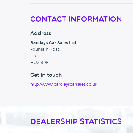
Contact Information
Address
Barclays Car Sales Ltd
Fountain Road
Hull
HU2 9PF
Get in touch
http://www.barcleyscarsales.co.uk
Dealership Statistics