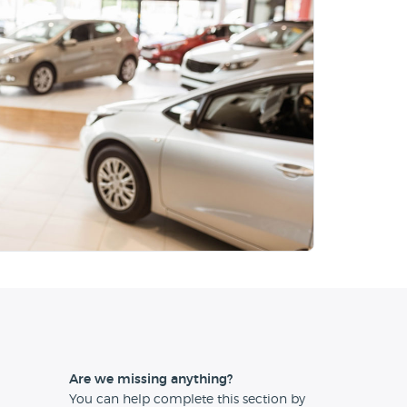
Are we missing anything?
You can help complete this section by