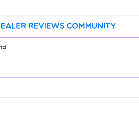
dealer reviews community
Ltd