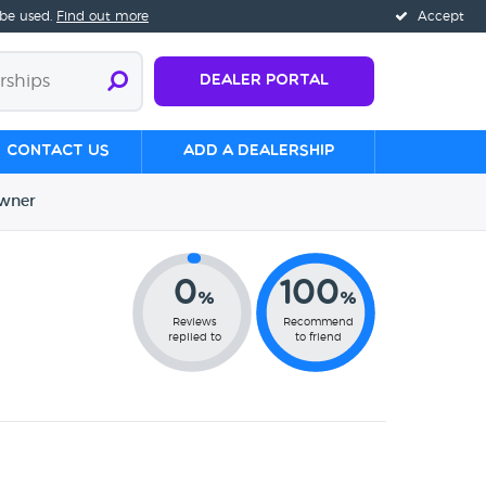
 be used.
Find out more
Accept
Dealer Portal
Contact us
Add a Dealership
wner
0
100
%
%
Reviews
Recommend
replied to
to friend