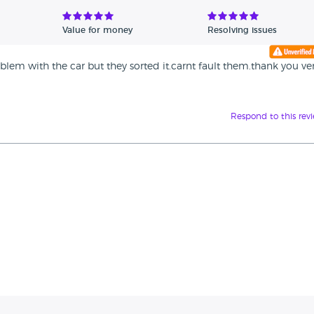
Value for money
Resolving issues
blem with the car but they sorted it.carnt fault them.thank you ve
Respond to this rev