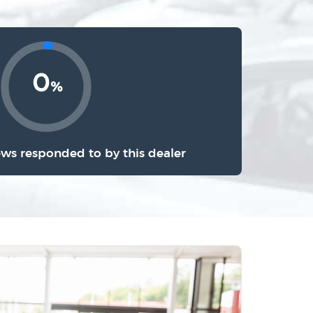
0
%
ews responded to by this dealer