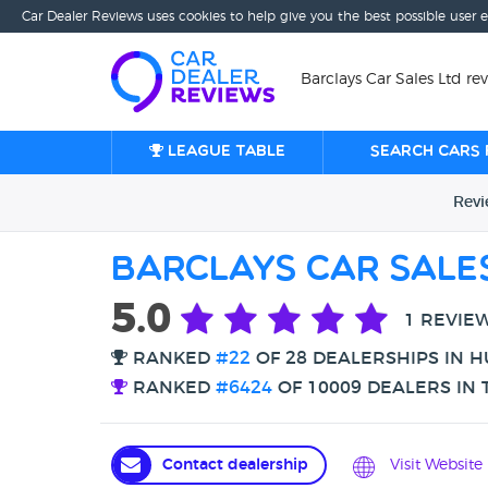
Car Dealer Reviews uses cookies to help give you the best possible user 
Barclays Car Sales Ltd rev
League table
Search cars 
Rev
Barclays Car Sale
5.0
1 REVIE
RANKED
#22
OF 28 DEALERSHIPS IN H
RANKED
#6424
OF 10009 DEALERS IN 
Contact dealership
Visit Website