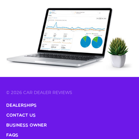
© 2026 CAR DEALER REVIEWS
Dealerships
Contact Us
Business Owner
FAQs