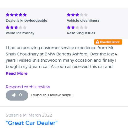
Avg Rating - Low to High
Verified Reviews
Dealer's knowledgeable
Vehicle cleanliness
Unverified Reviews
Value for money
Resolving issues
I had an amazing customer service experience from Mr.
Shah Choudhary at BMW Barretts Ashford. Over the last 4
years I visited this showroom many occasion and finally I
bought my dream car. As soon as received this car and
within few weeks my dash board is showing few caution
Read More
signs. I reported it and booked for the earliest appointment
with repair Centre. Three months time I got the answer that
Respond to this review
due to my home location near to railway line mouse is
+
0
Found this review helpful
eating my car wires. I got so frightened that my hard
earned money is for mouse food ? I can not change my
home for new car. So I decided to change my car. This
Stefania M, March 2022
process was very hard for me financially that I lost nearly
"Great Car Dealer"
5K. I did not have any other choice rather than going for