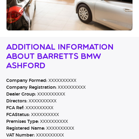
Additional Information
About Barretts BMW
Ashford
Company Formed:
XXXXXXXXXX
Company Registration:
XXXXXXXXXX
Dealer Group:
XXXXXXXXXX
Directors:
XXXXXXXXXX
FCA Ref:
XXXXXXXXXX
FCAStatus:
XXXXXXXXXX
Premises Type:
XXXXXXXXXX
Registered Name:
XXXXXXXXXX
VAT Number:
XXXXXXXXXX