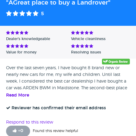
"AGreat place to buy a Landrover"
5
Dealer's knowledgeable
Vehicle cleanliness
Value for money
Resolving issues
Over the last seven years, I have bought 8 brand new or
nearly new cars for me, my wife and children. Until last
week, I considered the best car dealership I have bought a
car was ARDEN BWM in Maidstone. The second-best place
was Barretts BMW at Ashford. However, I have bought a
Read More
year-old Land Rover Evoque for my wife from Barretts Land
Rover at Ashford last week, I am delighted to say that it was
Reviewer has confirmed their email address
the best customer car buying experience we have ever had.
The sales consultant my wife and I have dealt with over a
Respond to this review
month is a very articulate young lady called Emma
+
0
Found this review helpful
Jennings . A marketing graduate from Coventry she knows