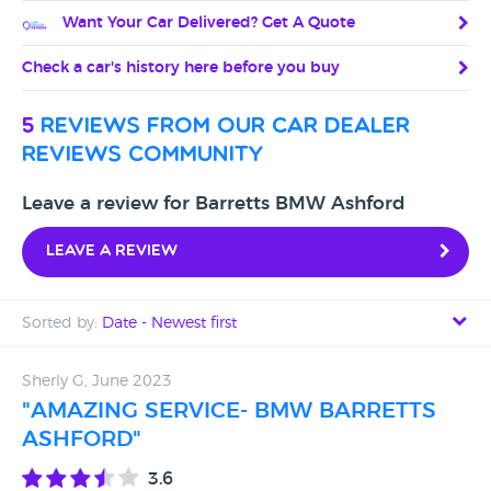
Want Your Car Delivered? Get A Quote
Check a car's history here before you buy
5
reviews from our car dealer
reviews community
Leave a review for Barretts BMW Ashford
Leave a review
Sorted by:
Date - Newest first
Date - Newest first
Sherly G, June 2023
"AMAZING SERVICE- BMW BARRETTS
Date - Oldest first
ASHFORD"
Avg Rating - High to Low
3.6