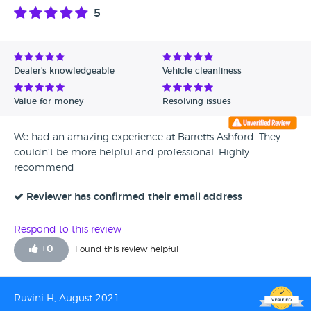
less expensive car from the same dealer due to finance
5
dependency for the first car. Here I am not understanding
best Germán car but not able to protect it from mouse how
could they protect me ? Overall my experience with
Mr.Shah is fantastic I can understand he is not making this
Dealer's knowledgeable
Vehicle cleanliness
cars. He is very polite and informative about the products.
He helped me to comfort with my ordeal of buying a
Value for money
Resolving issues
dream car BMW. Each and every personnel I met at BMW
Barretts Ashford is excellent what they do but my problem
We had an amazing experience at Barretts Ashford. They
is with mechanical side. Thank you for reading and hope
couldn’t be more helpful and professional. Highly
you could learn something from my experience.
recommend
Reviewer has confirmed their email address
Respond to this review
+
0
Found this review helpful
Ruvini H, August 2021