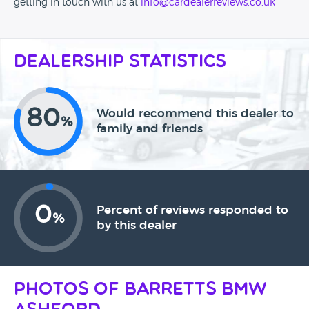
getting in touch with us at
info@cardealerreviews.co.uk
Dealership Statistics
80
Would recommend this dealer to
%
family and friends
0
Percent of reviews responded to
%
by this dealer
Photos of Barretts BMW