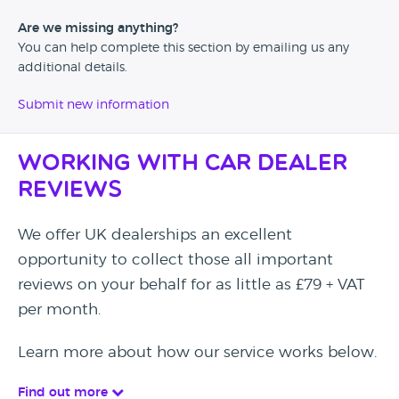
Are we missing anything?
You can help complete this section by emailing us any
additional details.
Submit new information
Working with Car Dealer
Reviews
We offer UK dealerships an excellent
opportunity to collect those all important
reviews on your behalf for as little as £79 + VAT
per month.
Learn more about how our service works below.
Find out more