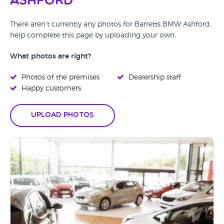
Ashford
There aren't currently any photos for Barretts BMW Ashford,
help complete this page by uploading your own.
What photos are right?
Photos of the premises
Dealership staff
Happy customers
Upload Photos