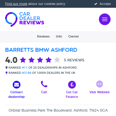
Find out more
about our cookies policy
Accept
Reviews
Info
Owner
Barretts BMW Ashford
4.0
5 REVIEWS
RANKED
#11
OF 25 DEALERSHIPS IN ASHFORD
RANKED
#3188
OF 10009 DEALERS IN THE UK
Contact
Call
Get Car
Visit Website
dealership
Finance
Orbital Business Park The Boulevard, Ashford, TN24 0GA