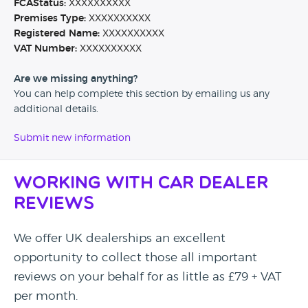
FCAStatus:
XXXXXXXXXX
Premises Type:
XXXXXXXXXX
Registered Name:
XXXXXXXXXX
VAT Number:
XXXXXXXXXX
Are we missing anything?
You can help complete this section by emailing us any
additional details.
Submit new information
Working with Car Dealer
Reviews
We offer UK dealerships an excellent
opportunity to collect those all important
reviews on your behalf for as little as £79 + VAT
per month.