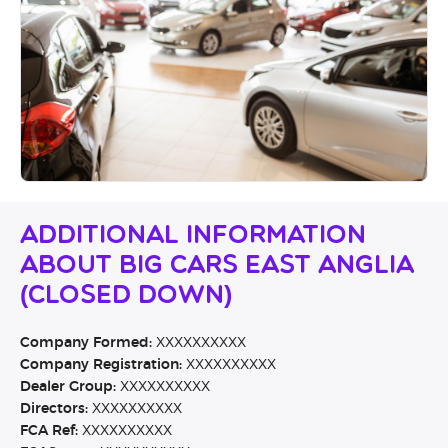
Additional Information
About Big Cars East Anglia
(CLOSED DOWN)
Company Formed:
XXXXXXXXXX
Company Registration:
XXXXXXXXXX
Dealer Group:
XXXXXXXXXX
Directors:
XXXXXXXXXX
FCA Ref:
XXXXXXXXXX