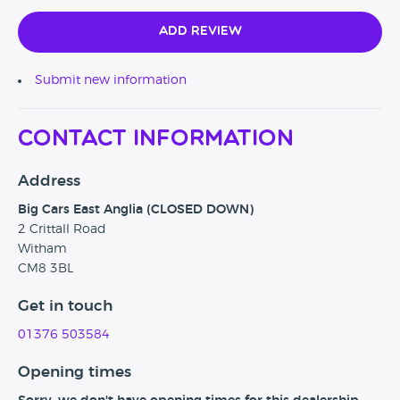
Add Review
Submit new information
Contact Information
Address
Big Cars East Anglia (CLOSED DOWN)
2 Crittall Road
Witham
CM8 3BL
Get in touch
01376 503584
Opening times