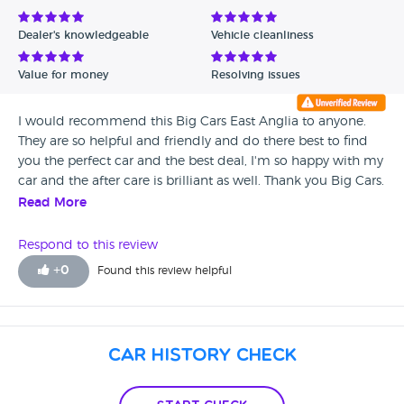
Avg Rating - Low to High
Dealer's knowledgeable
Vehicle cleanliness
Verified Reviews
Value for money
Resolving issues
Unverified Reviews
I would recommend this Big Cars East Anglia to anyone.
They are so helpful and friendly and do there best to find
you the perfect car and the best deal, I'm so happy with my
car and the after care is brilliant as well. Thank you Big Cars.
Read More
Respond to this review
+
0
Found this review helpful
Car History Check