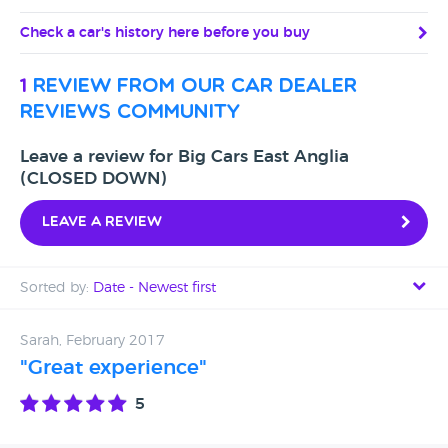
Check a car's history here before you buy
1
review from our car dealer
reviews community
Leave a review for Big Cars East Anglia
(CLOSED DOWN)
Leave a review
Sorted by:
Date - Newest first
Date - Newest first
Sarah, February 2017
"Great experience"
Date - Oldest first
5
Avg Rating - High to Low