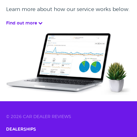
Learn more about how our service works below.
Find out more
© 2026 CAR DEALER REVIEWS
Dealerships