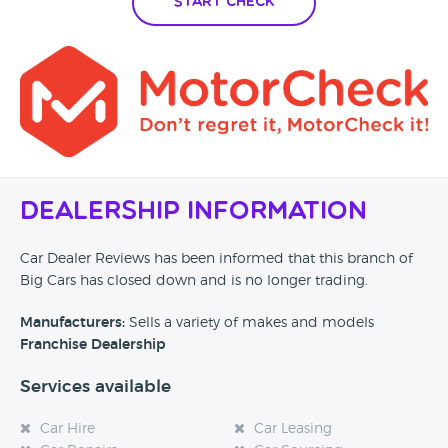
Start Check
Dealership Information
Car Dealer Reviews has been informed that this branch of
Big Cars has closed down and is no longer trading.
Manufacturers:
Sells a variety of makes and models
Franchise Dealership
Services available
Car Hire
Car Leasing