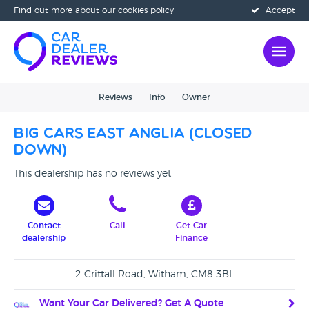
Find out more
about our cookies policy
Accept
Reviews
Info
Owner
Big Cars East Anglia (CLOSED
DOWN)
This dealership has no reviews yet
Contact
Call
Get Car
dealership
Finance
2 Crittall Road, Witham, CM8 3BL
Want Your Car Delivered? Get A Quote