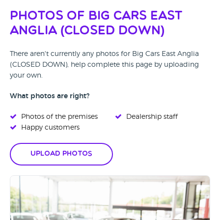
Photos of Big Cars East
Anglia (CLOSED DOWN)
There aren't currently any photos for Big Cars East Anglia
(CLOSED DOWN), help complete this page by uploading
your own.
What photos are right?
Photos of the premises
Dealership staff
Happy customers
Upload Photos