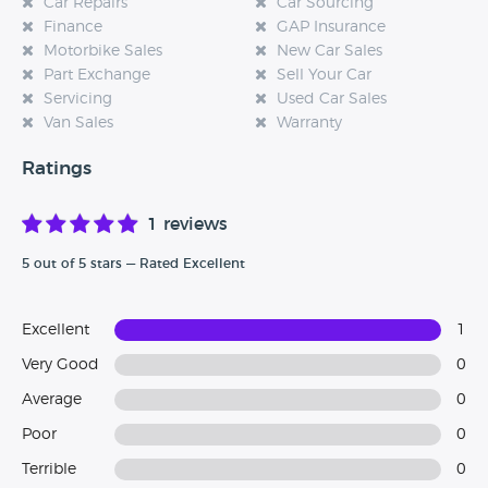
Car Repairs
Car Sourcing
Finance
GAP Insurance
Motorbike Sales
New Car Sales
Part Exchange
Sell Your Car
Servicing
Used Car Sales
Van Sales
Warranty
Ratings
1 reviews
5 out of 5 stars — Rated Excellent
Excellent
1
Very Good
0
Average
0
Poor
0
Terrible
0