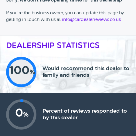
Sorry, we don't have opening times for this dealership
If you're the business owner, you can update this page by
getting in touch with us at
info@cardealerreviews.co.uk
Dealership Statistics
100
Would recommend this dealer to
%
family and friends
0
Percent of reviews responded to
%
by this dealer