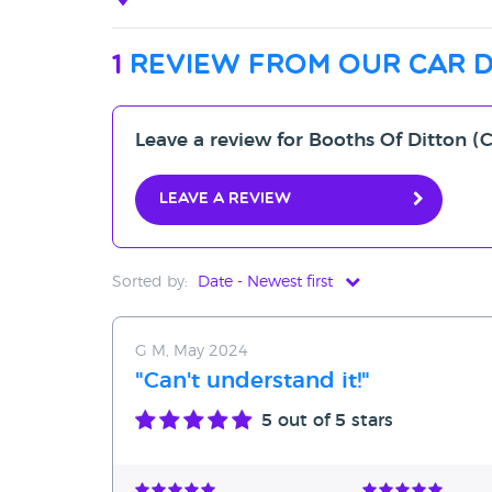
1
review from our car 
Leave a review for Booths Of Ditton
Leave a review
Sorted by:
Date - Newest first
Date - Newest first
G M, May 2024
Date - Oldest first
"Can't understand it!"
Avg Rating - High to Low
5
out of 5 stars
Avg Rating - Low to High