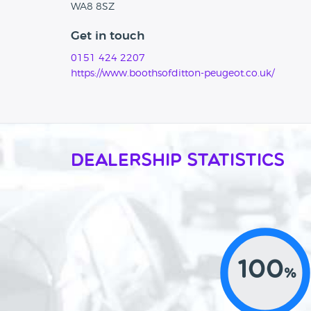
WA8 8SZ
Get in touch
0151 424 2207
https://www.boothsofditton-peugeot.co.uk/
Dealership Statistics
100
%