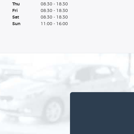
Thu
08:30 - 18:30
Fri
08:30 - 18:30
Sat
08:30 - 18:30
Sun
11:00 - 16:00