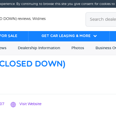
experience. By continuing to browse this site you give consent for cookies to
ED DOWN) reviews, Widnes
for sale
Get Car Leasing & More
iews
Dealership
Info
rmation
Photos
Business
O
(CLOSED DOWN)
07
Visit Website