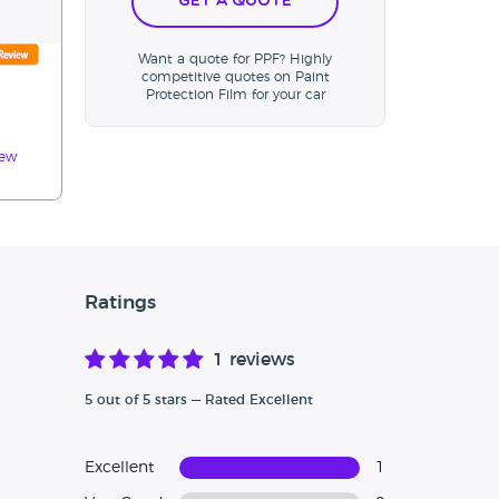
Get a Quote
Want a quote for PPF? Highly
competitive quotes on Paint
Protection Film for your car
iew
Ratings
1 reviews
5 out of 5 stars — Rated Excellent
Excellent
1