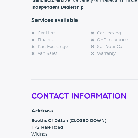
Manufacturers:
Sells a variety of makes and mode
Independent Dealership
Services available
Car Hire
Car Leasing
Finance
GAP Insurance
Part Exchange
Sell Your Car
Van Sales
Warranty
Contact Information
Address
Booths Of Ditton (CLOSED DOWN)
172 Hale Road
Widnes