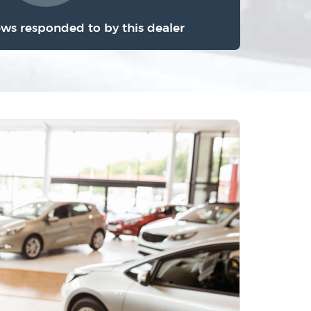
ews responded to by this dealer