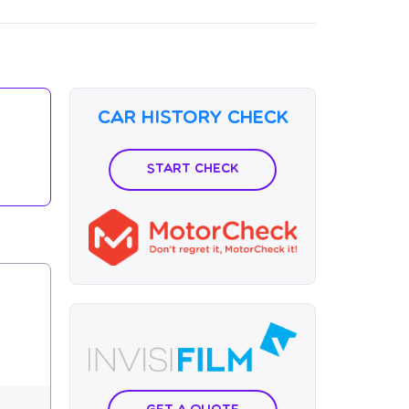
Car History Check
Start Check