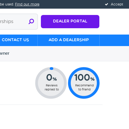
 be used.
Find out more
Accept
Dealer Portal
Contact us
Add a Dealership
wner
0
100
%
%
Reviews
Recommend
replied to
to friend