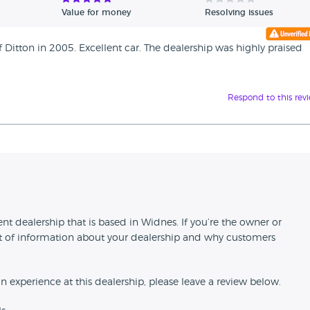
Value for money
Resolving issues
Ditton in 2005. Excellent car. The dealership was highly praised
Respond to this rev
n
dealership that is based in Widnes. If you’re the owner or
 bit of information about your dealership and why customers
an experience at this dealership, please leave a review below.