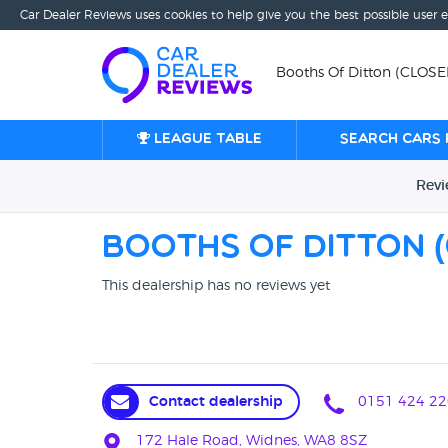
Car Dealer Reviews uses cookies to help give you the best possible user 
Booths Of Ditton (CLOS
League table
Search cars 
Rev
Booths Of Ditton 
This dealership has no reviews yet
Contact dealership
0151 424 22
172 Hale Road, Widnes, WA8 8SZ