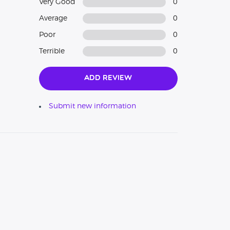
Very Good
0
Average
0
Poor
0
Terrible
0
Add Review
Submit new information