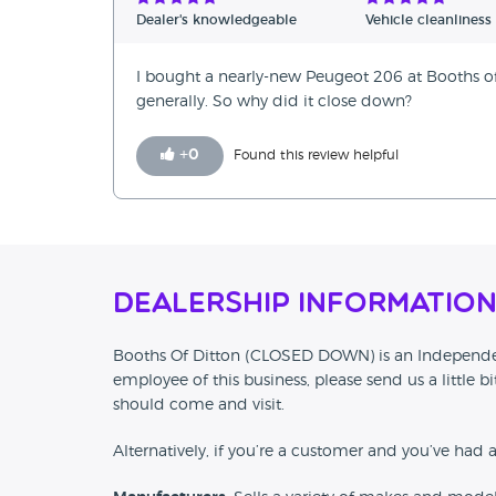
Verified Reviews
Dealer's knowledgeable
Vehicle cleanliness
Unverified Reviews
I bought a nearly-new Peugeot 206 at Booths of 
generally. So why did it close down?
+
0
Found this review helpful
Dealership Informatio
Booths Of Ditton (CLOSED DOWN) is an Independent 
employee of this business, please send us a little
should come and visit.
Alternatively, if you’re a customer and you’ve had 