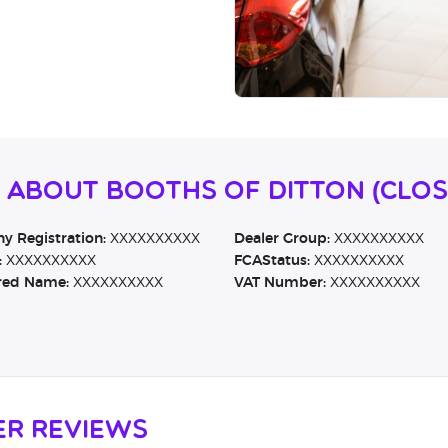
n About Booths Of Ditton (CLO
 Registration:
XXXXXXXXXX
Dealer Group:
XXXXXXXXXX
:
XXXXXXXXXX
FCAStatus:
XXXXXXXXXX
red Name:
XXXXXXXXXX
VAT Number:
XXXXXXXXXX
er Reviews