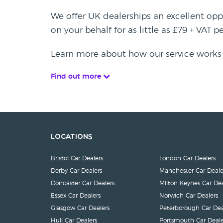
We offer UK dealerships an excellent oppo
on your behalf for as little as £79 + VAT 
Learn more about how our service works
Find out more
Locations
Bristol Car Dealers
London Car Dealers
Derby Car Dealers
Manchester Car Deale
Doncaster Car Dealers
Milton Keynes Car Dea
Essex Car Dealers
Norwich Car Dealers
Glasgow Car Dealers
Peterborough Car Dea
Hull Car Dealers
Portsmouth Car Deale