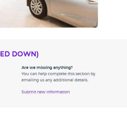
SED DOWN)
Are we missing anything?
You can help complete this section by
emailing us any additional details.
Submit new information