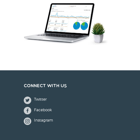
Connect with us
Twitter
Facebook
Instagram