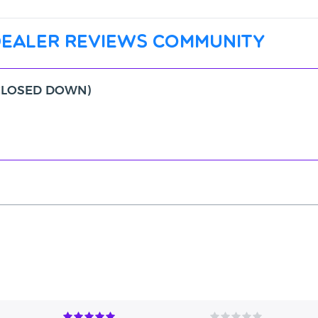
dealer reviews community
 (CLOSED DOWN)