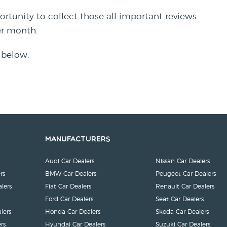
rtunity to collect those all important reviews
per month.
 below.
Manufacturers
Audi Car Dealers
Nissan Car Dealers
rs
BMW Car Dealers
Peugeot Car Dealers
lers
Fiat Car Dealers
Renault Car Dealers
Ford Car Dealers
Seat Car Dealers
lers
Honda Car Dealers
Skoda Car Dealers
rs
Hyundai Car Dealers
Suzuki Car Dealers