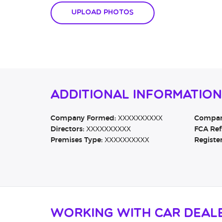
Upload Photos
Additional Informatio
Company Formed:
XXXXXXXXXX
Company
Directors:
XXXXXXXXXX
FCA Ref
Premises Type:
XXXXXXXXXX
Registe
Working with Car Deal