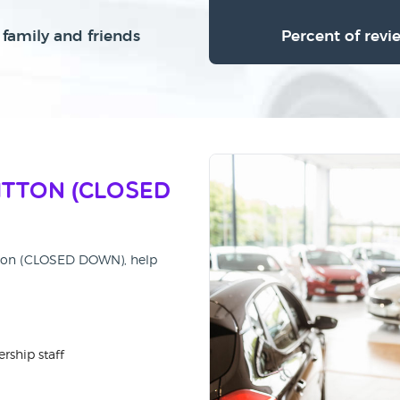
family and friends
Percent of revi
itton (CLOSED
itton (CLOSED DOWN), help
rship staff