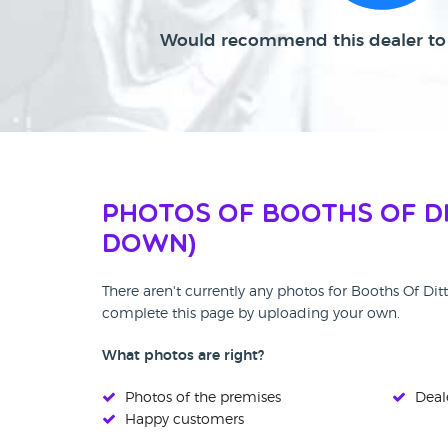
Would recommend this dealer to 
Photos of Booths Of D
DOWN)
There aren't currently any photos for Booths Of D
complete this page by uploading your own.
What photos are right?
Photos of the premises
Deale
Happy customers