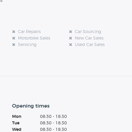
ls
Car Repairs
Car Sourcing
Motorbike Sales
New Car Sales
Servicing
Used Car Sales
Opening times
Mon
08:30 - 18:30
Tue
08:30 - 18:30
Wed
08:30 - 18:30