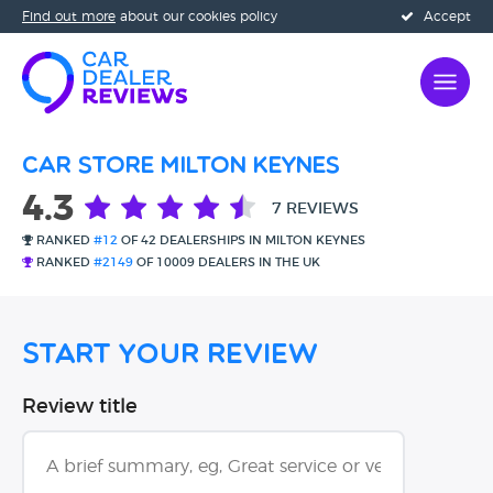
Find out more
about our cookies policy
Accept
Car Store Milton Keynes
4.3
7 REVIEWS
RANKED
#12
OF 42 DEALERSHIPS IN MILTON KEYNES
RANKED
#2149
OF 10009 DEALERS IN THE UK
Start Your Review
Review title