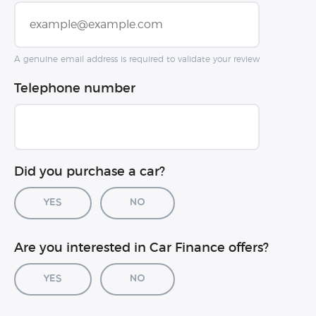
A genuine email address is required to validate your review
Telephone number
Did you purchase a car?
Yes
No
Car registration (optional)
Are you interested in Car Finance offers?
Yes
No