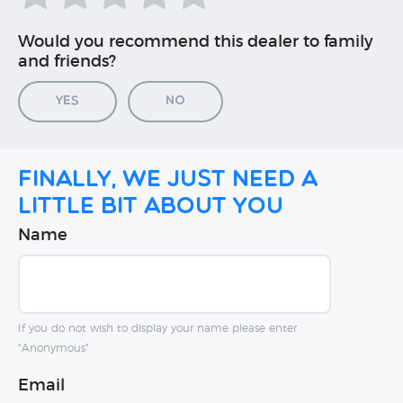
Would you recommend this dealer to family
and friends?
Yes
No
Finally, we just need a
little bit about you
Name
If you do not wish to display your name please enter
"Anonymous"
Email