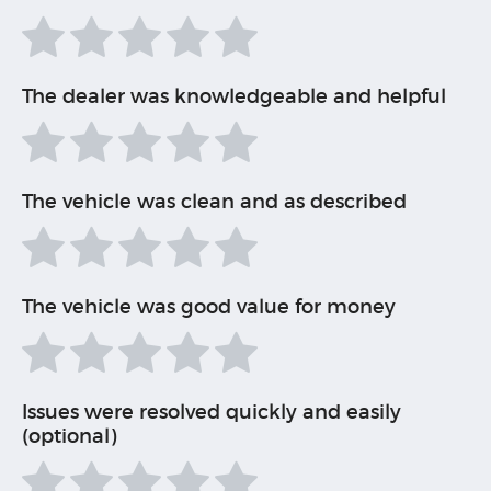
The dealer was knowledgeable and helpful
The vehicle was clean and as described
The vehicle was good value for money
Issues were resolved quickly and easily
(optional)