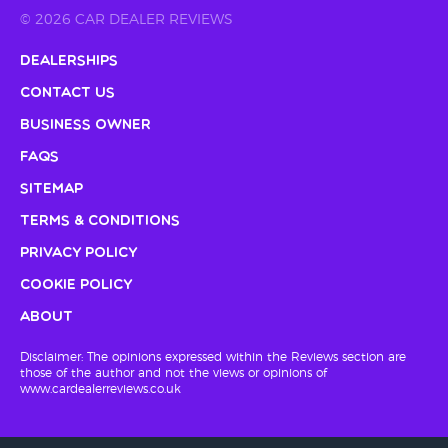
© 2026 CAR DEALER REVIEWS
Dealerships
Contact Us
Business Owner
FAQs
Sitemap
Terms & Conditions
Privacy Policy
Cookie Policy
About
Disclaimer: The opinions expressed within the Reviews section are
those of the author and not the views or opinions of
www.cardealerreviews.co.uk