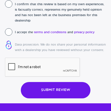
I confirm that this review is based on my own experiences,
Date of purchase
is factually correct, represents my genuinely held opinion
and has not been left at the business premises for this
dealership
I accept the
terms and conditions
and
privacy policy
Data protection: We do not share your personal information
with a dealership you have reviewed without your consent.
Submit Review