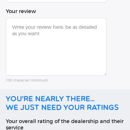
Your review
100 character minimum
You're nearly there...
We just need your ratings
Your overall rating of the dealership and their
service