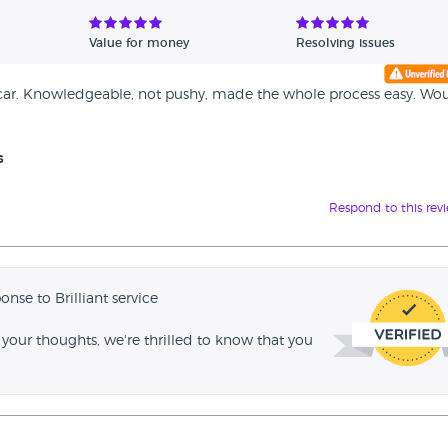
Value for money
Resolving issues
 car. Knowledgeable, not pushy, made the whole process easy. Wo
s
Respond to this rev
onse to Brilliant service
your thoughts, we're thrilled to know that you