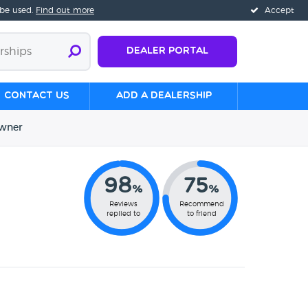
 be used.
Find out more
Accept
Dealer Portal
Contact us
Add a Dealership
wner
98
75
%
%
Reviews
Recommend
replied to
to friend