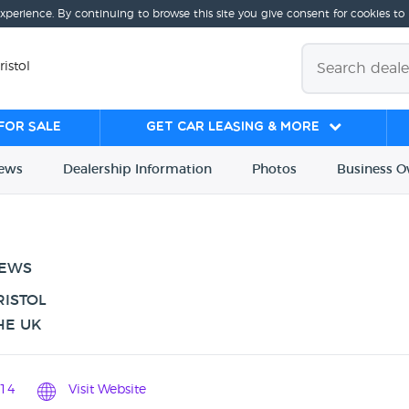
experience. By continuing to browse this site you give consent for cookies to
ristol
for sale
Get Car Leasing & More
iews
Dealership
Info
rmation
Photos
Business
O
IEWS
RISTOL
HE UK
14
Visit Website