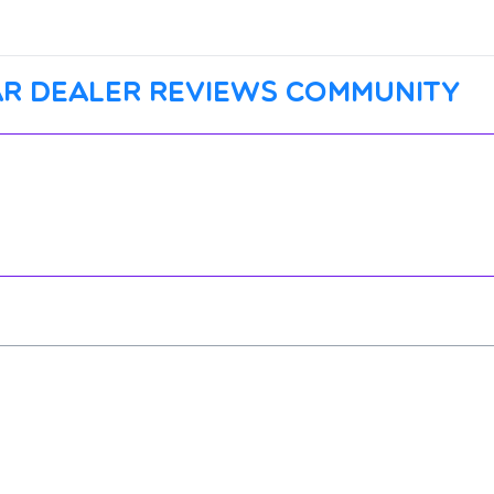
r dealer reviews community