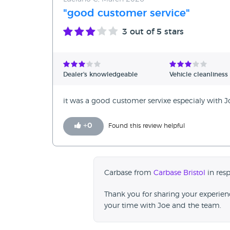
"good customer service"
3
out of 5 stars
Dealer's knowledgeable
Vehicle cleanliness
it was a good customer servixe especialy with 
+
0
Found this review helpful
Carbase from
Carbase Bristol
in res
Thank you for sharing your experie
your time with Joe and the team.