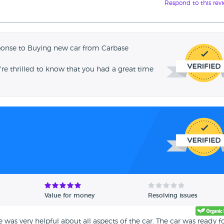
Respond to this rev
ponse to Buying new car from Carbase
're thrilled to know that you had a great time
Value for money
Resolving issues
was very helpful about all aspects of the car. The car was ready fo