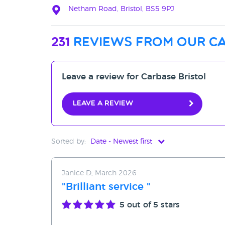
Netham Road, Bristol, BS5 9PJ
231
reviews from our ca
Leave a review for Carbase Bristol
Leave a review
Sorted by:
Date - Newest first
Date - Newest first
Janice D, March 2026
Date - Oldest first
"Brilliant service "
Avg Rating - High to Low
5
out of 5 stars
Avg Rating - Low to High