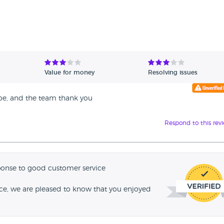
Value for money
Resolving issues
Joe, and the team thank you
Respond to this rev
ponse to good customer service
nce, we are pleased to know that you enjoyed