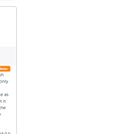
sh
only
me as
 it
the
e