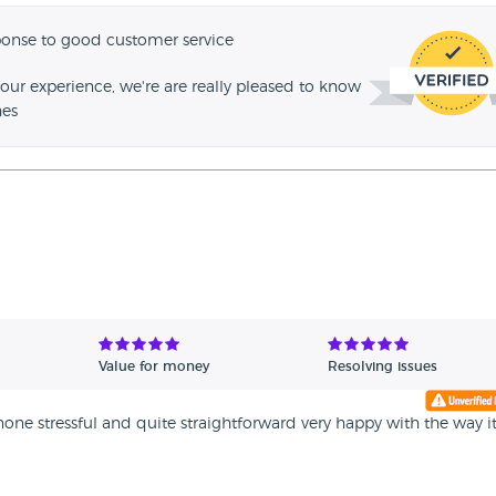
ponse to good customer service
our experience, we're are really pleased to know
hes
Value for money
Resolving issues
ne stressful and quite straightforward very happy with the way i