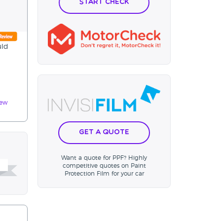
Start Check
uld
iew
Get a Quote
Want a quote for PPF? Highly
competitive quotes on Paint
Protection Film for your car