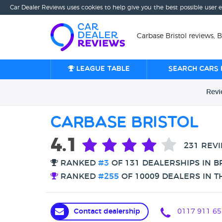
Car Dealer Reviews uses cookies to help give you the best possible user 
Carbase Bristol reviews, B
League table
Search cars 
Rev
Carbase Bristol
4.1
231 REV
RANKED
#3
OF 131 DEALERSHIPS IN B
RANKED
#255
OF 10009 DEALERS IN T
Contact dealership
0117 911 65