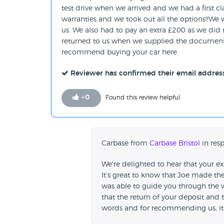
test drive when we arrived and we had a first cla
warranties and we took out all the options!!We
us. We also had to pay an extra £200 as we did 
returned to us when we supplied the document. 
recommend buying your car here.
Reviewer has confirmed their email addres
+
0
Found this review helpful
Carbase from
Carbase Bristol
in resp
We're delighted to hear that your e
It’s great to know that Joe made th
was able to guide you through the w
that the return of your deposit and
words and for recommending us, it 