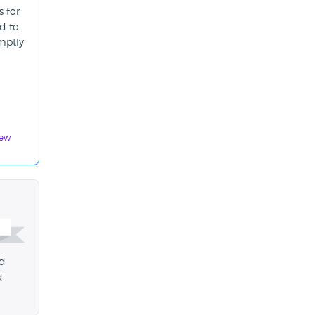
s for
d to
mptly
iew
ed
d