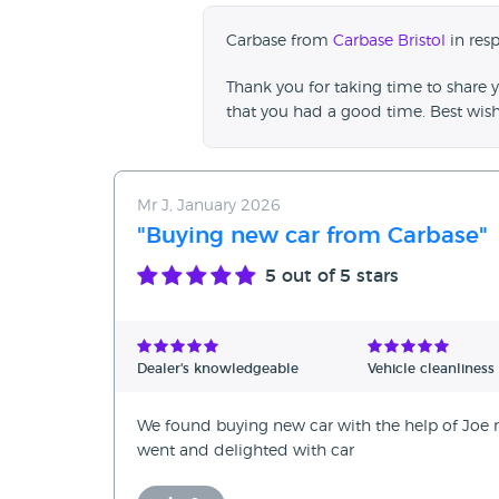
Carbase from
Carbase Bristol
in res
Thank you for taking time to share y
that you had a good time. Best wis
Mr J, January 2026
"Buying new car from Carbase"
5
out of 5 stars
Dealer's knowledgeable
Vehicle cleanliness
We found buying new car with the help of Joe no
went and delighted with car