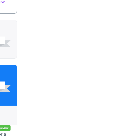
iew
r a