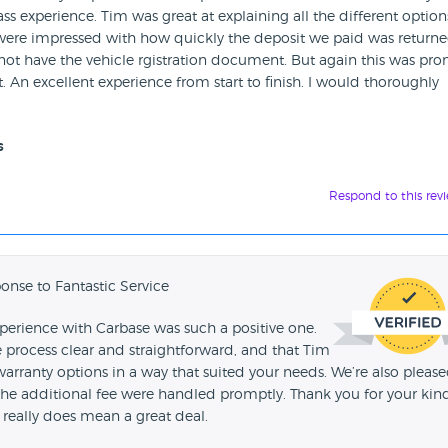
ss experience. Tim was great at explaining all the different option
 were impressed with how quickly the deposit we paid was returne
not have the vehicle rgistration document. But again this was pro
An excellent experience from start to finish. I would thoroughly
s
Respond to this rev
onse to Fantastic Service
xperience with Carbase was such a positive one.
e process clear and straightforward, and that Tim
arranty options in a way that suited your needs. We’re also pleas
 the additional fee were handled promptly. Thank you for your kin
really does mean a great deal.