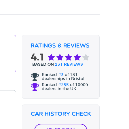
Ratings & Reviews
4.1
BASED ON
231 REVIEWS
Ranked
#3
of 131
dealerships in Bristol
Ranked
#255
of 10009
dealers in the UK
Car History Check