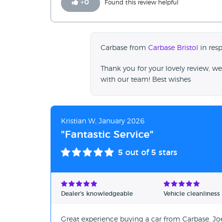
+
0
Found this review helpful
Carbase from
Carbase Bristol
in res
Thank you for your lovely review, we
with our team! Best wishes
Kristian W, January 2026
"Fantastic Service"
5
out of 5 stars
Dealer's knowledgeable
Vehicle cleanliness
Great experience buying a car from Carbase. Joe 