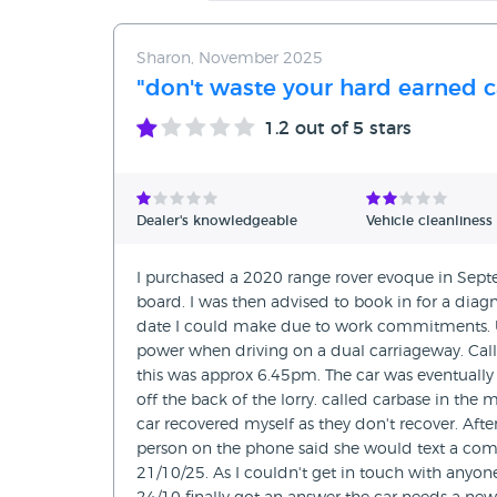
Sharon, November 2025
"don't waste your hard earned 
1.2
out of 5 stars
Dealer's knowledgeable
Vehicle cleanliness
I purchased a 2020 range rover evoque in Sept
board. I was then advised to book in for a diag
date I could make due to work commitments. U
power when driving on a dual carriageway. Call
this was approx 6.45pm. The car was eventually d
off the back of the lorry. called carbase in th
car recovered myself as they don't recover. Afte
person on the phone said she would text a com
21/10/25. As I couldn't get in touch with anyo