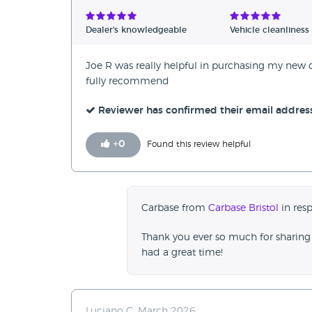
Verified Reviews
Dealer's knowledgeable
Vehicle cleanliness
Unverified Reviews
Joe R was really helpful in purchasing my new
fully recommend
Reviewer has confirmed their email addres
+
0
Found this review helpful
Carbase from
Carbase Bristol
in resp
Thank you ever so much for sharing 
had a great time!
Luciano C, March 2026