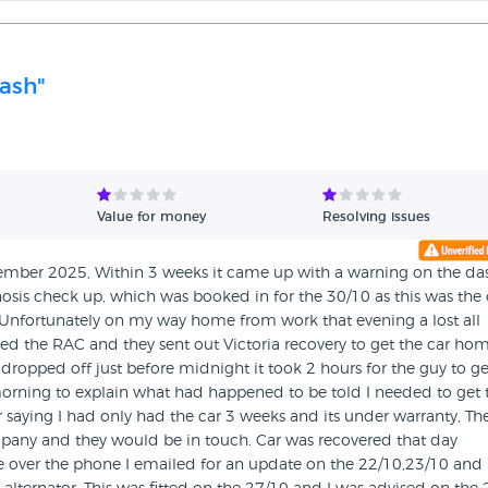
cash"
Value for money
Resolving issues
ember 2025, Within 3 weeks it came up with a warning on the da
nosis check up, which was booked in for the 30/10 as this was the 
nfortunately on my way home from work that evening a lost all
ed the RAC and they sent out Victoria recovery to get the car ho
ropped off just before midnight it took 2 hours for the guy to get
e morning to explain what had happened to be told I needed to get 
r saying I had only had the car 3 weeks and its under warranty, Th
pany and they would be in touch. Car was recovered that day
ne over the phone I emailed for an update on the 22/10,23/10 and