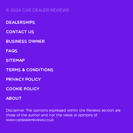
© 2026 CAR DEALER REVIEWS
Dealerships
Contact Us
Business Owner
FAQs
Sitemap
Terms & Conditions
Privacy Policy
Cookie Policy
About
Disclaimer: The opinions expressed within the Reviews section are
those of the author and not the views or opinions of
www.cardealerreviews.co.uk