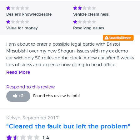
Avg Rating - Low to High
Dealer's knowledgeable
Vehicle cleanliness
Verified Reviews
Value for money
Resolving issues
Unverified Reviews
I am about to enter a possible legal battle with Bristol
Mitsubishi over my new Shogun. Issues with my ex demo
car with only 50 miles on the clock. A new car.after 6 weeks
lots of stress and expense now going to head office ,
Trading Standards and legal advice. Do not use the garage.
Read More
Pass you around, rude and not dealing with the issues.
Respond to this review
+
2
Found this review helpful
Kelvyn, September 2017
"Cleared the fault but left the problem"
1.4