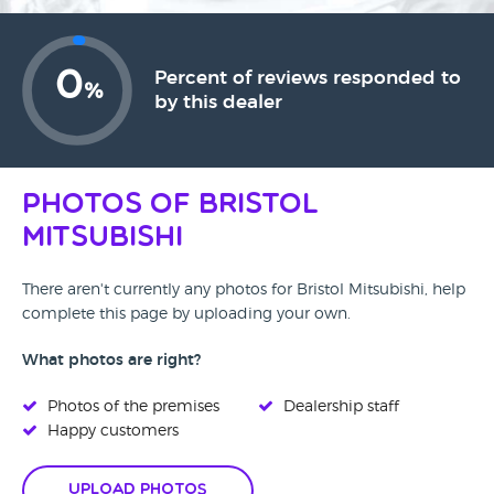
0
Percent of reviews responded to
%
by this dealer
Photos of Bristol
Mitsubishi
There aren't currently any photos for Bristol Mitsubishi, help
complete this page by uploading your own.
What photos are right?
Photos of the premises
Dealership staff
Happy customers
Upload Photos