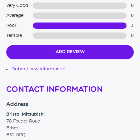
Very Good
0
Average
0
Poor
3
Terrible
0
Add Review
Submit new information
Contact Information
Address
Bristol Mitsubishi
78 Feeder Road
Bristol
BS2 0PQ