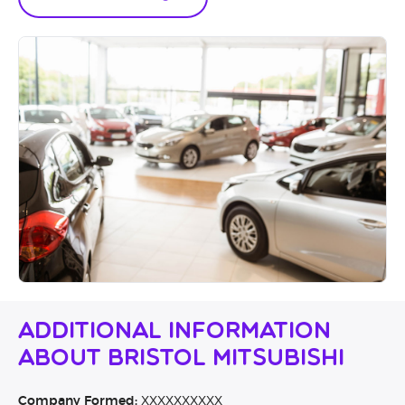
Additional Information
About Bristol Mitsubishi
Company Formed:
XXXXXXXXXX