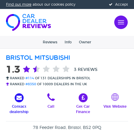
Find out more
about our cookies policy
Accept
Reviews
Info
Owner
Bristol Mitsubishi
1.3
3 REVIEWS
RANKED
#114
OF 131 DEALERSHIPS IN BRISTOL
RANKED
#8350
OF 10009 DEALERS IN THE UK
Contact
Call
Get Car
Visit Website
dealership
Finance
78 Feeder Road, Bristol, BS2 0PQ