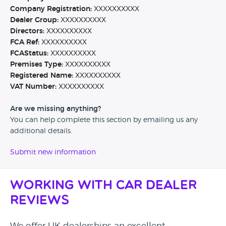
Company Registration:
XXXXXXXXXX
Dealer Group:
XXXXXXXXXX
Directors:
XXXXXXXXXX
FCA Ref:
XXXXXXXXXX
FCAStatus:
XXXXXXXXXX
Premises Type:
XXXXXXXXXX
Registered Name:
XXXXXXXXXX
VAT Number:
XXXXXXXXXX
Are we missing anything?
You can help complete this section by emailing us any
additional details.
Submit new information
Working with Car Dealer
Reviews
We offer UK dealerships an excellent