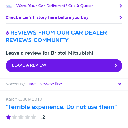
Want Your Car Delivered? Get A Quote
Check a car's history here before you buy
3
reviews from our car dealer
reviews community
Leave a review for Bristol Mitsubishi
Leave a review
Sorted by:
Date - Newest first
Date - Newest first
Karen C, July 2019
"Terrible experience. Do not use them"
Date - Oldest first
1.2
Avg Rating - High to Low