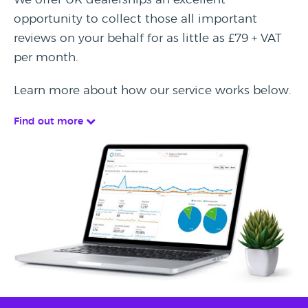
opportunity to collect those all important
reviews on your behalf for as little as £79 + VAT
per month.
Learn more about how our service works below.
Find out more