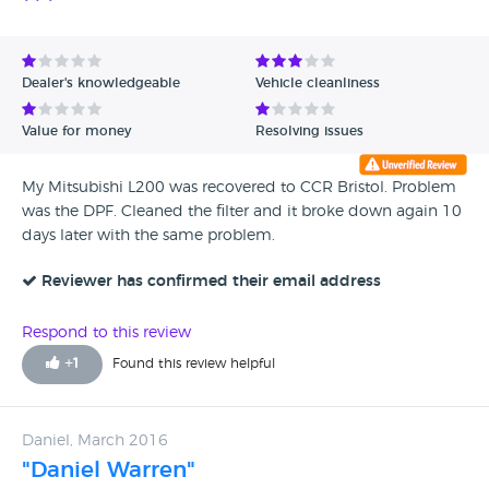
Dealer's knowledgeable
Vehicle cleanliness
Value for money
Resolving issues
My Mitsubishi L200 was recovered to CCR Bristol. Problem
was the DPF. Cleaned the filter and it broke down again 10
days later with the same problem.
Reviewer has confirmed their email address
Respond to this review
+
1
Found this review helpful
Daniel, March 2016
"Daniel Warren"