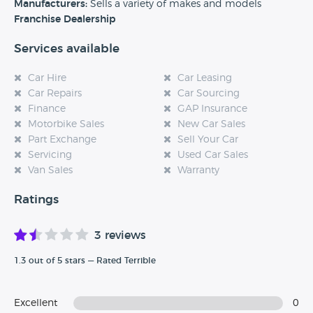
experience at this dealership, please leave a review below.
Manufacturers:
Sells a variety of makes and models
Franchise Dealership
Services available
Car Hire
Car Leasing
Car Repairs
Car Sourcing
Finance
GAP Insurance
Motorbike Sales
New Car Sales
Part Exchange
Sell Your Car
Servicing
Used Car Sales
Van Sales
Warranty
Ratings
3 reviews
1.3 out of 5 stars — Rated Terrible
Excellent
0