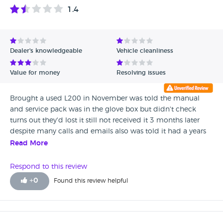
1.4
Dealer's knowledgeable
Vehicle cleanliness
Value for money
Resolving issues
Brought a used L200 in November was told the manual
and service pack was in the glove box but didn't check
turns out they'd lost it still not received it 3 months later
despite many calls and emails also was told it had a years
mot it doesn't only had 4 months also was filthy when I
Read More
picked it up and they'd messed the road tax up so was
pulled over for no tax asked for the dealer principles email
Respond to this review
but was told he doesn't have one! This is my fourth L200
+
0
Found this review helpful
and sadly will be my last.