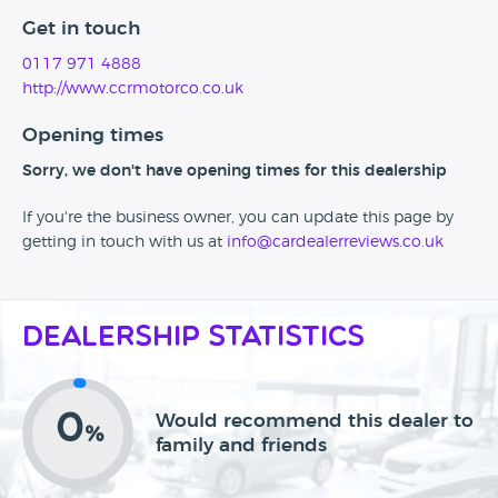
Get in touch
0117 971 4888
http://www.ccrmotorco.co.uk
Opening times
Sorry, we don't have opening times for this dealership
If you're the business owner, you can update this page by
getting in touch with us at
info@cardealerreviews.co.uk
Dealership Statistics
0
Would recommend this dealer to
%
family and friends