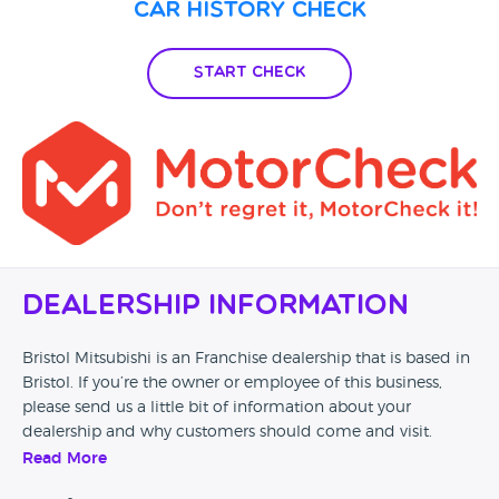
Car History Check
Start Check
Dealership Information
Bristol Mitsubishi is an Franchise dealership that is based in
Bristol. If you’re the owner or employee of this business,
please send us a little bit of information about your
dealership and why customers should come and visit.
Read More
Alternatively, if you’re a customer and you’ve had an