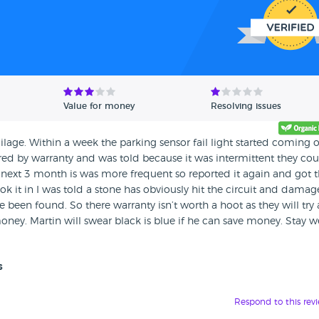
Value for money
Resolving issues
age. Within a week the parking sensor fail light started coming o
red by warranty and was told because it was intermittent they co
he next 3 month is was more frequent so reported it again and got 
k it in I was told a stone has obviously hit the circuit and damage
 been found. So there warranty isn’t worth a hoot as they will try
oney. Martin will swear black is blue if he can save money. Stay w
s
Respond to this rev