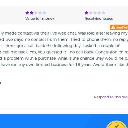
Value for money
Resolving issues
ally made contact via their live web chat. Was told after leaving my
d two days, no contact from them. Tried to phone them, no reply.
is time, got a call back the following day, I asked a couple of
 call me back. Yes, you guessed it - no call back. Conclusion: thir
d a problem with a purchase, what is the chance they would help,
 have run my own limited business for 18 years. Avoid them like t
s
Respond to this rev