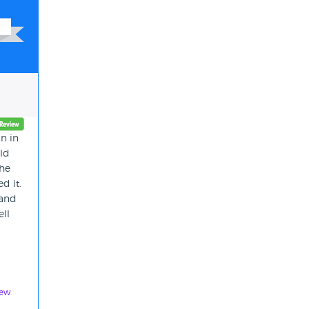
n in
uld
the
d it.
 and
ell
iew