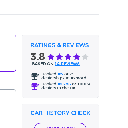
Ratings & Reviews
3.8
BASED ON
14 REVIEWS
Ranked
#3
of 25
dealerships in Ashford
Ranked
#1286
of 10009
dealers in the UK
Car History Check