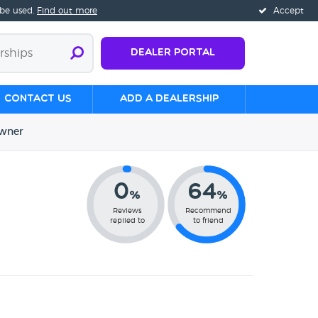
 be used.
Find out more
Accept
Dealer Portal
Contact us
Add a Dealership
wner
0
64
%
%
Reviews
Recommend
replied to
to friend