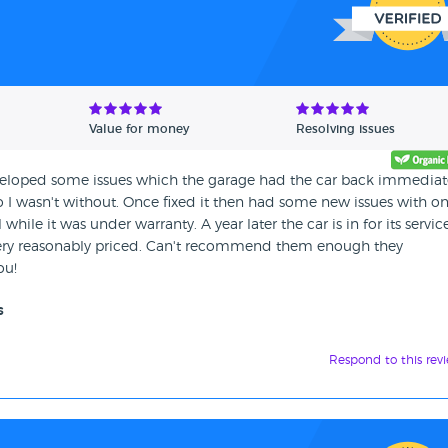
Value for money
Resolving issues
eveloped some issues which the garage had the car back immediate
o I wasn't without. Once fixed it then had some new issues with o
 while it was under warranty. A year later the car is in for its servi
 very reasonably priced. Can't recommend them enough they
ou!
s
Respond to this rev