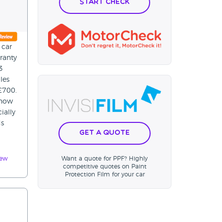
Start Check
 car
ranty
3
les
£700.
 now
ially
ds
Get a Quote
iew
Want a quote for PPF? Highly
competitive quotes on Paint
Protection Film for your car