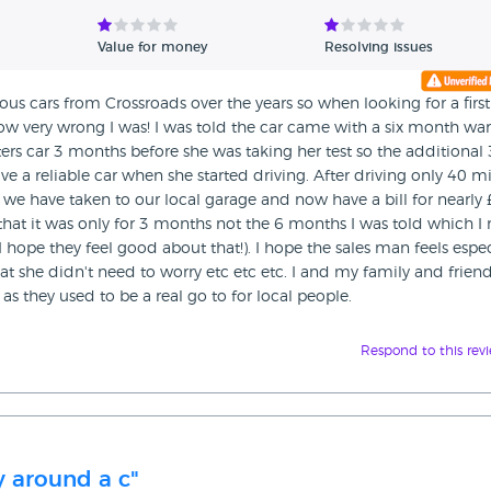
Value for money
Resolving issues
 cars from Crossroads over the years so when looking for a first
ow very wrong I was! I was told the car came with a six month war
s car 3 months before she was taking her test so the additional 
 a reliable car when she started driving. After driving only 40 mi
 we have taken to our local garage and now have a bill for nearly 
that it was only for 3 months not the 6 months I was told which I
I hope they feel good about that!). I hope the sales man feels espec
 she didn't need to worry etc etc etc. I and my family and frien
 as they used to be a real go to for local people.
Respond to this rev
 around a c"