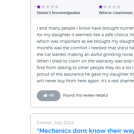
Verified Reviews
Dealer's knowledgeable
Vehicle cleanliness
Unverified Reviews
I and many people I know have brought numerous
for my daughter it seemed like a safe choice, h
which was important as we brought my daughter
months was the comfort I needed that she'd have
the car started making an awful grinding noise,
When I tried to claim on the warranty was told 
find from talking to other people they do a lot (
proud of the assurance he gave my daughter that
will never buy from here again. It's a real shame
+
0
Found this review helpful
Connor, July 2024
"Mechanics dont know their way