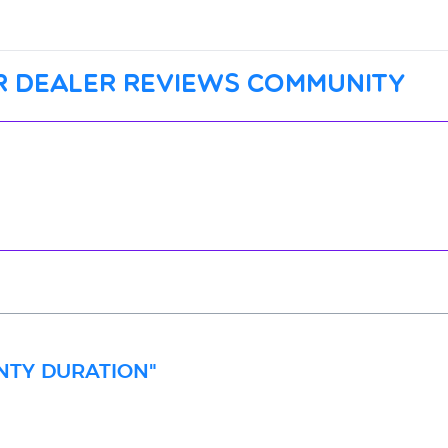
r dealer reviews community
ANTY DURATION"