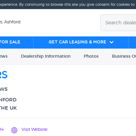
experience. By continuing to browse this site you give consent for cookies to
s, Ashford
for sale
Get Car Leasing & More
iews
Dealership
Info
rmation
Photos
Business
O
rs
EWS
SHFORD
THE UK
04
Visit Website