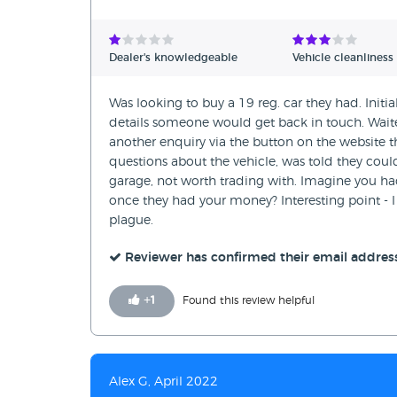
Dealer's knowledgeable
Vehicle cleanliness
Was looking to buy a 19 reg. car they had. Initi
details someone would get back in touch. Waite
another enquiry via the button on the website th
questions about the vehicle, was told they could
garage, not worth trading with. Imagine you ha
once they had your money? Interesting point - I
plague.
Reviewer has confirmed their email addres
+
1
Found this review helpful
Alex G, April 2022