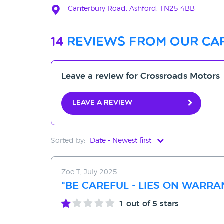
Canterbury Road, Ashford, TN25 4BB
14
reviews from our ca
Leave a review for Crossroads Motors
Leave a review
Sorted by:
Date - Newest first
Date - Newest first
Zoe T, July 2025
Date - Oldest first
"BE CAREFUL - LIES ON WARR
Avg Rating - High to Low
1
out of 5 stars
Avg Rating - Low to High