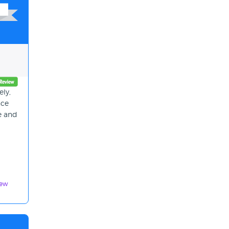
ly,
nce
ce and
iew