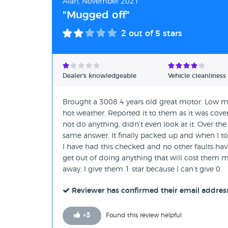
Alan, November 2021
"Mugged off"
2
out of 5 stars
Dealer's knowledgeable
Vehicle cleanliness
Brought a 3008 4 years old great motor. Low mil
hot weather. Reported it to them as it was cove
not do anything, didn’t even look at it. Over t
same answer. It finally packed up and when I too
I have had this checked and no other faults have
get out of doing anything that will cost them m
away. I give them 1 star because I can’t give 0
Reviewer has confirmed their email addres
+
3
Found this review helpful