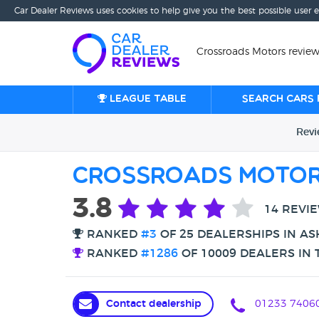
Car Dealer Reviews uses cookies to help give you the best possible user 
Crossroads Motors review
League table
Search cars 
Rev
Crossroads Moto
3.8
14 REVI
RANKED
#3
OF 25 DEALERSHIPS IN A
RANKED
#1286
OF 10009 DEALERS IN 
Contact dealership
01233 7406