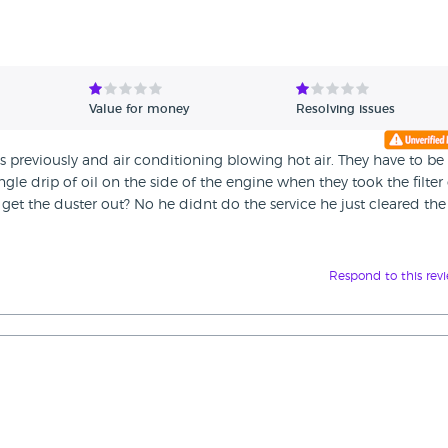
Value for money
Resolving issues
es previously and air conditioning blowing hot air. They have to be
gle drip of oil on the side of the engine when they took the filter 
 get the duster out? No he didnt do the service he just cleared the 
Respond to this rev