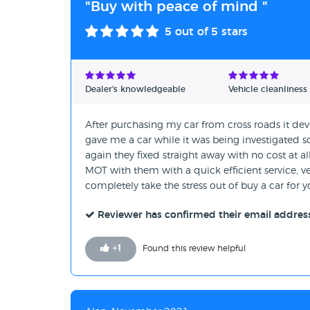
"Buy with peace of mind "
5
out of 5 stars
Dealer's knowledgeable
Vehicle cleanliness
After purchasing my car from cross roads it d
gave me a car while it was being investigated s
again they fixed straight away with no cost at all
MOT with them with a quick efficient service,
completely take the stress out of buy a car for y
Reviewer has confirmed their email addres
+
1
Found this review helpful