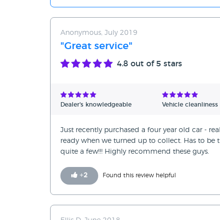
Anonymous, July 2019
"Great service"
4.8
out of 5 stars
Dealer's knowledgeable
Vehicle cleanliness
Just recently purchased a four year old car - re
ready when we turned up to collect. Has to be th
quite a few!!! Highly recommend these guys.
+
2
Found this review helpful