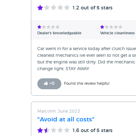
1.2
out of 5 stars
Dealer's knowledgeable
Vehicle cleanliness
Car went in for a service today after clutch issu
cleanest mechanics ive ever seen to not get a sin
but the engine was still dirty. Did the mechanic
change light. STAY AWAY
+
0
Found this review helpful
Malcolm, June 2023
"Avoid at all costs"
1.6
out of 5 stars