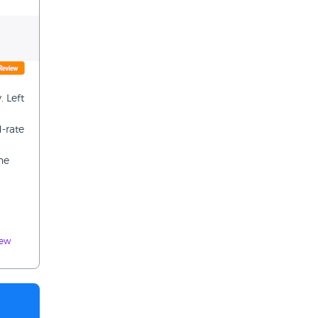
 Left
d-rate
he
iew