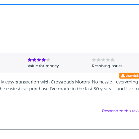
Value for money
Resolving issues
ally easy transaction with Crossroads Motors. No hassle - everything
e easiest car purchase I've made in the last 50 years..... and I've 
Respond to this rev