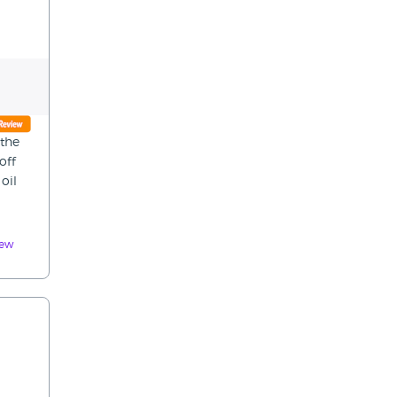
 the
off
oil
iew