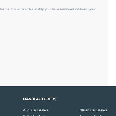
nformation with a dealership you have reviewed without your
Manufacturers
Audi Car Dealers
Nissan Car Dealers