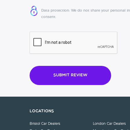
Data protection: We do not share your personal i
consent.
Submit Review
Locations
Bristol Car Dealers
London Car Dealers