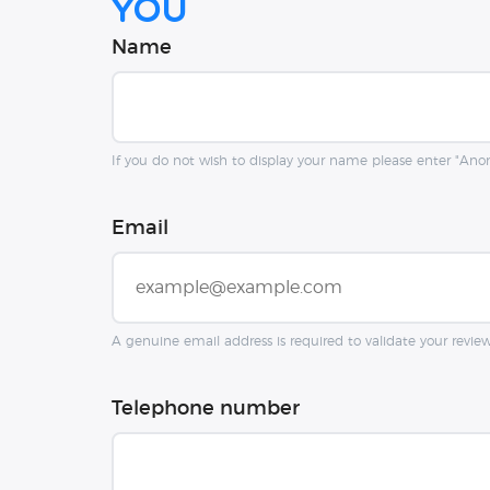
you
Name
If you do not wish to display your name please enter "An
Email
A genuine email address is required to validate your revie
Telephone number