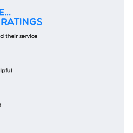
...
 ratings
d their service
lpful
d