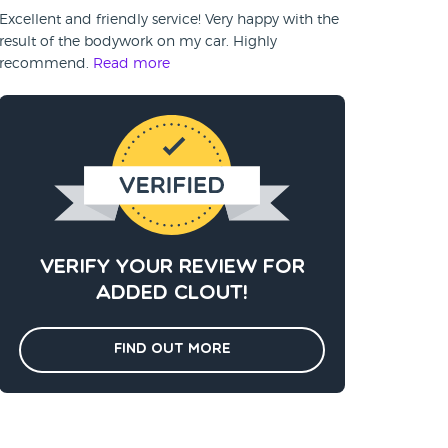
Excellent and friendly service! Very happy with the
result of the bodywork on my car. Highly
recommend.
Read more
Verify your review for
added clout!
Find out more