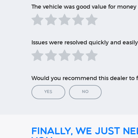
The vehicle was good value for money
Issues were resolved quickly and easily
Would you recommend this dealer to f
Yes
No
Finally, we just ne