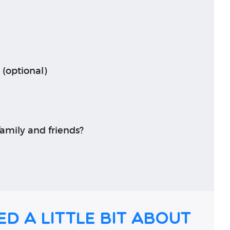
 (optional)
amily and friends?
ed a little bit about