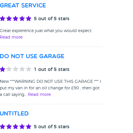
Great service
5
out of 5 stars
Great expierence juat what you would expect
Read more
DO NOT USE GARAGE
1
out of 5 stars
New ***WARNING DO NOT USE THIS GARAGE *** I
put my van in for an oil change for £90 , then got
a call saying…
Read more
Untitled
5
out of 5 stars