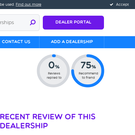
 be used.
Find out more
Accept
Dealer Portal
Contact us
Add a Dealership
0
75
%
%
Reviews
Recommend
replied to
to friend
Recent Review of This
Dealership