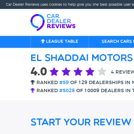
Car Dealer Reviews uses cookies to help give you the best possible user 
League table
Search cars 
El Shaddai Motors
4.0
4 REVIE
RANKED
#59
OF 129 DEALERSHIPS IN
RANKED
#5028
OF 10009 DEALERS IN 
Start Your Review