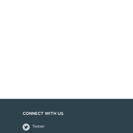
Connect with us
Twitter