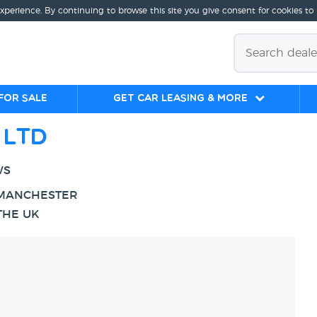
experience. By continuing to browse this site you give consent for cookies to
for sale
Get Car Leasing & More
 LTD
WS
 MANCHESTER
THE UK