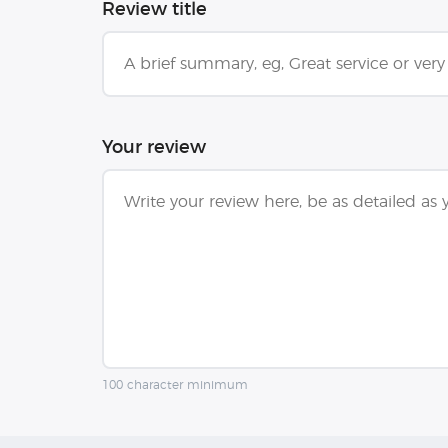
Review title
Your review
100 character minimum