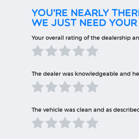
You're nearly there
We just need your
Your overall rating of the dealership an
The dealer was knowledgeable and he
The vehicle was clean and as describe