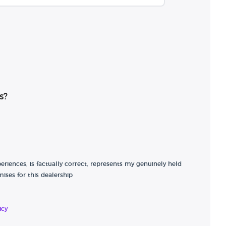
s?
riences, is factually correct, represents my genuinely held
ises for this dealership
icy