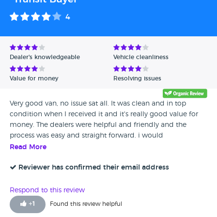
4
Dealer's knowledgeable
Vehicle cleanliness
Value for money
Resolving issues
Very good van, no issue sat all. It was clean and in top
condition when I received it and it's really good value for
money. The dealers were helpful and friendly and the
process was easy and straight forward. i would
recommend.
Read More
Reviewer has confirmed their email address
Respond to this review
+
1
Found this review helpful