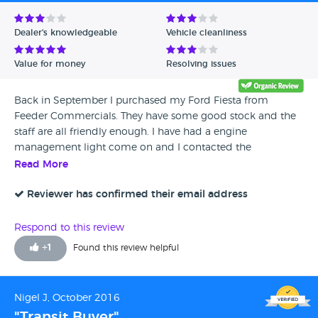
Avg Rating - Low to High
Dealer's knowledgeable
Vehicle cleanliness
Verified Reviews
Value for money
Resolving issues
Unverified Reviews
Back in September I purchased my Ford Fiesta from
Feeder Commercials. They have some good stock and the
staff are all friendly enough. I have had a engine
management light come on and I contacted the
dealership and the repairs have now been done by Ford
Read More
under warranty. Overall, Can't really complain. They were
not perfect when It comes to customer service but I would
Reviewer has confirmed their email address
still recommend them.
Respond to this review
+
1
Found this review helpful
Nigel J, October 2016
"Transit Buyer"