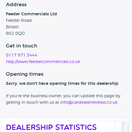
Address
Feeder Commercials Ltd
Feeder Road
Bristol
BS2 0QD
Get in touch
0117 971 3444
http://www.feedercommercials.co.uk
Opening times
Sorry, we don't have opening times for this dealership
If you're the business owner, you can update this page by
getting in touch with us at
info@cardealerreviews.co.uk
Dealership Statistics