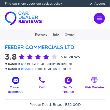
Find out more
about our cookies policy
Accept
Reviews
Info
Owner
Feeder Commercials Ltd
3.8
3 REVIEWS
RANKED
#53
OF 131 DEALERSHIPS IN BRISTOL
RANKED
#3450
OF 10009 DEALERS IN THE UK
Contact
Call
Get Car
Visit Website
dealership
Finance
Feeder Road, Bristol, BS2 0QD