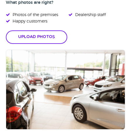
What photos are right?
Photos of the premises
Dealership staff
Happy customers
Upload Photos