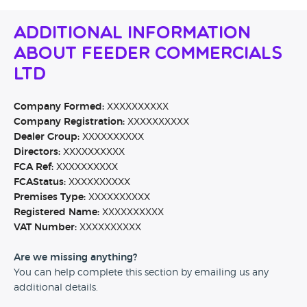
Additional Information
About Feeder Commercials
Ltd
Company Formed:
XXXXXXXXXX
Company Registration:
XXXXXXXXXX
Dealer Group:
XXXXXXXXXX
Directors:
XXXXXXXXXX
FCA Ref:
XXXXXXXXXX
FCAStatus:
XXXXXXXXXX
Premises Type:
XXXXXXXXXX
Registered Name:
XXXXXXXXXX
VAT Number:
XXXXXXXXXX
Are we missing anything?
You can help complete this section by emailing us any
additional details.