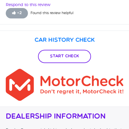
Respond to this review
+
2
Found this review helpful
Car History Check
Start Check
Dealership Information