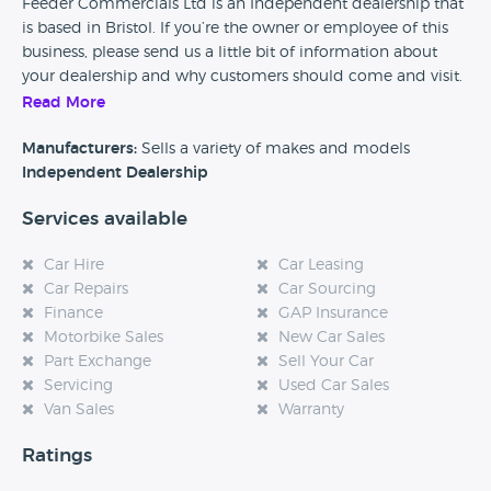
Feeder Commercials Ltd is an Independent dealership that
is based in Bristol. If you’re the owner or employee of this
business, please send us a little bit of information about
your dealership and why customers should come and visit.
Read More
Alternatively, if you’re a customer and you’ve had an
experience at this dealership, please leave a review below.
Manufacturers:
Sells a variety of makes and models
Independent Dealership
Services available
Car Hire
Car Leasing
Car Repairs
Car Sourcing
Finance
GAP Insurance
Motorbike Sales
New Car Sales
Part Exchange
Sell Your Car
Servicing
Used Car Sales
Van Sales
Warranty
Ratings