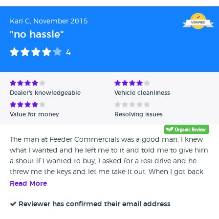
Karl C, November 2015
"no hassle"
4
Dealer's knowledgeable
Vehicle cleanliness
Value for money
Resolving issues
The man at Feeder Commercials was a good man, I knew
what I wanted and he left me to it and told me to give him
a shout if I wanted to buy, I asked for a test drive and he
threw me the keys and let me take it out. When I got back
to the forecourt we agreed a price and it was a done deal.
Read More
Easy, no hassle sale.
Reviewer has confirmed their email address