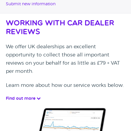
Submit new information
Working with Car Dealer
Reviews
We offer UK dealerships an excellent
opportunity to collect those all important
reviews on your behalf for as little as £79 + VAT
per month.
Learn more about how our service works below.
Find out more