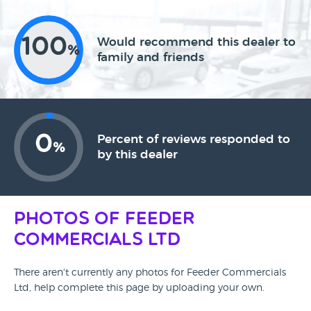
100
Would recommend this dealer to
%
family and friends
0
Percent of reviews responded to
%
by this dealer
Photos of Feeder
Commercials Ltd
There aren't currently any photos for Feeder Commercials
Ltd, help complete this page by uploading your own.