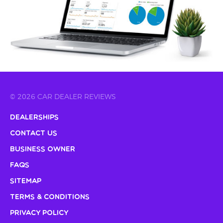
© 2026 CAR DEALER REVIEWS
Dealerships
Contact Us
Business Owner
FAQs
Sitemap
Terms & Conditions
Privacy Policy