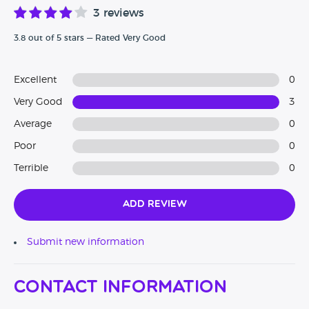
3 reviews
3.8 out of 5 stars — Rated Very Good
Excellent
0
Very Good
3
Average
0
Poor
0
Terrible
0
Add Review
Submit new information
Contact Information