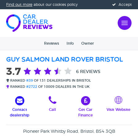
Find out more
about our cookies policy
Accept
Reviews
Info
Owner
Guy Salmon Land Rover Bristol
3.7
6 REVIEWS
RANKED
#39
OF 131 DEALERSHIPS IN BRISTOL
RANKED
#2722
OF 10009 DEALERS IN THE UK
Contact
Call
Get Car
Visit Website
dealership
Finance
Pioneer Park Whitby Road, Bristol, BS4 3QB