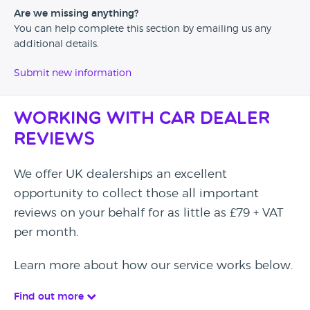
Are we missing anything?
You can help complete this section by emailing us any
additional details.
Submit new information
Working with Car Dealer
Reviews
We offer UK dealerships an excellent
opportunity to collect those all important
reviews on your behalf for as little as £79 + VAT
per month.
Learn more about how our service works below.
Find out more