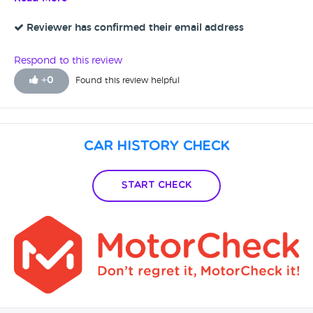
Reviewer has confirmed their email address
Respond to this review
+
0
Found this review helpful
Car History Check
Start Check