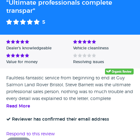
"Ultimate professionals complete
transpar"
5
Dealer's knowledgeable
Vehicle cleanliness
Value for money
Resolving issues
Faultless fantastic service from beginning to end at Guy
Salmon Land Rover Bristol, Steve Barnett was the ultimate
professional sales person, nothing was to much trouble and
every detail was explained to the letter, complete
transparency throughout, made the whole experience an
Read More
absolute joy,
Reviewer has confirmed their email address
Respond to this review