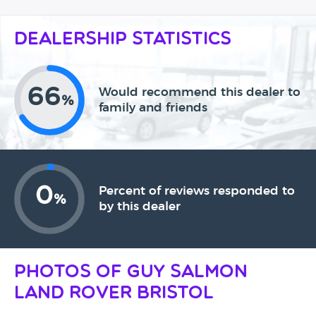
Dealership Statistics
66
Would recommend this dealer to
%
family and friends
0
Percent of reviews responded to
%
by this dealer
Photos of Guy Salmon
Land Rover Bristol