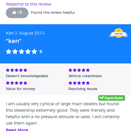
will never go back to Guy Salmon the way they treat
Respond to this review
customers.
+
5
Found this review helpful
Ken J, August 2014
"ken"
5
Dealer's knowledgeable
Vehicle cleanliness
Value for money
Resolving issues
I am usually very cynical of large main dealers but found
this dealership extremely good. They were friendly and
helpful with a no pressure attitude to sales. I will certainly
use them again.
Read More