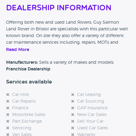
Dealership Information
Offering both new and used Land Rovers; Guy Salmon
Land Rover in Bristol are specialists with this particular well
known brand. On site they also offer a variety of different
car maintenance services including; repairs, MOTs and
other checks to make sure your car is kept in tip top
Read More
condition.
Manufacturers:
Sells a variety of makes and models
Franchise Dealership
Services available
Car Hire
Car Leasing
Car Repairs
Car Sourcing
Finance
GAP Insurance
Motorbike Sales
New Car Sales
Part Exchange
Sell Your Car
Servicing
Used Car Sales
Van Sales
Warranty