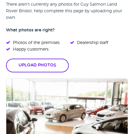
There aren't currently any photos for Guy Salmon Land
Rover Bristol, help complete this page by uploading your
own.
What photos are right?
Photos of the premises
Dealership staff
Happy customers
Upload Photos