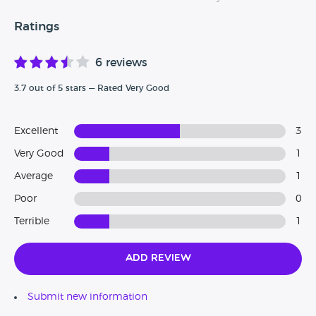
Ratings
6 reviews
3.7 out of 5 stars — Rated Very Good
Excellent
3
Very Good
1
Average
1
Poor
0
Terrible
1
Add Review
Submit new information