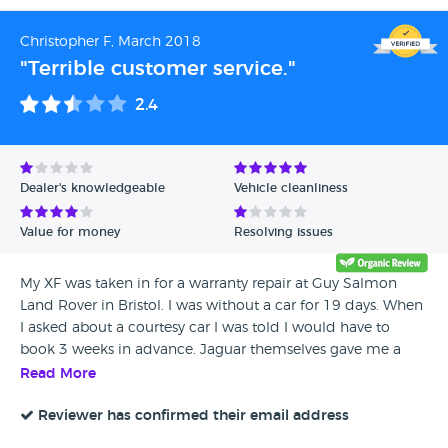
Christopher F, March 2018
"Terrible customer service."
2.4
Dealer's knowledgeable
Vehicle cleanliness
Value for money
Resolving issues
My XF was taken in for a warranty repair at Guy Salmon
Land Rover in Bristol. I was without a car for 19 days. When
I asked about a courtesy car I was told I would have to
book 3 weeks in advance. Jaguar themselves gave me a
goodwill gesture of 2 free services & contacted Guy Salmon
Read More
to inquire if they would make a goodwill gesture, a free
service from them would have been fair. Their reply was no,
Reviewer has confirmed their email address
I was only without a car for a few days!! Needless to say I