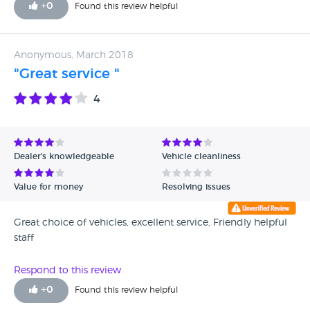
+
0
Found this review helpful
Anonymous, March 2018
"Great service "
4
Dealer's knowledgeable
Vehicle cleanliness
Value for money
Resolving issues
Great choice of vehicles, excellent service, Friendly helpful
staff
Respond to this review
+
0
Found this review helpful