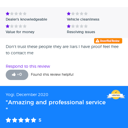
Avg Rating - High to Low
Avg Rating - Low to High
Dealer's knowledgeable
Vehicle cleanliness
Verified Reviews
Value for money
Resolving issues
Unverified Reviews
Don't trust these people they are liars I have proof feel free
to contact me
Respond to this review
+
0
Found this review helpful
Yogi, December 2020
"Amazing and professional service
"
5