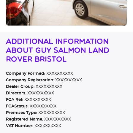
Additional Information
About Guy Salmon Land
Rover Bristol
Company Formed:
XXXXXXXXXX
Company Registration:
XXXXXXXXXX
Dealer Group:
XXXXXXXXXX
Directors:
XXXXXXXXXX
FCA Ref:
XXXXXXXXXX
FCAStatus:
XXXXXXXXXX
Premises Type:
XXXXXXXXXX
Registered Name:
XXXXXXXXXX
VAT Number:
XXXXXXXXXX