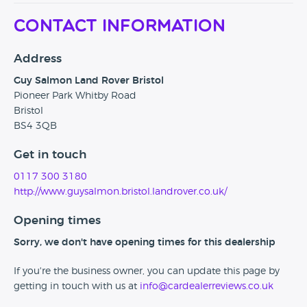
Contact Information
Address
Guy Salmon Land Rover Bristol
Pioneer Park Whitby Road
Bristol
BS4 3QB
Get in touch
0117 300 3180
http://www.guysalmon.bristol.landrover.co.uk/
Opening times
Sorry, we don't have opening times for this dealership
If you're the business owner, you can update this page by
getting in touch with us at
info@cardealerreviews.co.uk