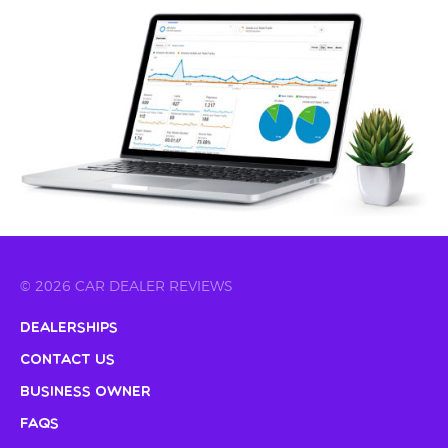
© 2026 CAR DEALER REVIEWS
Dealerships
Contact Us
Business Owner
FAQs