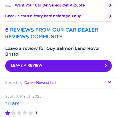
Want Your Car Delivered? Get A Quote
Check a car's history here before you buy
6
reviews from our car dealer
reviews community
Leave a review for Guy Salmon Land Rover
Bristol
Leave a review
Sorted by:
Date - Newest first
Date - Newest first
Scott R, March 2023
"Liars"
Date - Oldest first
1