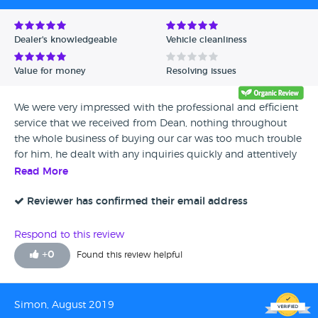
Dealer's knowledgeable
Vehicle cleanliness
Value for money
Resolving issues
We were very impressed with the professional and efficient
service that we received from Dean, nothing throughout
the whole business of buying our car was too much trouble
for him, he dealt with any inquiries quickly and attentively
and at times with great humour, he is an absolute credit to
Read More
the company and we wouldn’t hesitate to recommend
him to any of our friends and family who are interested in
Reviewer has confirmed their email address
buying a car, once again amazing service and thank you for
making the process very easy...
Respond to this review
+
0
Found this review helpful
Simon, August 2019