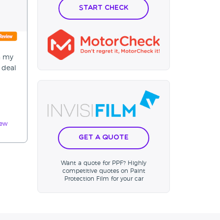
Start Check
n my
 deal
iew
Get a Quote
Want a quote for PPF? Highly
competitive quotes on Paint
Protection Film for your car