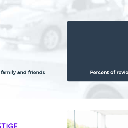
family and friends
Percent of revi
stige