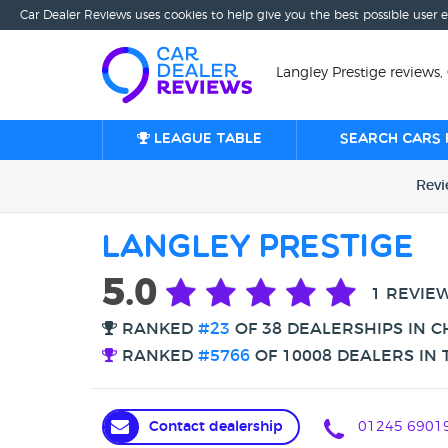
Car Dealer Reviews uses cookies to help give you the best possible user 
Langley Prestige reviews
League table
Search cars 
Rev
Langley Prestige
5.0
1 REVIE
RANKED
#23
OF 38 DEALERSHIPS IN 
RANKED
#5766
OF 10008 DEALERS IN 
Contact dealership
01245 6901