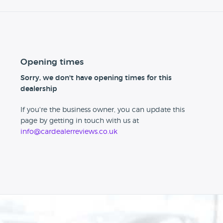
Opening times
Sorry, we don't have opening times for this
dealership
If you're the business owner, you can update this
page by getting in touch with us at
info@cardealerreviews.co.uk