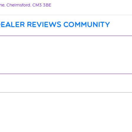
Lane, Chelmsford, CM3 3BE
dealer reviews community