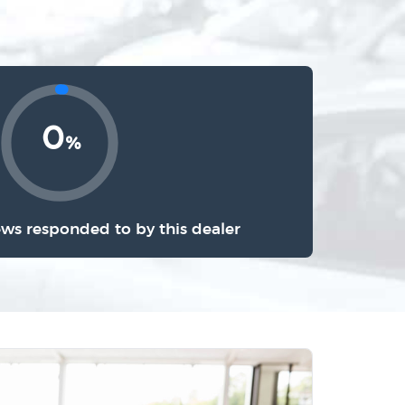
0
%
ews responded to by this dealer