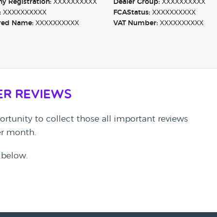
 Registration:
XXXXXXXXXX
Dealer Group:
XXXXXXXXXX
:
XXXXXXXXXX
FCAStatus:
XXXXXXXXXX
red Name:
XXXXXXXXXX
VAT Number:
XXXXXXXXXX
er Reviews
rtunity to collect those all important reviews
per month.
 below.