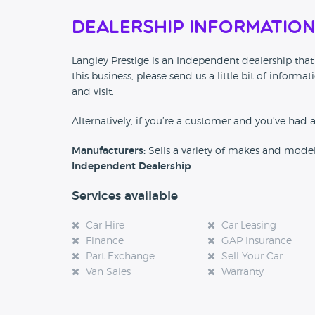
Dealership Informatio
Langley Prestige is an Independent dealership that
this business, please send us a little bit of info
and visit.
Alternatively, if you’re a customer and you’ve had 
Manufacturers:
Sells a variety of makes and mode
Independent Dealership
Services available
Car Hire
Car Leasing
Finance
GAP Insurance
Part Exchange
Sell Your Car
Van Sales
Warranty