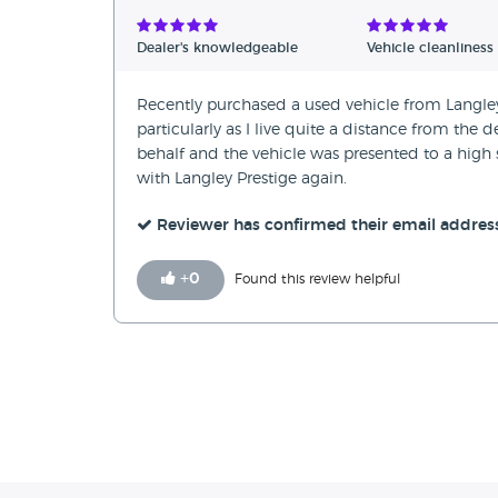
Verified Reviews
Dealer's knowledgeable
Vehicle cleanliness
Unverified Reviews
Recently purchased a used vehicle from Langley 
particularly as I live quite a distance from th
behalf and the vehicle was presented to a high 
with Langley Prestige again.
Reviewer has confirmed their email addres
+
0
Found this review helpful