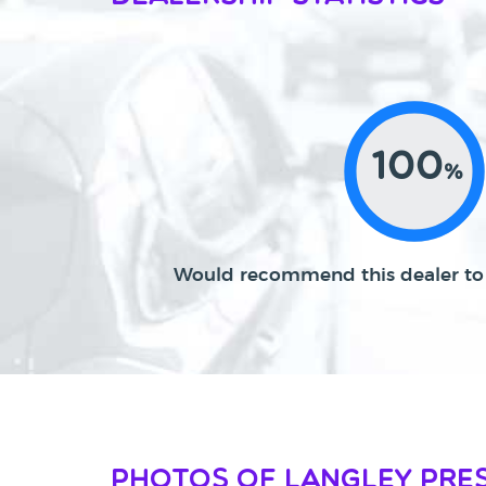
100
%
Would recommend this dealer to 
Photos of Langley Pre