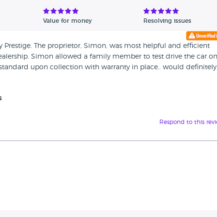
Value for money
Resolving issues
Prestige. The proprietor, Simon, was most helpful and efficient
e dealership. Simon allowed a family member to test drive the car o
standard upon collection with warranty in place.. would definitely
s
Respond to this rev