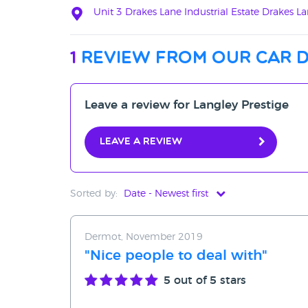
Unit 3 Drakes Lane Industrial Estate Drakes 
1
review from our car 
Leave a review for Langley Prestige
Leave a review
Sorted by:
Date - Newest first
Date - Newest first
Dermot, November 2019
Date - Oldest first
"Nice people to deal with"
Avg Rating - High to Low
5
out of 5 stars
Avg Rating - Low to High