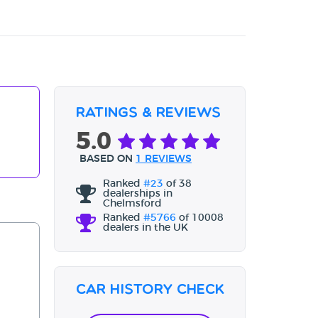
Ratings & Reviews
5.0
BASED ON
1 REVIEWS
Ranked
#23
of 38
dealerships in
Chelmsford
Ranked
#5766
of 10008
dealers in the UK
Car History Check