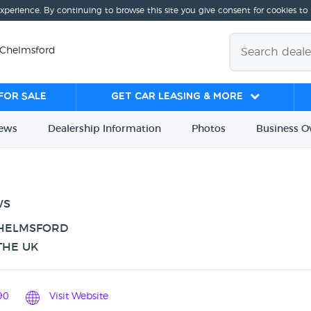
experience. By continuing to browse this site you give consent for cookies to
, Chelmsford
for sale
Get Car Leasing & More
iews
Dealership
Info
rmation
Photos
Business
O
WS
CHELMSFORD
THE UK
90
Visit Website