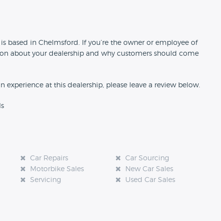
n
 is based in Chelmsford. If you’re the owner or employee of
rmation about your dealership and why customers should come
an experience at this dealership, please leave a review below.
ls
Car Repairs
Car Sourcing
Motorbike Sales
New Car Sales
Servicing
Used Car Sales