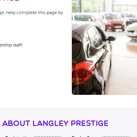
ige, help complete this page by
rship staff
 About Langley Prestige