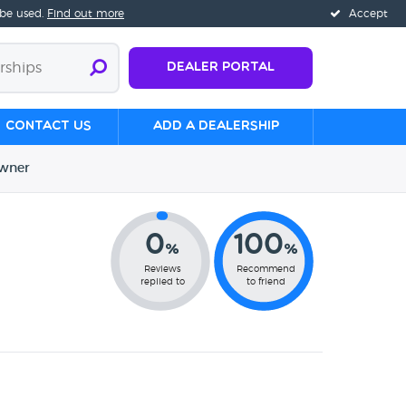
 be used.
Find out more
Accept
Dealer Portal
Contact us
Add a Dealership
wner
0
100
%
%
Reviews
Recommend
replied to
to friend