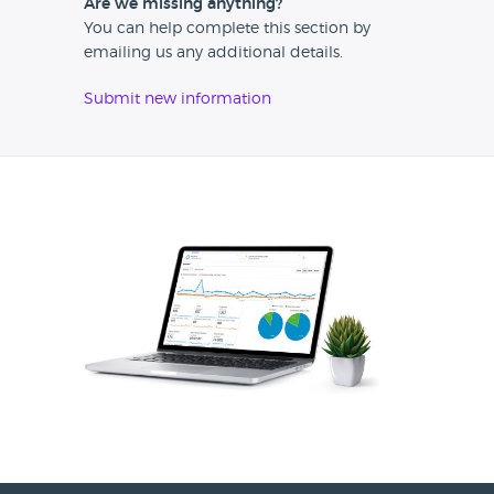
Are we missing anything?
You can help complete this section by
emailing us any additional details.
Submit new information