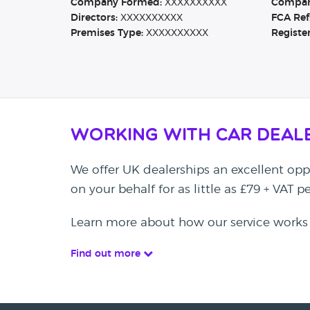
Company Formed:
XXXXXXXXXX
Company
Directors:
XXXXXXXXXX
FCA Ref
Premises Type:
XXXXXXXXXX
Registe
Working with Car Deal
We offer UK dealerships an excellent oppo
on your behalf for as little as £79 + VAT 
Learn more about how our service works
Find out more