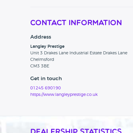
Contact Information
Address
Langley Prestige
Unit 3 Drakes Lane Industrial Estate Drakes Lane
Chelmsford
CM3 3BE
Get in touch
01245 690190
https://www.langleyprestige.co.uk
Dealership Statistics