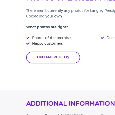
There aren't currently any photos for Langley Prest
uploading your own.
What photos are right?
Photos of the premises
Deale
Happy customers
Upload Photos
Additional Information