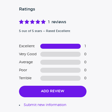
Ratings
1 reviews
5 out of 5 stars — Rated Excellent
Excellent
1
Very Good
0
Average
0
Poor
0
Terrible
0
Add Review
Submit new information