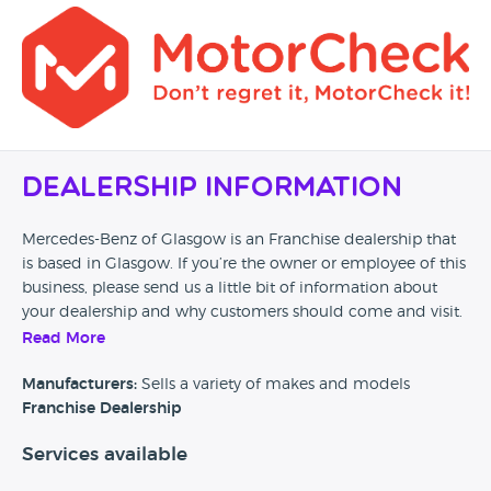
Dealership Information
Mercedes-Benz of Glasgow is an Franchise dealership that
is based in Glasgow. If you’re the owner or employee of this
business, please send us a little bit of information about
your dealership and why customers should come and visit.
Read More
Alternatively, if you’re a customer and you’ve had an
experience at this dealership, please leave a review below.
Manufacturers:
Sells a variety of makes and models
Franchise Dealership
Services available