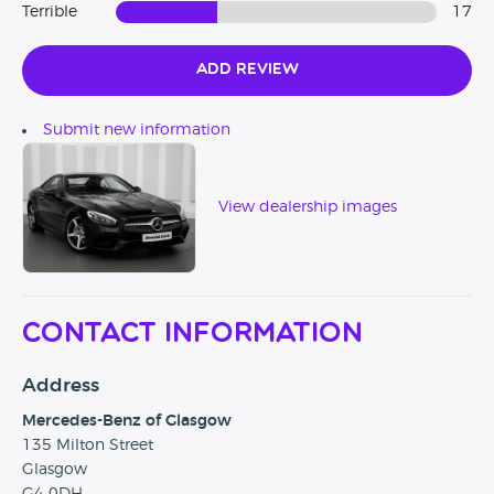
Terrible
17
Add Review
Submit new information
View dealership images
Contact Information
Address
Mercedes-Benz of Glasgow
135 Milton Street
Glasgow