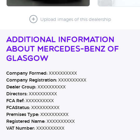
Upload images of this dealership
Additional Information
About Mercedes-Benz of
Glasgow
Company Formed:
XXXXXXXXXX
Company Registration:
XXXXXXXXXX
Dealer Group:
XXXXXXXXXX
Directors:
XXXXXXXXXX
FCA Ref:
XXXXXXXXXX
FCAStatus:
XXXXXXXXXX
Premises Type:
XXXXXXXXXX
Registered Name:
XXXXXXXXXX
VAT Number:
XXXXXXXXXX