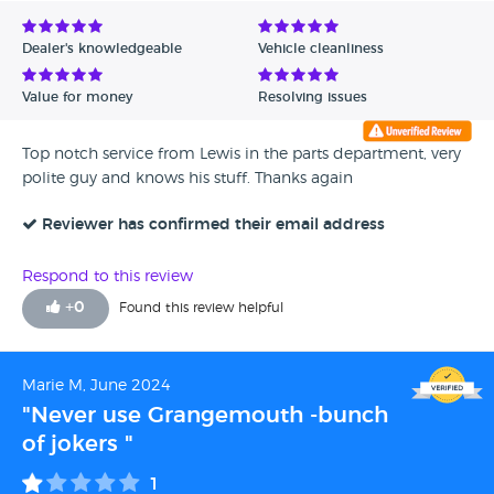
Dealer's knowledgeable
Vehicle cleanliness
Value for money
Resolving issues
Top notch service from Lewis in the parts department, very
polite guy and knows his stuff. Thanks again
Reviewer has confirmed their email address
Respond to this review
+
0
Found this review helpful
Marie M, June 2024
"Never use Grangemouth -bunch
of jokers "
1