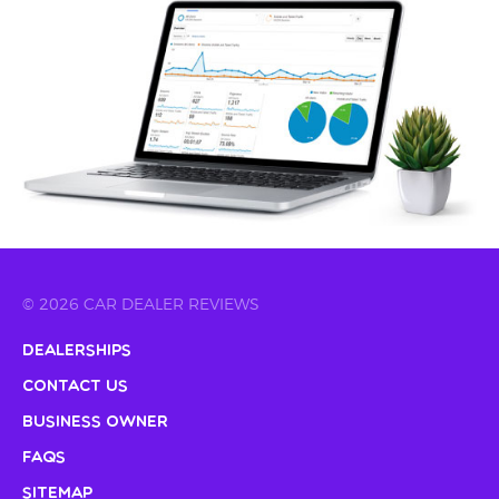
© 2026 CAR DEALER REVIEWS
Dealerships
Contact Us
Business Owner
FAQs
Sitemap