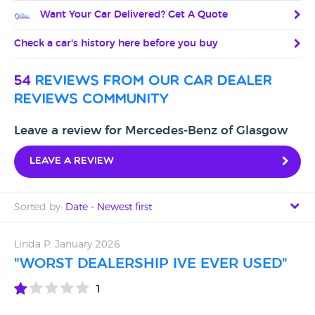
Want Your Car Delivered? Get A Quote
Check a car's history here before you buy
54
reviews from our car dealer
reviews community
Leave a review for Mercedes-Benz of Glasgow
Leave a review
Sorted by:
Date - Newest first
Date - Newest first
Linda P, January 2026
"WORST DEALERSHIP IVE EVER USED"
Date - Oldest first
1
Avg Rating - High to Low