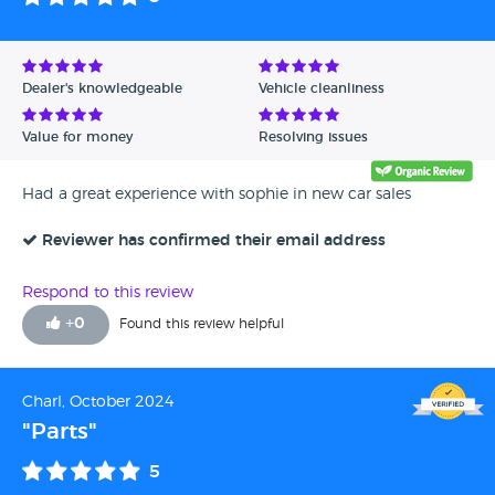
Dealer's knowledgeable
Vehicle cleanliness
Value for money
Resolving issues
Had a great experience with sophie in new car sales
Reviewer has confirmed their email address
Respond to this review
+
0
Found this review helpful
Charl, October 2024
"Parts"
5