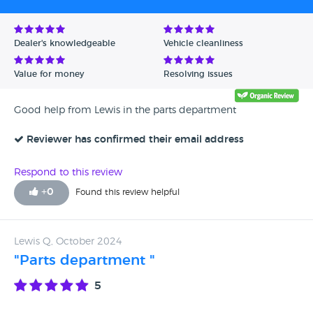
Dealer's knowledgeable
Vehicle cleanliness
Value for money
Resolving issues
Good help from Lewis in the parts department
Reviewer has confirmed their email address
Respond to this review
+
0
Found this review helpful
Lewis Q, October 2024
"Parts department "
5