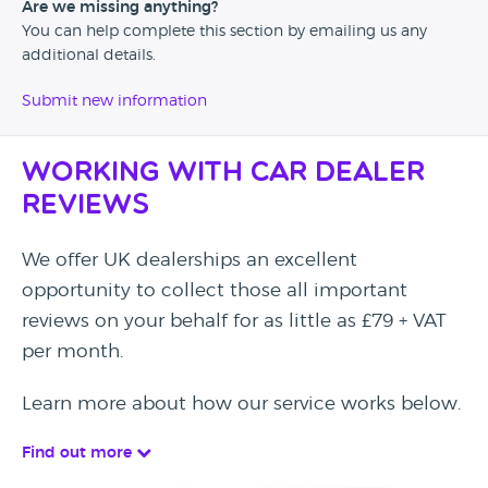
Are we missing anything?
You can help complete this section by emailing us any
additional details.
Submit new information
Working with Car Dealer
Reviews
We offer UK dealerships an excellent
opportunity to collect those all important
reviews on your behalf for as little as £79 + VAT
per month.
Learn more about how our service works below.
Find out more