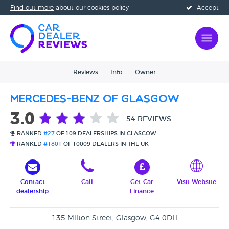
Find out more
about our cookies policy
Accept
Reviews
Info
Owner
Mercedes-Benz of Glasgow
3.0
54 REVIEWS
RANKED
#27
OF 109 DEALERSHIPS IN GLASGOW
RANKED
#1801
OF 10009 DEALERS IN THE UK
Contact
Call
Get Car
Visit Website
dealership
Finance
135 Milton Street, Glasgow, G4 0DH