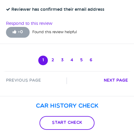
with Gemma, and a really informative chat, I am ready to
switch. She was so courteous and really knows her stuff. So,
Reviewer has confirmed their email address
thank you Gemma!
Respond to this review
+
0
Found this review helpful
1
2
3
4
5
6
Previous Page
Next Page
Car History Check
Start Check