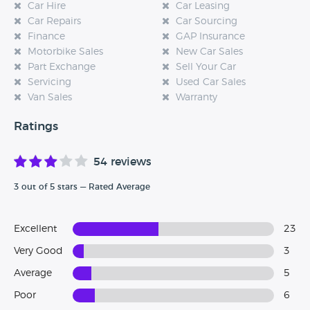
Car Hire
Car Leasing
Car Repairs
Car Sourcing
Finance
GAP Insurance
Motorbike Sales
New Car Sales
Part Exchange
Sell Your Car
Servicing
Used Car Sales
Van Sales
Warranty
Ratings
54 reviews
3 out of 5 stars — Rated Average
Excellent
23
Very Good
3
Average
5
Poor
6