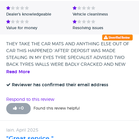
Avg Rating - Low to High
Dealer's knowledgeable
Vehicle cleanliness
Verified Reviews
Value for money
Resolving issues
Unverified Reviews
THEY TAKE THE CAR MATS AND ANYTHING ELSE OUT OF
CAR THIS HAPPENED 'AFTER' DEPOSIT WAS MADE
STEALING IN MY EYES TYRE SPECIALIST ADVISED TWO
BACK TYRES WALLS WERE BADLY CRACKED AND NEW
TYRE MERCEDES HAD PUT ON WAS WRONG PROFILE
Read More
AND WOULD FAIL AT MOT MERCEDES GLASGOW NOT
INTERESTED ...GETTING THEM TO ANSWER PHONE IS A
Reviewer has confirmed their email address
CHALLENGE AS IS GETTING A CALL BACK CAR HAD TO GO
TO SERVICE CENTRE TWO DAYS AFTER PURCHASE
Respond to this review
ENGINE MANAGEMENT LIGHT CAME ON AND STOP START
+
0
Found this review helpful
NEVER WORKED I SHOULD OF READ THE REVIEWS
SHADY DEALERSHIP BE WARNED
Iain, April 2025
"Great service "