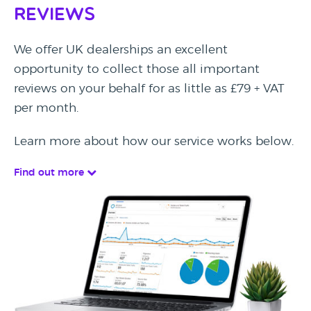
Reviews
We offer UK dealerships an excellent
opportunity to collect those all important
reviews on your behalf for as little as £79 + VAT
per month.
Learn more about how our service works below.
Find out more