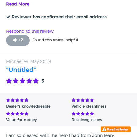
they probably could not have got me the vehicle anyway.
Read More
have enclosed pictures to back up my claims. I will await
That was after weeks of dishonesty regarding early August
your generic response!
delivery. Avoid
Reviewer has confirmed their email address
Respond to this review
+
2
Found this review helpful
Michael W, May 2019
"Untitled"
5
Dealer's knowledgeable
Vehicle cleanliness
Value for money
Resolving issues
I am so pleased with the help I had from John lean-