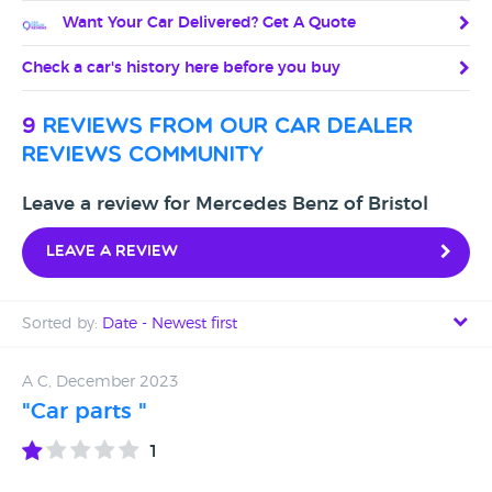
Want Your Car Delivered? Get A Quote
Check a car's history here before you buy
9
reviews from our car dealer
reviews community
Leave a review for Mercedes Benz of Bristol
Leave a review
Sorted by:
Date - Newest first
Date - Newest first
A C, December 2023
"Car parts "
Date - Oldest first
1
Avg Rating - High to Low