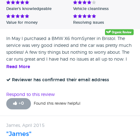
Dealer's knowledgeable
Vehicle cleanliness
Value for money
Resolving issues
In May I purchased a BMW X6 fromSynter in Bristol. The
service was very good indeed and the car was pretty much
spotless! A few tiny things but nothing to worry about. The
car runs great and I have had no issues at all up to now. I
would happily recommend this dealership
Read More
Reviewer has confirmed their email address
Respond to this review
+
0
Found this review helpful
James, April 2015
"James"