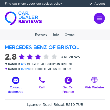
Find out more
about our cookies policy
Accept
Reviews
Info
Owner
Mercedes Benz of Bristol
2.8
9 REVIEWS
RANKED
#97
OF 131 DEALERSHIPS IN BRISTOL
RANKED
#7228
OF 10009 DEALERS IN THE UK
Contact
Call
Get Car
Visit Website
dealership
Finance
Lysander Road, Bristol, BS10 7UB