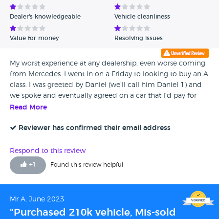
Dealer's knowledgeable
Vehicle cleanliness
Value for money
Resolving issues
My worst experience at any dealership, even worse coming
from Mercedes. I went in on a Friday to looking to buy an A
class. I was greeted by Daniel (we’ll call him Daniel 1) and
we spoke and eventually agreed on a car that I’d pay for
over a 3 year term. I was asked to pay a ‘FULLY
Read More
REFUNDABLE’ deposit of £1000 to initiate the car getting
prepped from the Swindon branch and brought over. As
Reviewer has confirmed their email address
long as would come in to see the car, I would be able to
get my £1000 refunded, no questions asked. We shook
Respond to this review
hands and parted ways, however the moment I get back to
+
1
Found this review helpful
my home, I get a call… the car was being checked and
failed the tests and therefore Mercedes could not sell it to
me. However they had found an alternative car which was
Mr A, June 2023
more expensive but they would take a small sum off as a
"Purchased 210k vehicle, Mis-sold
gesture of good will. I was interested so I agreed to see the