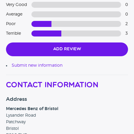
Very Good
0
Average
0
Poor
2
Terrible
3
Add Review
Submit new information
Contact Information
Address
Mercedes Benz of Bristol
Lysander Road
Patchway
Bristol