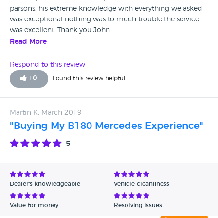
parsons, his extreme knowledge with everything we asked
was exceptional nothing was to much trouble the service
was excellent. Thank you John
Read More
Respond to this review
+
0
Found this review helpful
Martin K, March 2019
"Buying My B180 Mercedes Experience"
5
Dealer's knowledgeable
Vehicle cleanliness
Value for money
Resolving issues