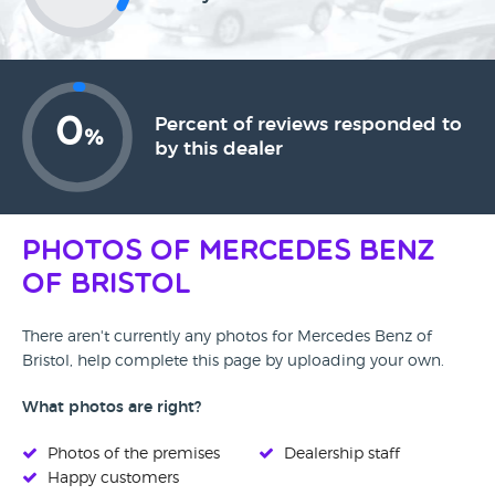
0
Percent of reviews responded to
%
by this dealer
Photos of Mercedes Benz
of Bristol
There aren't currently any photos for Mercedes Benz of
Bristol, help complete this page by uploading your own.
What photos are right?
Photos of the premises
Dealership staff
Happy customers