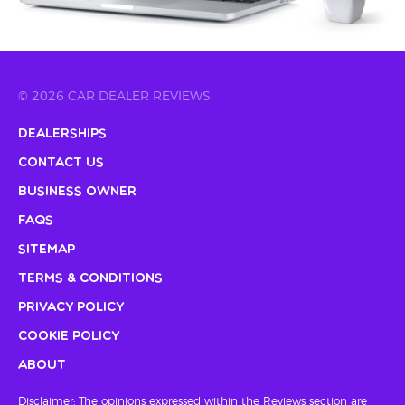
© 2026 CAR DEALER REVIEWS
Dealerships
Contact Us
Business Owner
FAQs
Sitemap
Terms & Conditions
Privacy Policy
Cookie Policy
About
Disclaimer: The opinions expressed within the Reviews section are