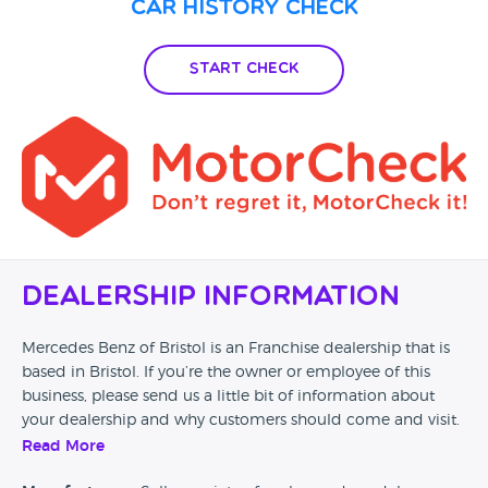
Car History Check
Start Check
Dealership Information
Mercedes Benz of Bristol is an Franchise dealership that is
based in Bristol. If you’re the owner or employee of this
business, please send us a little bit of information about
your dealership and why customers should come and visit.
Read More
Alternatively, if you’re a customer and you’ve had an