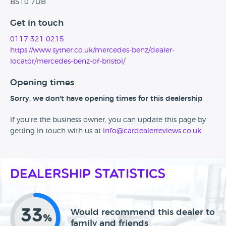
BS10 7UB
Get in touch
0117 321 0215
https://www.sytner.co.uk/mercedes-benz/dealer-
locator/mercedes-benz-of-bristol/
Opening times
Sorry, we don't have opening times for this dealership
If you're the business owner, you can update this page by
getting in touch with us at
info@cardealerreviews.co.uk
Dealership Statistics
33
Would recommend this dealer to
%
family and friends