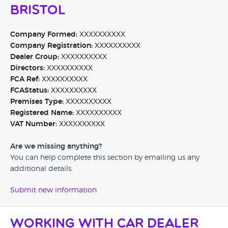
Bristol
Company Formed:
XXXXXXXXXX
Company Registration:
XXXXXXXXXX
Dealer Group:
XXXXXXXXXX
Directors:
XXXXXXXXXX
FCA Ref:
XXXXXXXXXX
FCAStatus:
XXXXXXXXXX
Premises Type:
XXXXXXXXXX
Registered Name:
XXXXXXXXXX
VAT Number:
XXXXXXXXXX
Are we missing anything?
You can help complete this section by emailing us any
additional details.
Submit new information
Working with Car Dealer