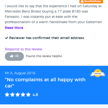
I would like to say that the experience I had on Saturday at
Mercedes Benz Bristol buying a 17 plate B180 was
Fantastic, I was instantly put at ease with the
professionalism of a warm handshake from your Salesman
Lee Cox who sorted out my finance details and the other
Read More
Salesman called Paul who showed me all around the Car
and explained in detail everything i needed to know about
Reviewer has confirmed their email address
the car I purchased it was a delight and I would more than
recommend anyone buying a Mercedes to go to Cribbs. Oh
Respond to this review
and by the way the Coffee and biscuits were nice as well !!
+
0
Found this review helpful
Mr A, August 2016
"No complaints at all happy with
car"
4.8