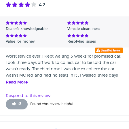
4.2
Dealer's knowledgeable
Vehicle cleanliness
Value for money
Resolving issues
Worst service ever !! Kept waiting 3 weeks for promised car,
Took three days off work to collect car to be told the car
wasn't ready. The third time I was due to collect the car
wasn't MOTed and had no seats in it , I wasted three days
off work.
Read More
Respond to this review
+
3
Found this review helpful