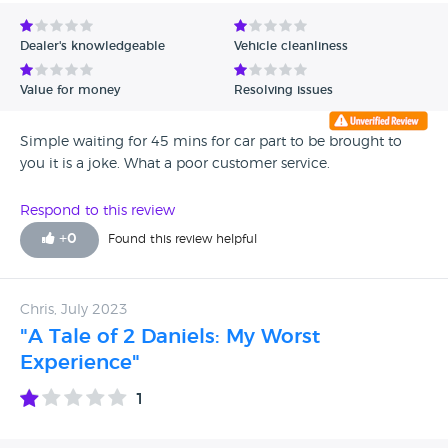
Avg Rating - Low to High
Dealer's knowledgeable
Vehicle cleanliness
Verified Reviews
Value for money
Resolving issues
Unverified Reviews
Simple waiting for 45 mins for car part to be brought to
you it is a joke. What a poor customer service.
Respond to this review
+
0
Found this review helpful
Chris, July 2023
"A Tale of 2 Daniels: My Worst
Experience"
1