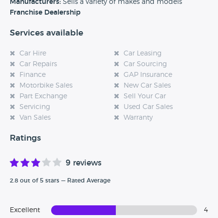
experience at this dealership, please leave a review below.
Manufacturers:
Sells a variety of makes and models
Franchise Dealership
Services available
Car Hire
Car Leasing
Car Repairs
Car Sourcing
Finance
GAP Insurance
Motorbike Sales
New Car Sales
Part Exchange
Sell Your Car
Servicing
Used Car Sales
Van Sales
Warranty
Ratings
9 reviews
2.8 out of 5 stars — Rated Average
Excellent
4