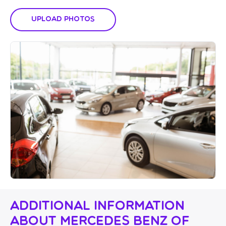
Upload Photos
Additional Information
About Mercedes Benz of